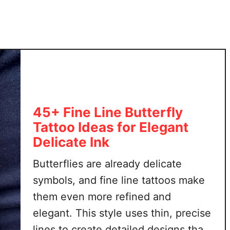
F
n
u
s
l
T
l
h
o
a
f
t
M
A
e
r
a
45+ Fine Line Butterfly
e
n
Tattoo Ideas for Elegant
B
i
e
Delicate Ink
n
a
g
Butterflies are already delicate
u
t
symbols, and fine line tattoos make
i
them even more refined and
f
elegant. This style uses thin, precise
u
lines to create detailed designs that