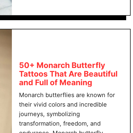
t
tattoo to healing and renewal. The …
w
2
e
5
r
+
t
b
a
u
t
t
t
t
o
e
50+ Monarch Butterfly
o
r
Tattoos That Are Beautiful
s
f
and Full of Meaning
l
y
Monarch butterflies are known for
t
their vivid colors and incredible
a
journeys, symbolizing
t
transformation, freedom, and
t
endurance. Monarch butterfly
o