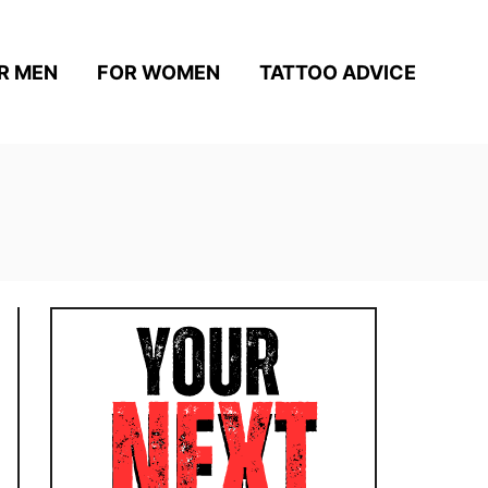
R MEN
FOR WOMEN
TATTOO ADVICE