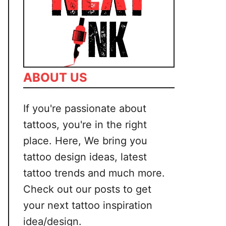
ABOUT US
If you're passionate about
tattoos, you're in the right
place. Here, We bring you
tattoo design ideas, latest
tattoo trends and much more.
Check out our posts to get
your next tattoo inspiration
idea/design.