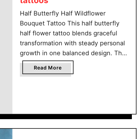
tattoos
Half Butterfly Half Wildflower
Bouquet Tattoo This half butterfly
half flower tattoo blends graceful
transformation with steady personal
growth in one balanced design. The
butterfly wing represents change,
a
Read More
freedom, and new beginnings after
b
life’s difficult seasons. A colorful
o
u
bouquet replaces the second wing,
t
adding beauty, hope, and emotional
2
strength to the artwork. Together,
4
these elements …
h
a