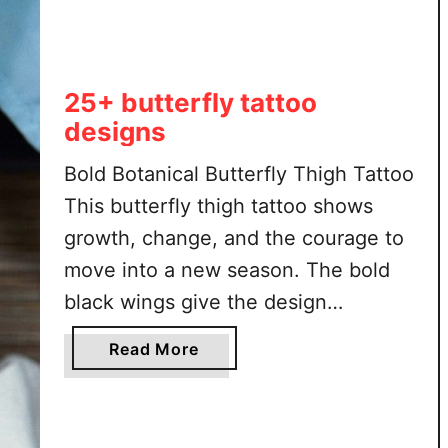
l
f
b
u
25+ butterfly tattoo
t
designs
t
e
Bold Botanical Butterfly Thigh Tattoo
r
This butterfly thigh tattoo shows
f
growth, change, and the courage to
l
y
move into a new season. The bold
h
black wings give the design
a
strength, while the open details
l
a
Read More
keep it soft and graceful. Leafy
f
b
f
stems around the butterfly add a
o
l
u
natural feeling, connecting the
o