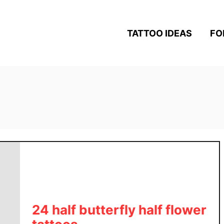
TATTOO IDEAS
FO
24 half butterfly half flower