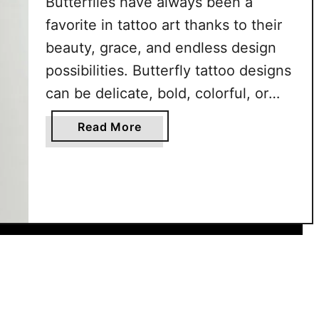
Butterflies have always been a
u
favorite in tattoo art thanks to their
t
beauty, grace, and endless design
t
e
possibilities. Butterfly tattoo designs
r
can be delicate, bold, colorful, or
f
minimal, making them versatile for
l
a
Read More
every style. They’re loved for their
y
b
T
timeless charm and ability to adapt
o
a
u
to both small and large pieces. From
t
t
realistic wings with intricate …
t
8
o
0
o
+
s
B
T
u
h
t