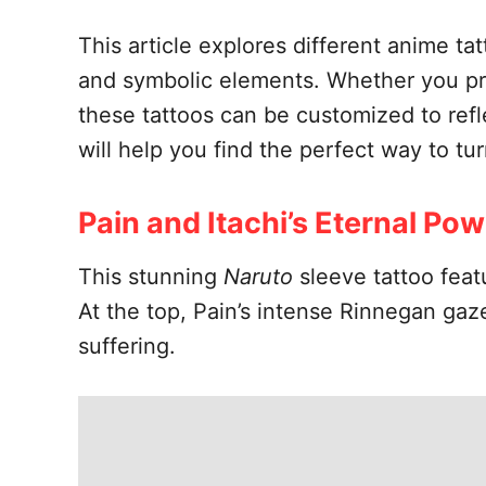
This article explores different anime ta
and symbolic elements. Whether you pref
these tattoos can be customized to refle
will help you find the perfect way to t
Pain and Itachi’s Eternal Po
This stunning
Naruto
sleeve tattoo feat
At the top, Pain’s intense Rinnegan ga
suffering.