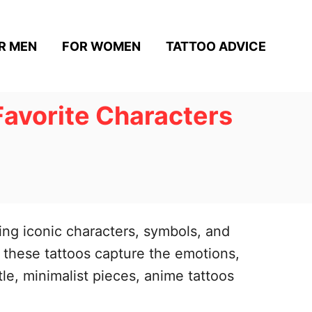
R MEN
FOR WOMEN
TATTOO ADVICE
Favorite Characters
ing iconic characters, symbols, and
, these tattoos capture the emotions,
tle, minimalist pieces, anime tattoos