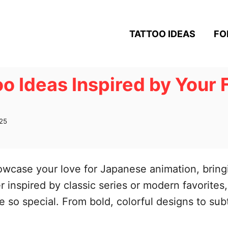
TATTOO IDEAS
FO
o Ideas Inspired by Your 
25
owcase your love for Japanese animation, bring
r inspired by classic series or modern favorites
me so special. From bold, colorful designs to sub