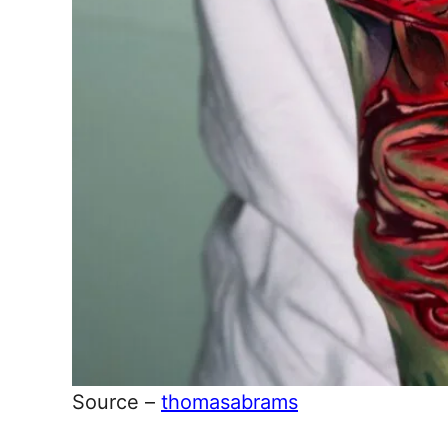
Source –
thomasabrams