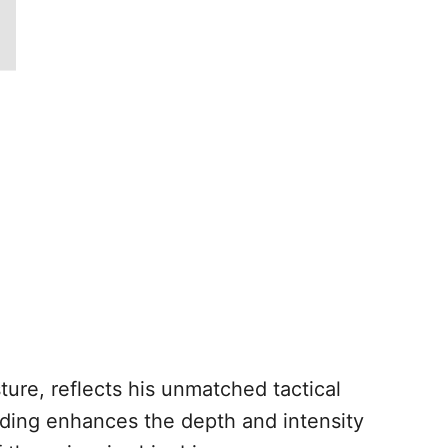
ture, reflects his unmatched tactical
ading enhances the depth and intensity