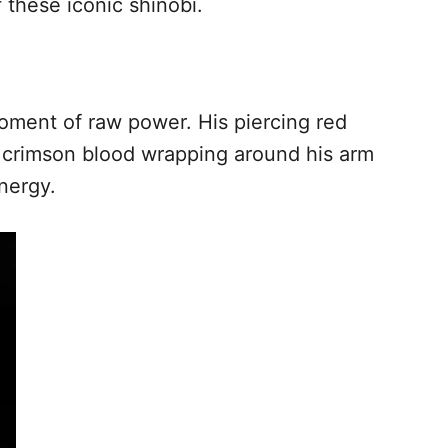
 these iconic shinobi.
ment of raw power. His piercing red
f crimson blood wrapping around his arm
nergy.