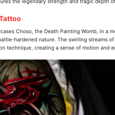
tures the legendary strength and tragic depth of
Tattoo
cases Choso, the Death Painting Womb, in a mo
attle-hardened nature. The swirling streams o
ion technique, creating a sense of motion and e