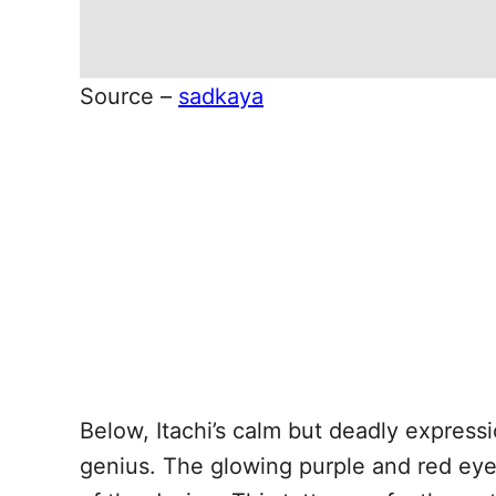
Source –
sadkaya
Below, Itachi’s calm but deadly expressi
genius. The glowing purple and red eyes