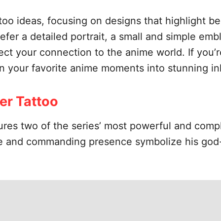
ttoo ideas, focusing on designs that highlight 
er a detailed portrait, a small and simple embl
ct your connection to the anime world. If you’re
urn your favorite anime moments into stunning in
wer Tattoo
ures two of the series’ most powerful and comp
ze and commanding presence symbolize his god-l