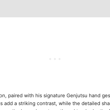
on, paired with his signature Genjutsu hand ges
 add a striking contrast, while the detailed sh