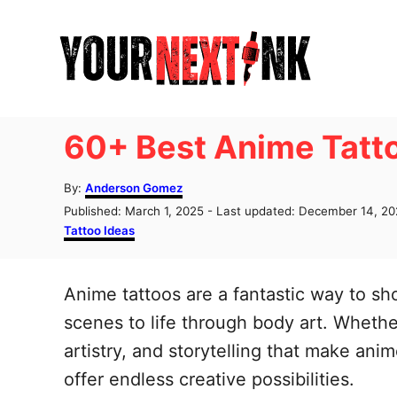
S
k
i
p
t
60+ Best Anime Tatto
o
C
A
By:
Anderson Gomez
u
o
P
Published: March 1, 2025
- Last updated:
December 14, 20
t
o
C
Tattoo Ideas
n
h
s
a
o
t
t
t
r
e
e
Anime tattoos are a fantastic way to sh
e
d
g
o
o
scenes to life through body art. Whethe
n
n
r
artistry, and storytelling that make ani
t
i
e
offer endless creative possibilities.
s