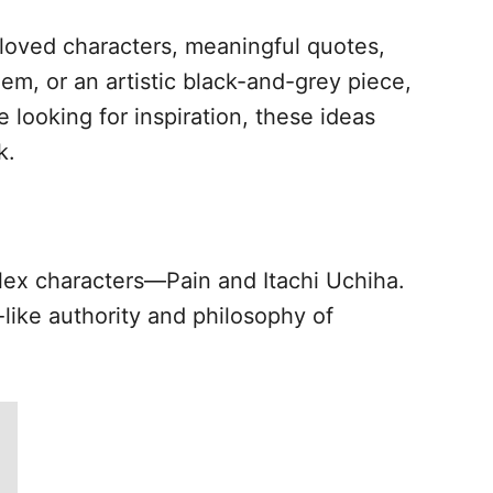
beloved characters, meaningful quotes,
em, or an artistic black-and-grey piece,
 looking for inspiration, these ideas
k.
lex characters—Pain and Itachi Uchiha.
ike authority and philosophy of