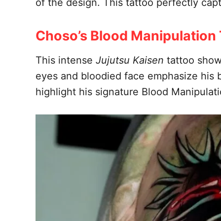
of the design. This tattoo perfectly cap
Choso’s Blood Manipulation 
This intense
Jujutsu Kaisen
tattoo show
eyes and bloodied face emphasize his b
highlight his signature Blood Manipulat