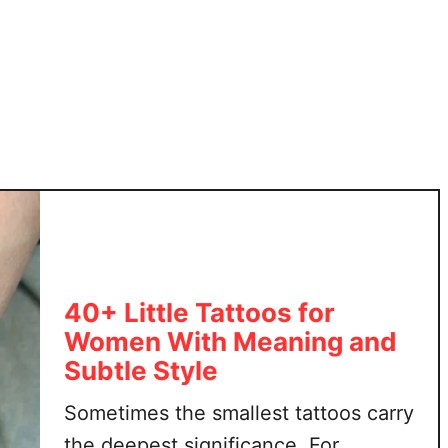
l
t
d
e
I
r
n
T
s
a
p
t
i
t
r
o
e
o
d
s
T
40+ Little Tattoos for
h
Women With Meaning and
a
t
Subtle Style
A
Sometimes the smallest tattoos carry
r
e
the deepest significance. For