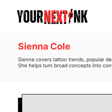
S
k
i
p
t
o
Sienna Cole
C
Sienna covers tattoo trends, popular de
o
She helps turn broad concepts into cont
n
t
e
n
t