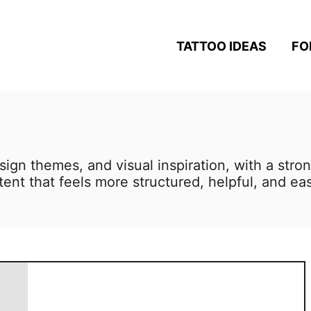
TATTOO IDEAS
FO
sign themes, and visual inspiration, with a stro
ent that feels more structured, helpful, and eas