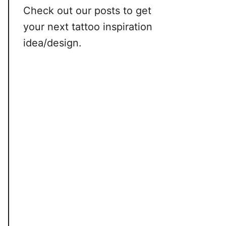
Check out our posts to get
your next tattoo inspiration
idea/design.