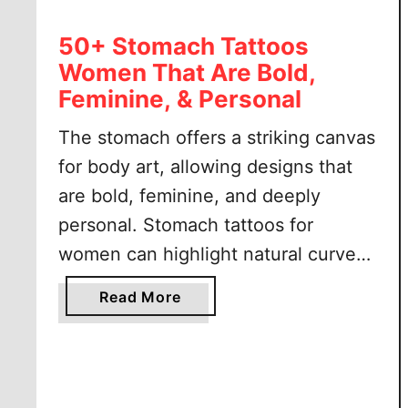
50+ Stomach Tattoos
Women That Are Bold,
Feminine, & Personal
The stomach offers a striking canvas
for body art, allowing designs that
are bold, feminine, and deeply
personal. Stomach tattoos for
women can highlight natural curves,
create beautiful symmetry, and carry
a
Read More
meaningful symbolism. This
b
placement is perfect for anyone
o
u
looking to make a confident style
t
statement while keeping the option