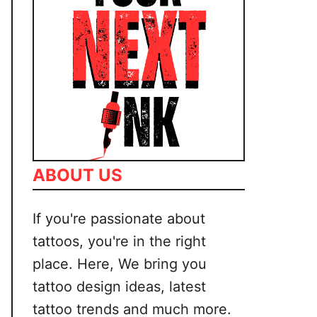
ABOUT US
If you're passionate about
tattoos, you're in the right
place. Here, We bring you
tattoo design ideas, latest
tattoo trends and much more.