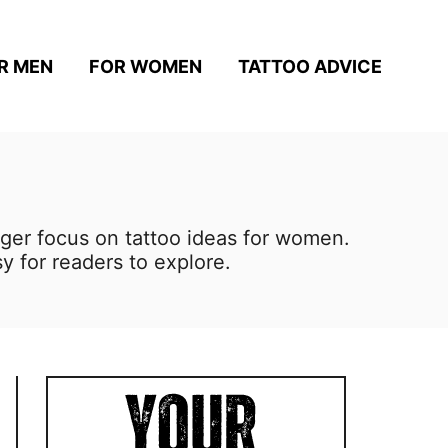
R MEN
FOR WOMEN
TATTOO ADVICE
nger focus on tattoo ideas for women.
y for readers to explore.