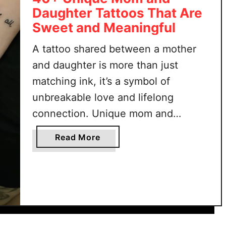
t
f
Daughter Tattoos That Are
i
t
Sweet and Meaningful
f
a
u
n
A tattoo shared between a mother
l
d
and daughter is more than just
N
S
matching ink, it’s a symbol of
a
t
t
y
unbreakable love and lifelong
u
l
connection. Unique mom and
r
i
daughter tattoos celebrate that
e
s
a
Read More
special bond in ways that feel
T
h
b
a
personal, meaningful, and one-of-a-
o
t
u
kind. Whether simple or detailed,
t
t
these designs hold stories only the
o
4
two of you share. From …
o
0
s