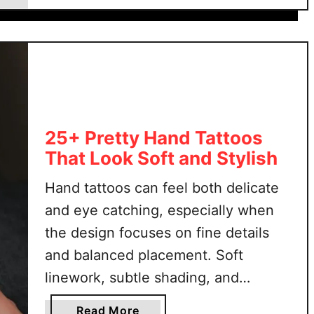
5
to show or conceal the …
0
+
S
t
o
m
a
25+ Pretty Hand Tattoos
c
That Look Soft and Stylish
h
Hand tattoos can feel both delicate
T
a
and eye catching, especially when
t
the design focuses on fine details
t
and balanced placement. Soft
o
linework, subtle shading, and
o
s
graceful shapes help create a look
a
Read More