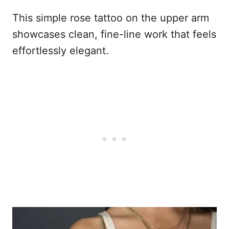
This simple rose tattoo on the upper arm
showcases clean, fine-line work that feels
effortlessly elegant.