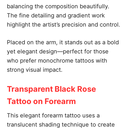
balancing the composition beautifully.
The fine detailing and gradient work
highlight the artist’s precision and control.
Placed on the arm, it stands out as a bold
yet elegant design—perfect for those
who prefer monochrome tattoos with
strong visual impact.
Transparent Black Rose
Tattoo on Forearm
This elegant forearm tattoo uses a
translucent shading technique to create