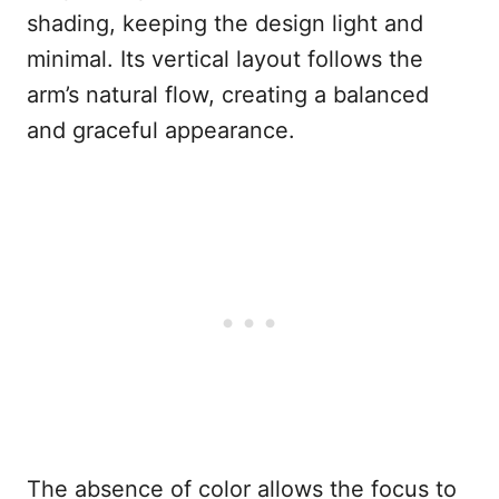
shading, keeping the design light and
minimal. Its vertical layout follows the
arm’s natural flow, creating a balanced
and graceful appearance.
The absence of color allows the focus to