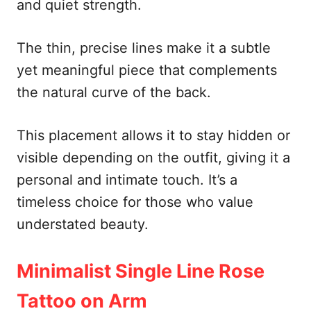
and quiet strength.
The thin, precise lines make it a subtle
yet meaningful piece that complements
the natural curve of the back.
This placement allows it to stay hidden or
visible depending on the outfit, giving it a
personal and intimate touch. It’s a
timeless choice for those who value
understated beauty.
Minimalist Single Line Rose
Tattoo on Arm