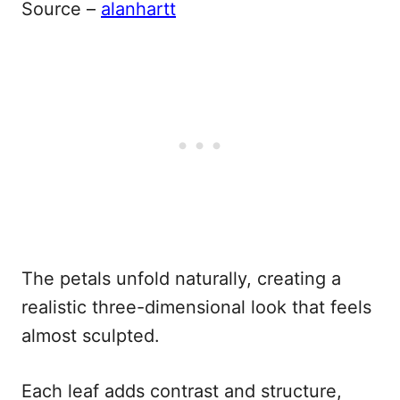
Source –
alanhartt
The petals unfold naturally, creating a
realistic three-dimensional look that feels
almost sculpted.
Each leaf adds contrast and structure,