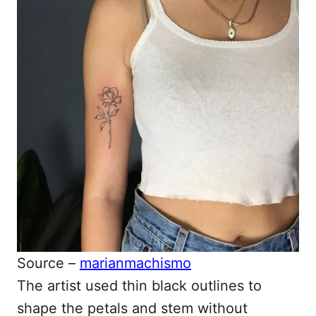
Source –
marianmachismo
The artist used thin black outlines to
shape the petals and stem without