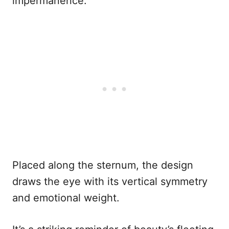
impermanence.
Placed along the sternum, the design
draws the eye with its vertical symmetry
and emotional weight.