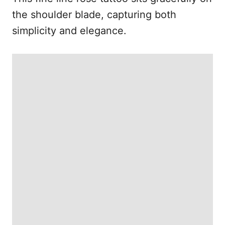
the shoulder blade, capturing both
simplicity and elegance.