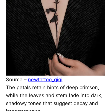
Source –
newtattoo_qiqi
The petals retain hints of deep crimson,
while the leaves and stem fade into dark,
shadowy tones that suggest decay and