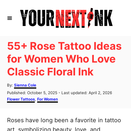
S
k
i
p
t
55+ Rose Tattoo Ideas
o
for Women Who Love
C
Classic Floral Ink
o
n
A
By:
Sienna Cole
t
u
P
Published: October 5, 2025
- Last updated:
April 2, 2026
t
e
o
C
Flower Tattoos
,
For Women
h
s
a
n
o
t
t
r
t
e
e
Roses have long been a favorite in tattoo
d
g
o
o
art, symbolizing beauty, love, and