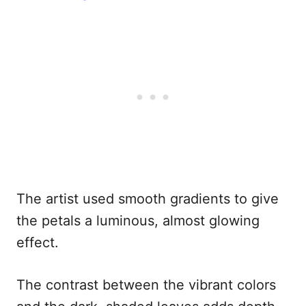
The artist used smooth gradients to give
the petals a luminous, almost glowing
effect.
The contrast between the vibrant colors