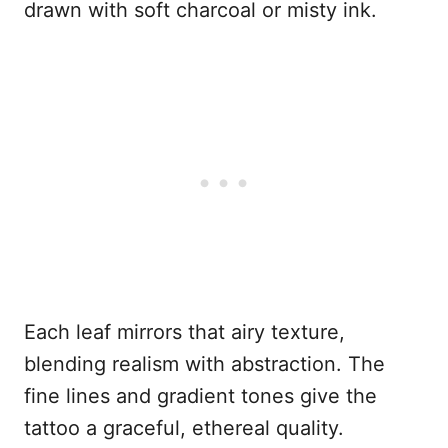
drawn with soft charcoal or misty ink.
Each leaf mirrors that airy texture,
blending realism with abstraction. The
fine lines and gradient tones give the
tattoo a graceful, ethereal quality.