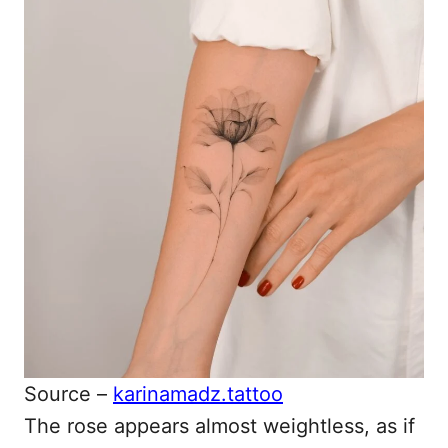
Source –
karinamadz.tattoo
The rose appears almost weightless, as if