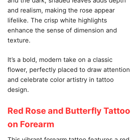
and the dark, shaded leaves adds depth
and realism, making the rose appear
lifelike. The crisp white highlights
enhance the sense of dimension and
texture.
It’s a bold, modern take on a classic
flower, perfectly placed to draw attention
and celebrate color artistry in tattoo
design.
Red Rose and Butterfly Tattoo
on Forearm
This vibrant forearm tattoo features a red