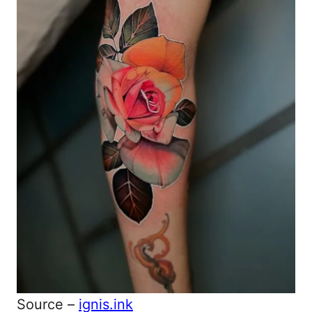
Source –
ignis.ink