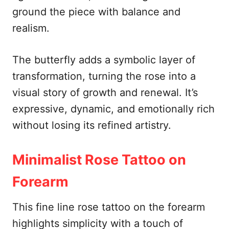
ground the piece with balance and
realism.
The butterfly adds a symbolic layer of
transformation, turning the rose into a
visual story of growth and renewal. It’s
expressive, dynamic, and emotionally rich
without losing its refined artistry.
Minimalist Rose Tattoo on
Forearm
This fine line rose tattoo on the forearm
highlights simplicity with a touch of