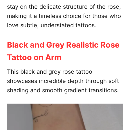
stay on the delicate structure of the rose,
making it a timeless choice for those who
love subtle, understated tattoos.
Black and Grey Realistic Rose
Tattoo on Arm
This black and grey rose tattoo
showcases incredible depth through soft
shading and smooth gradient transitions.