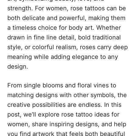
n
r
strength. For women, rose tattoos can be
i
e
both delicate and powerful, making them
s
a timeless choice for body art. Whether
drawn in fine line detail, bold traditional
style, or colorful realism, roses carry deep
meaning while adding elegance to any
design.
From single blooms and floral vines to
matching designs with other symbols, the
creative possibilities are endless. In this
post, we’ll explore rose tattoo ideas for
women, share inspiring designs, and help
you find artwork that feels both beautiful