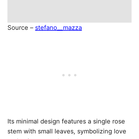
Source –
stefano__mazza
Its minimal design features a single rose
stem with small leaves, symbolizing love