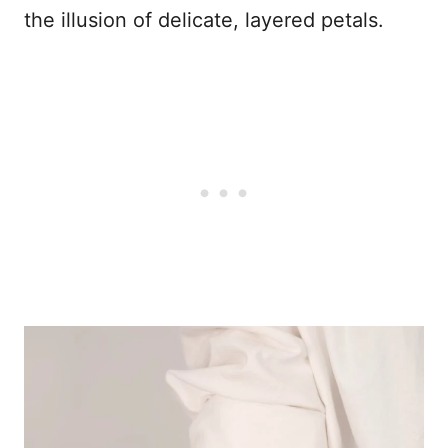
the illusion of delicate, layered petals.