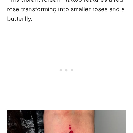
rose transforming into smaller roses and a
butterfly.