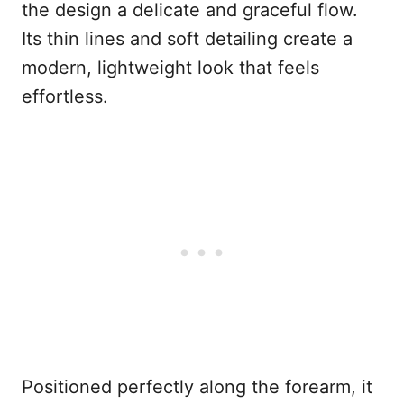
the design a delicate and graceful flow.
Its thin lines and soft detailing create a
modern, lightweight look that feels
effortless.
Positioned perfectly along the forearm, it