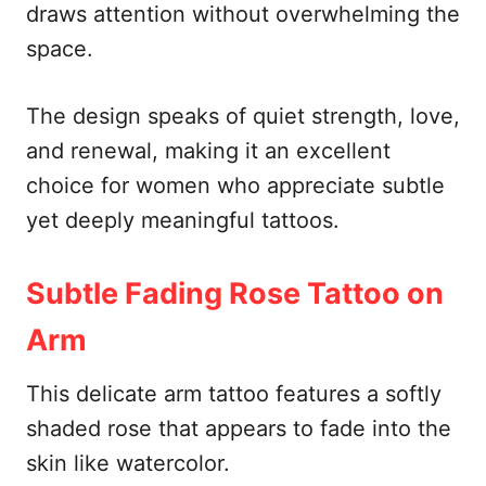
draws attention without overwhelming the
space.
The design speaks of quiet strength, love,
and renewal, making it an excellent
choice for women who appreciate subtle
yet deeply meaningful tattoos.
Subtle Fading Rose Tattoo on
Arm
This delicate arm tattoo features a softly
shaded rose that appears to fade into the
skin like watercolor.