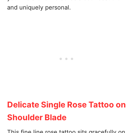
and uniquely personal.
Delicate Single Rose Tattoo on
Shoulder Blade
This fine line rose tattoo sits gracefully on