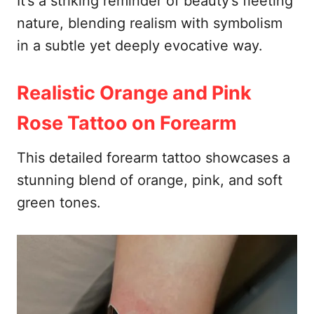
It’s a striking reminder of beauty’s fleeting
nature, blending realism with symbolism
in a subtle yet deeply evocative way.
Realistic Orange and Pink
Rose Tattoo on Forearm
This detailed forearm tattoo showcases a
stunning blend of orange, pink, and soft
green tones.