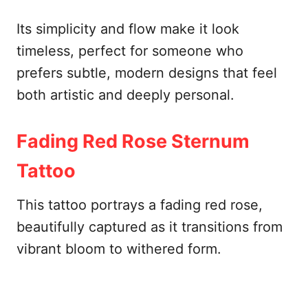
Its simplicity and flow make it look
timeless, perfect for someone who
prefers subtle, modern designs that feel
both artistic and deeply personal.
Fading Red Rose Sternum
Tattoo
This tattoo portrays a fading red rose,
beautifully captured as it transitions from
vibrant bloom to withered form.