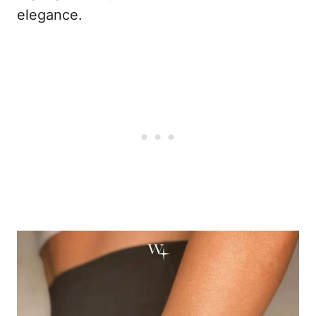
elegance.