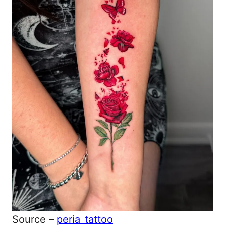
Source –
peria_tattoo