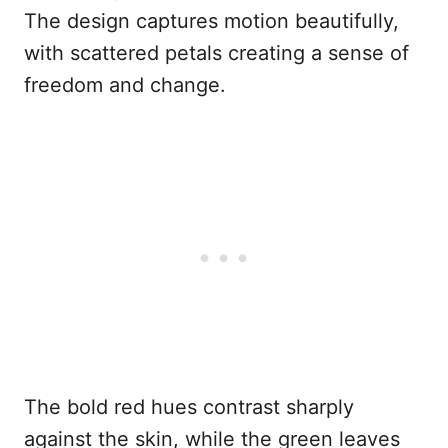
The design captures motion beautifully,
with scattered petals creating a sense of
freedom and change.
The bold red hues contrast sharply
against the skin, while the green leaves