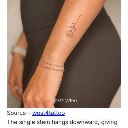
Source –
west4tattoo
The single stem hangs downward, giving