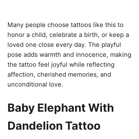
Many people choose tattoos like this to
honor a child, celebrate a birth, or keep a
loved one close every day. The playful
pose adds warmth and innocence, making
the tattoo feel joyful while reflecting
affection, cherished memories, and
unconditional love.
Baby Elephant With
Dandelion Tattoo