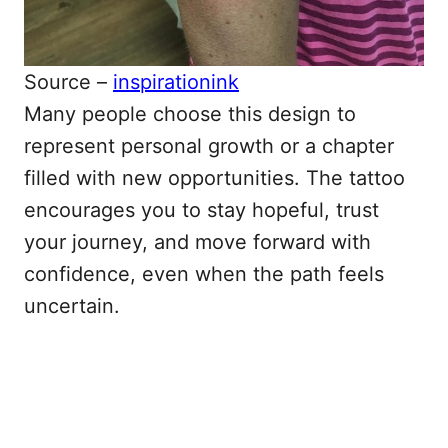
Source –
inspirationink
Many people choose this design to
represent personal growth or a chapter
filled with new opportunities. The tattoo
encourages you to stay hopeful, trust
your journey, and move forward with
confidence, even when the path feels
uncertain.