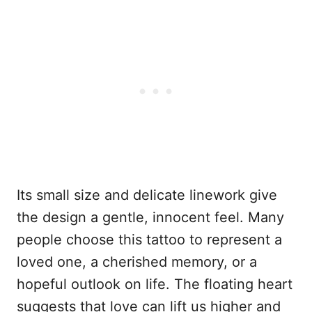
Its small size and delicate linework give
the design a gentle, innocent feel. Many
people choose this tattoo to represent a
loved one, a cherished memory, or a
hopeful outlook on life. The floating heart
suggests that love can lift us higher and