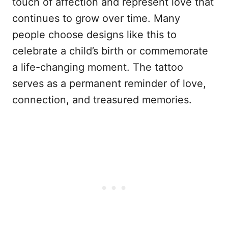
touch of affection and represent love that
continues to grow over time. Many
people choose designs like this to
celebrate a child’s birth or commemorate
a life-changing moment. The tattoo
serves as a permanent reminder of love,
connection, and treasured memories.