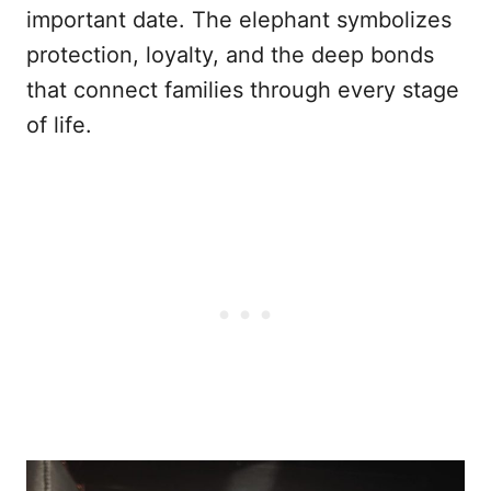
important date. The elephant symbolizes
protection, loyalty, and the deep bonds
that connect families through every stage
of life.