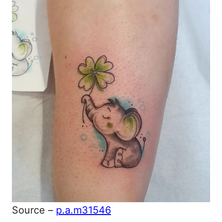
Source –
p.a.m31546