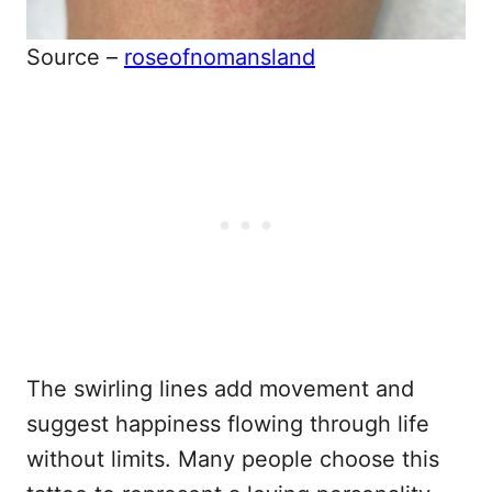
Source –
roseofnomansland
The swirling lines add movement and
suggest happiness flowing through life
without limits. Many people choose this