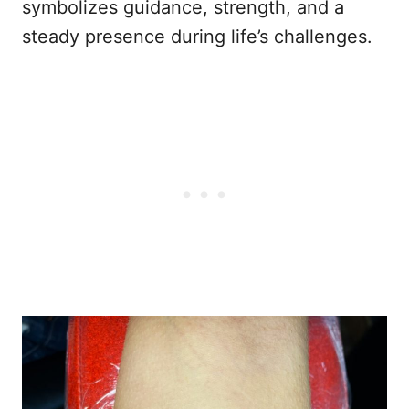
symbolizes guidance, strength, and a
steady presence during life’s challenges.