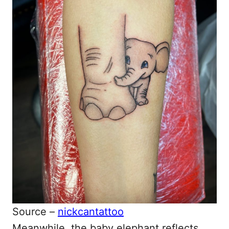
Source –
nickcantattoo
Meanwhile, the baby elephant reflects