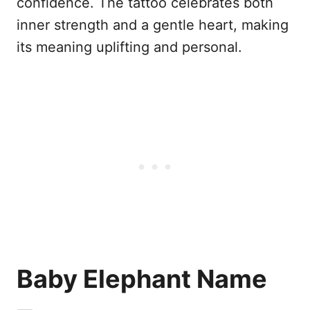
confidence. The tattoo celebrates both
inner strength and a gentle heart, making
its meaning uplifting and personal.
Baby Elephant Name