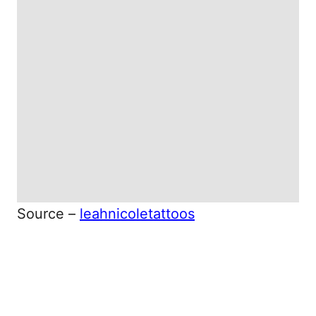
Source –
leahnicoletattoos