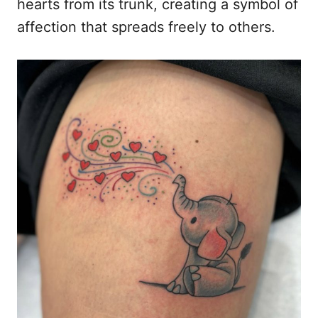
hearts from its trunk, creating a symbol of
affection that spreads freely to others.