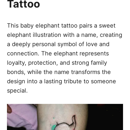
Tattoo
This baby elephant tattoo pairs a sweet
elephant illustration with a name, creating
a deeply personal symbol of love and
connection. The elephant represents
loyalty, protection, and strong family
bonds, while the name transforms the
design into a lasting tribute to someone
special.