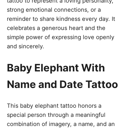
tattoo to represent a loving personality,
strong emotional connections, or a
reminder to share kindness every day. It
celebrates a generous heart and the
simple power of expressing love openly
and sincerely.
Baby Elephant With
Name and Date Tattoo
This baby elephant tattoo honors a
special person through a meaningful
combination of imagery, a name, and an