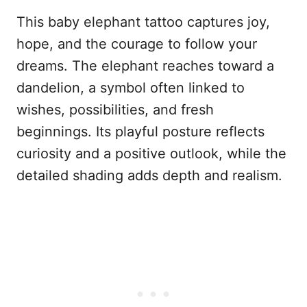
This baby elephant tattoo captures joy,
hope, and the courage to follow your
dreams. The elephant reaches toward a
dandelion, a symbol often linked to
wishes, possibilities, and fresh
beginnings. Its playful posture reflects
curiosity and a positive outlook, while the
detailed shading adds depth and realism.