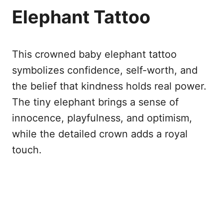
Elephant Tattoo
This crowned baby elephant tattoo
symbolizes confidence, self-worth, and
the belief that kindness holds real power.
The tiny elephant brings a sense of
innocence, playfulness, and optimism,
while the detailed crown adds a royal
touch.