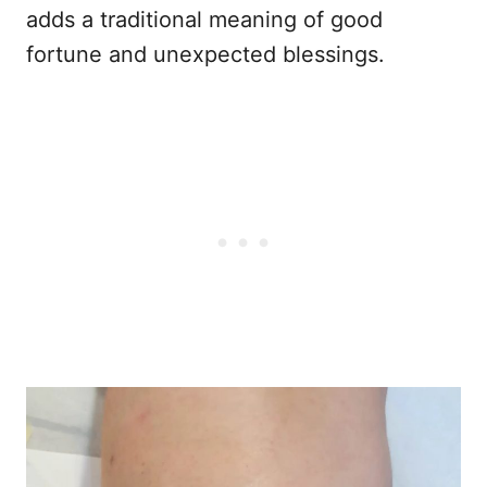
adds a traditional meaning of good
fortune and unexpected blessings.