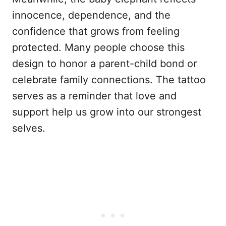
innocence, dependence, and the
confidence that grows from feeling
protected. Many people choose this
design to honor a parent-child bond or
celebrate family connections. The tattoo
serves as a reminder that love and
support help us grow into our strongest
selves.