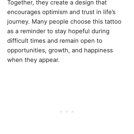
Together, they create a design that
encourages optimism and trust in life’s
journey. Many people choose this tattoo
as a reminder to stay hopeful during
difficult times and remain open to
opportunities, growth, and happiness
when they appear.