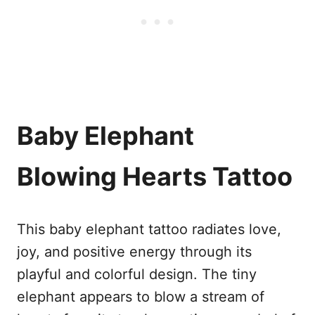
Baby Elephant
Blowing Hearts Tattoo
This baby elephant tattoo radiates love,
joy, and positive energy through its
playful and colorful design. The tiny
elephant appears to blow a stream of