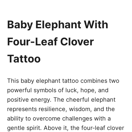
Baby Elephant With
Four-Leaf Clover
Tattoo
This baby elephant tattoo combines two
powerful symbols of luck, hope, and
positive energy. The cheerful elephant
represents resilience, wisdom, and the
ability to overcome challenges with a
gentle spirit. Above it, the four-leaf clover