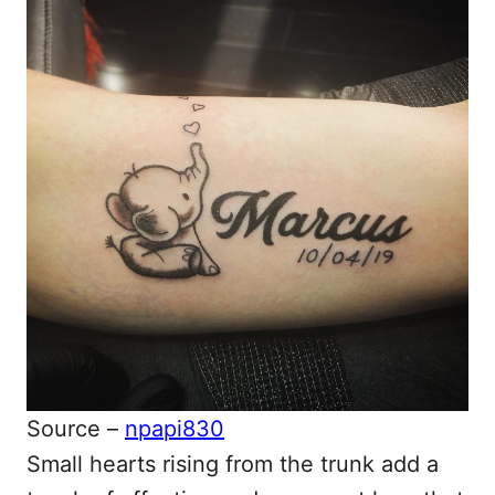
Source –
npapi830
Small hearts rising from the trunk add a