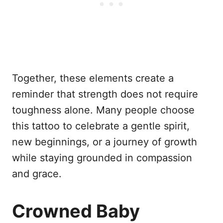
Together, these elements create a
reminder that strength does not require
toughness alone. Many people choose
this tattoo to celebrate a gentle spirit,
new beginnings, or a journey of growth
while staying grounded in compassion
and grace.
Crowned Baby