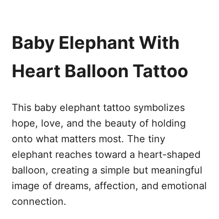
Baby Elephant With
Heart Balloon Tattoo
This baby elephant tattoo symbolizes
hope, love, and the beauty of holding
onto what matters most. The tiny
elephant reaches toward a heart-shaped
balloon, creating a simple but meaningful
image of dreams, affection, and emotional
connection.