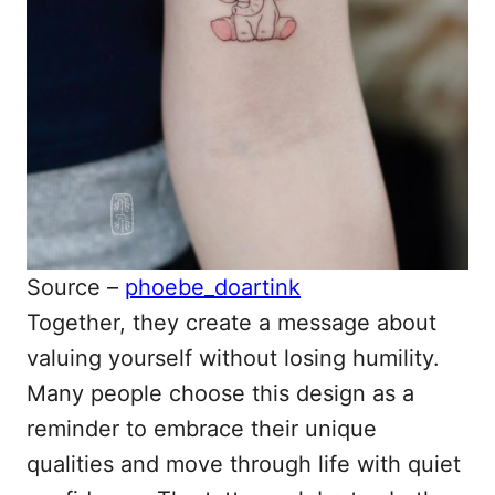
Source –
phoebe_doartink
Together, they create a message about
valuing yourself without losing humility.
Many people choose this design as a
reminder to embrace their unique
qualities and move through life with quiet