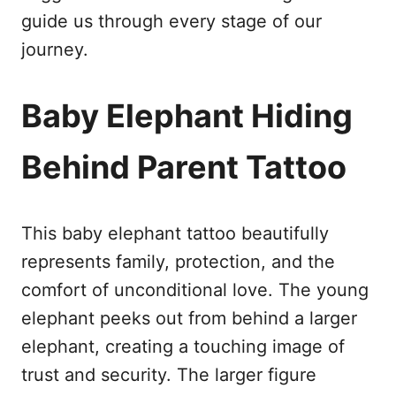
guide us through every stage of our
journey.
Baby Elephant Hiding
Behind Parent Tattoo
This baby elephant tattoo beautifully
represents family, protection, and the
comfort of unconditional love. The young
elephant peeks out from behind a larger
elephant, creating a touching image of
trust and security. The larger figure