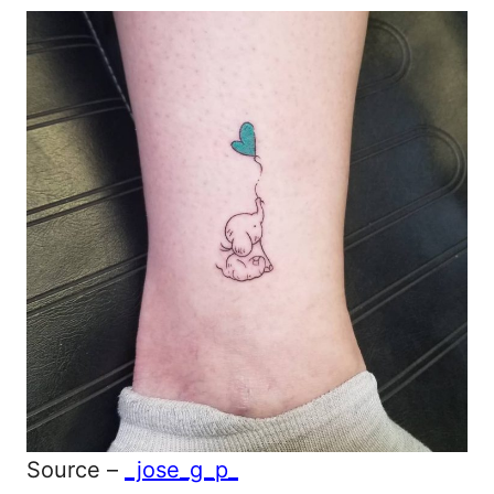
Source –
_jose_g_p_