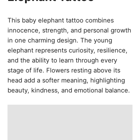
e
s
This baby elephant tattoo combines
innocence, strength, and personal growth
in one charming design. The young
elephant represents curiosity, resilience,
and the ability to learn through every
stage of life. Flowers resting above its
head add a softer meaning, highlighting
beauty, kindness, and emotional balance.