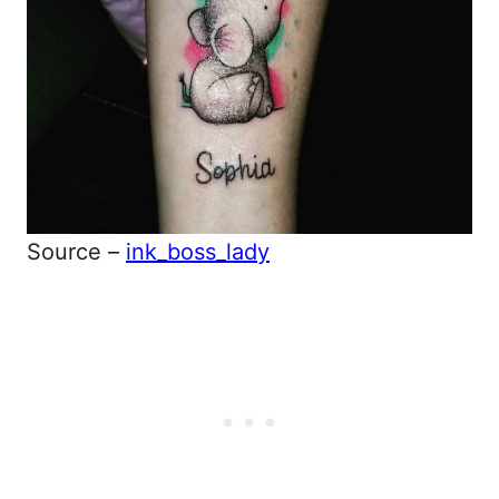
Source –
ink_boss_lady