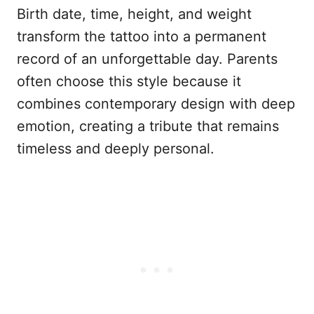
Birth date, time, height, and weight
transform the tattoo into a permanent
record of an unforgettable day. Parents
often choose this style because it
combines contemporary design with deep
emotion, creating a tribute that remains
timeless and deeply personal.