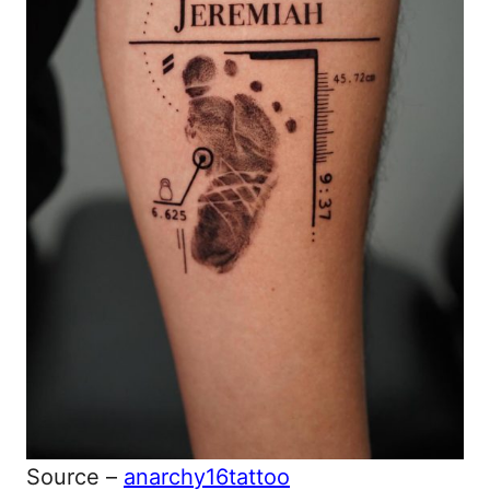
Source –
anarchy16tattoo