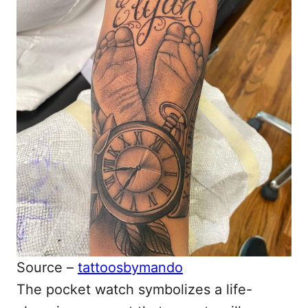
Source –
tattoosbymando
The pocket watch symbolizes a life-