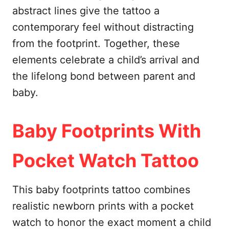
abstract lines give the tattoo a
contemporary feel without distracting
from the footprint. Together, these
elements celebrate a child’s arrival and
the lifelong bond between parent and
baby.
Baby Footprints With
Pocket Watch Tattoo
This baby footprints tattoo combines
realistic newborn prints with a pocket
watch to honor the exact moment a child