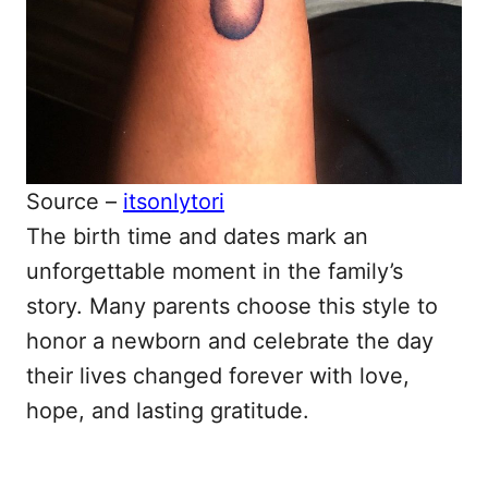
Source –
itsonlytori
The birth time and dates mark an
unforgettable moment in the family’s
story. Many parents choose this style to
honor a newborn and celebrate the day
their lives changed forever with love,
hope, and lasting gratitude.