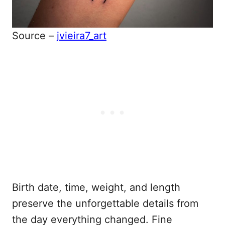
Source –
jvieira7_art
Birth date, time, weight, and length
preserve the unforgettable details from
the day everything changed. Fine