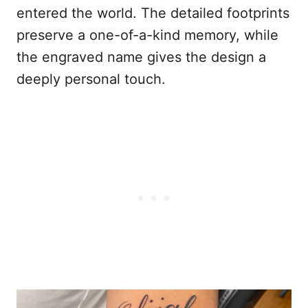
entered the world. The detailed footprints
preserve a one-of-a-kind memory, while
the engraved name gives the design a
deeply personal touch.