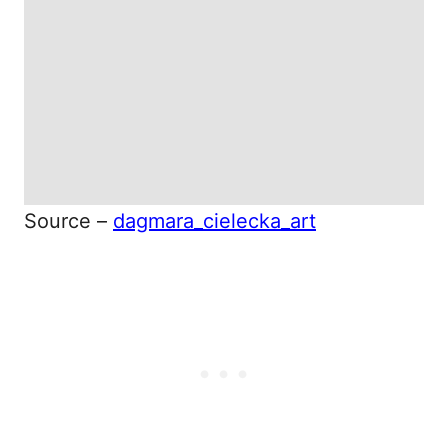
Source –
dagmara_cielecka_art