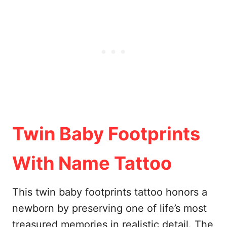
Twin Baby Footprints
With Name Tattoo
This twin baby footprints tattoo honors a
newborn by preserving one of life’s most
treasured memories in realistic detail. The