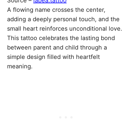
Source –
labea.tattoo
A flowing name crosses the center,
adding a deeply personal touch, and the
small heart reinforces unconditional love.
This tattoo celebrates the lasting bond
between parent and child through a
simple design filled with heartfelt
meaning.