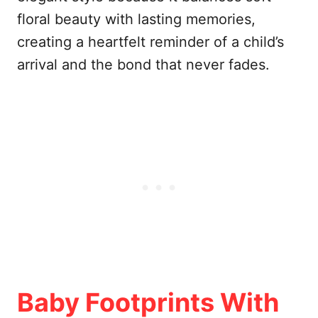
floral beauty with lasting memories,
creating a heartfelt reminder of a child’s
arrival and the bond that never fades.
Baby Footprints With