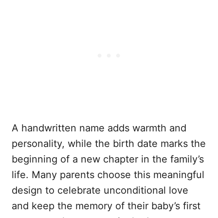
A handwritten name adds warmth and
personality, while the birth date marks the
beginning of a new chapter in the family’s
life. Many parents choose this meaningful
design to celebrate unconditional love
and keep the memory of their baby’s first