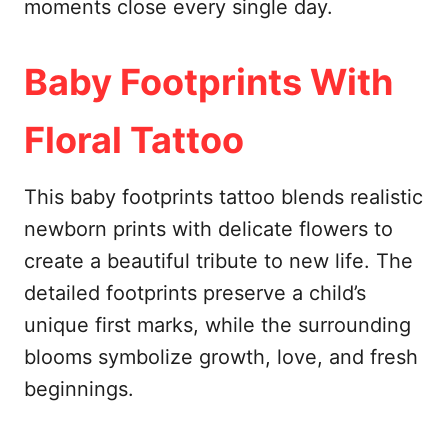
moments close every single day.
Baby Footprints With
Floral Tattoo
This baby footprints tattoo blends realistic
newborn prints with delicate flowers to
create a beautiful tribute to new life. The
detailed footprints preserve a child’s
unique first marks, while the surrounding
blooms symbolize growth, love, and fresh
beginnings.