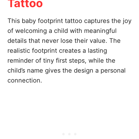
Tattoo
This baby footprint tattoo captures the joy
of welcoming a child with meaningful
details that never lose their value. The
realistic footprint creates a lasting
reminder of tiny first steps, while the
child’s name gives the design a personal
connection.