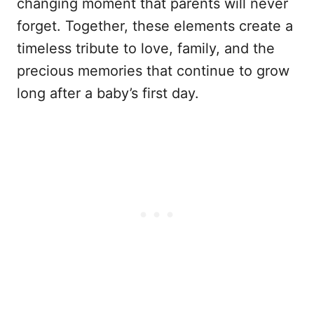
changing moment that parents will never
forget. Together, these elements create a
timeless tribute to love, family, and the
precious memories that continue to grow
long after a baby’s first day.