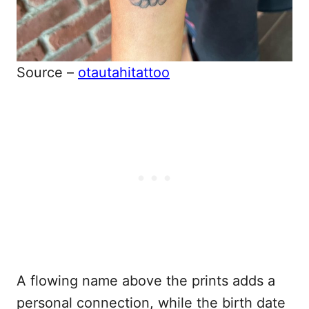
Source –
otautahitattoo
A flowing name above the prints adds a
personal connection, while the birth date