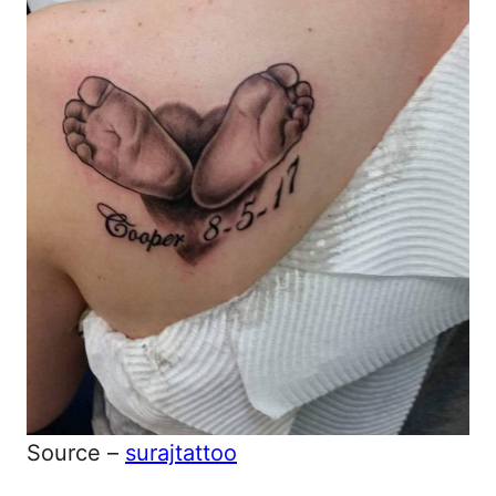
Source –
surajtattoo