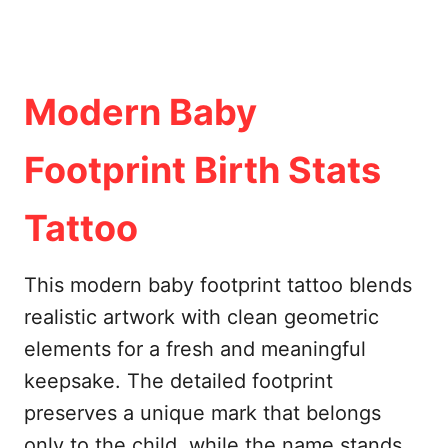
Modern Baby
Footprint Birth Stats
Tattoo
This modern baby footprint tattoo blends
realistic artwork with clean geometric
elements for a fresh and meaningful
keepsake. The detailed footprint
preserves a unique mark that belongs
only to the child, while the name stands