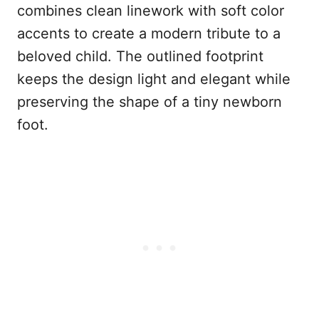
combines clean linework with soft color
accents to create a modern tribute to a
beloved child. The outlined footprint
keeps the design light and elegant while
preserving the shape of a tiny newborn
foot.