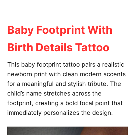
Baby Footprint With
Birth Details Tattoo
This baby footprint tattoo pairs a realistic
newborn print with clean modern accents
for a meaningful and stylish tribute. The
child’s name stretches across the
footprint, creating a bold focal point that
immediately personalizes the design.