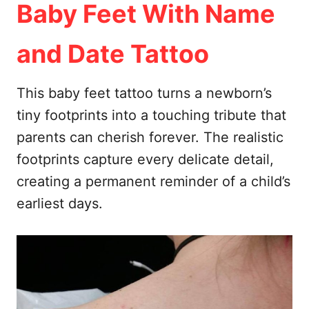
Baby Feet With Name
and Date Tattoo
This baby feet tattoo turns a newborn’s
tiny footprints into a touching tribute that
parents can cherish forever. The realistic
footprints capture every delicate detail,
creating a permanent reminder of a child’s
earliest days.