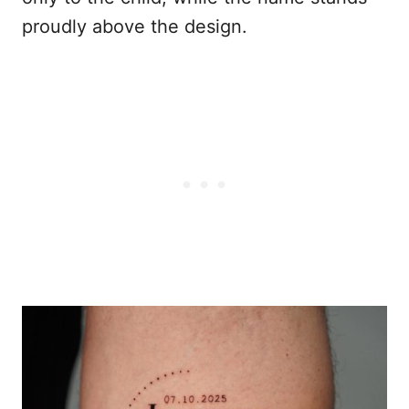
proudly above the design.