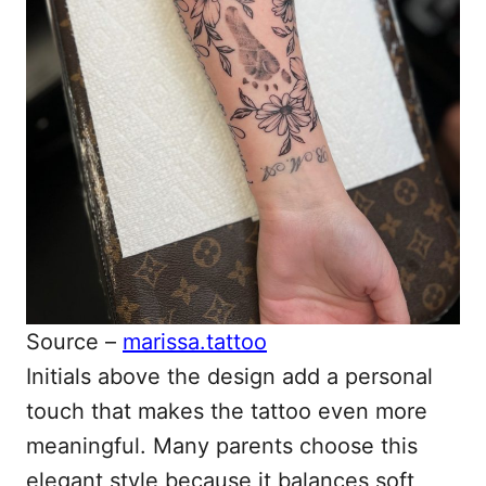
Source –
marissa.tattoo
Initials above the design add a personal
touch that makes the tattoo even more
meaningful. Many parents choose this
elegant style because it balances soft