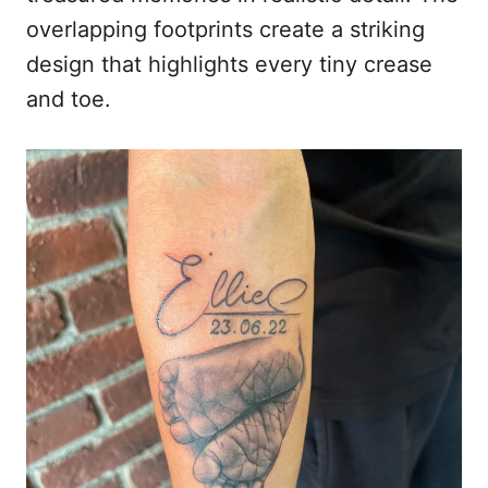
overlapping footprints create a striking
design that highlights every tiny crease
and toe.