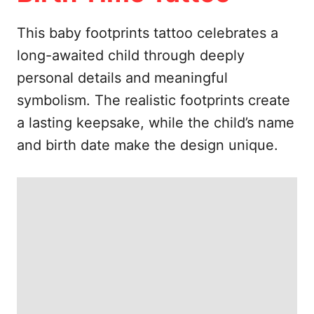
e
s
This baby footprints tattoo celebrates a
long-awaited child through deeply
personal details and meaningful
symbolism. The realistic footprints create
a lasting keepsake, while the child’s name
and birth date make the design unique.