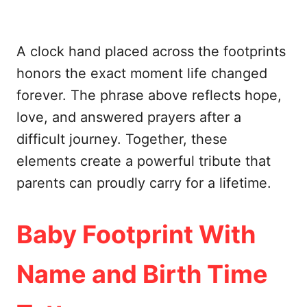
A clock hand placed across the footprints
honors the exact moment life changed
forever. The phrase above reflects hope,
love, and answered prayers after a
difficult journey. Together, these
elements create a powerful tribute that
parents can proudly carry for a lifetime.
Baby Footprint With
Name and Birth Time