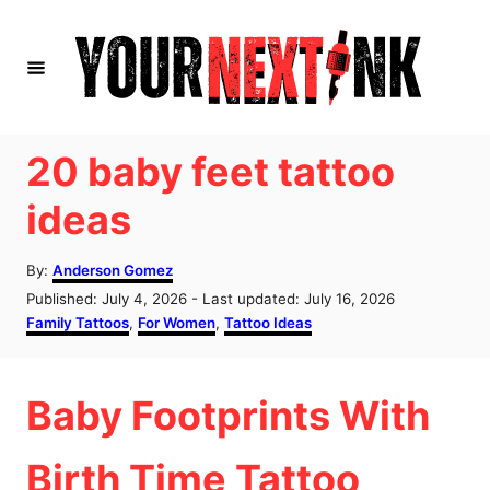
S
k
i
p
t
20 baby feet tattoo
o
ideas
C
o
A
By:
Anderson Gomez
u
n
P
Published: July 4, 2026
- Last updated:
July 16, 2026
t
o
C
Family Tattoos
,
For Women
,
Tattoo Ideas
t
h
s
a
o
e
t
t
r
e
e
n
Baby Footprints With
d
g
o
o
t
n
r
Birth Time Tattoo
i