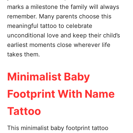
marks a milestone the family will always
remember. Many parents choose this
meaningful tattoo to celebrate
unconditional love and keep their child’s
earliest moments close wherever life
takes them.
Minimalist Baby
Footprint With Name
Tattoo
This minimalist baby footprint tattoo