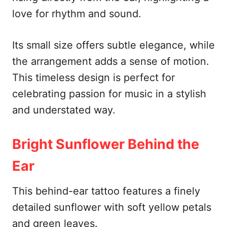
love for rhythm and sound.
Its small size offers subtle elegance, while
the arrangement adds a sense of motion.
This timeless design is perfect for
celebrating passion for music in a stylish
and understated way.
Bright Sunflower Behind the
Ear
This behind-ear tattoo features a finely
detailed sunflower with soft yellow petals
and green leaves.