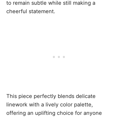
to remain subtle while still making a
cheerful statement.
This piece perfectly blends delicate
linework with a lively color palette,
offering an uplifting choice for anyone