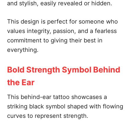
and stylish, easily revealed or hidden.
This design is perfect for someone who
values integrity, passion, and a fearless
commitment to giving their best in
everything.
Bold Strength Symbol Behind
the Ear
This behind-ear tattoo showcases a
striking black symbol shaped with flowing
curves to represent strength.