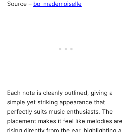
Source –
bo_mademoiselle
Each note is cleanly outlined, giving a
simple yet striking appearance that
perfectly suits music enthusiasts. The
placement makes it feel like melodies are
rising directly from the ear, highlighting a