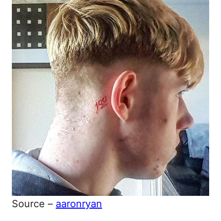
Source –
aaronryan