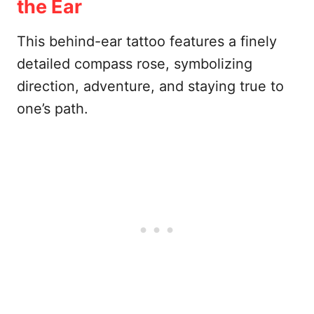
the Ear
This behind-ear tattoo features a finely
detailed compass rose, symbolizing
direction, adventure, and staying true to
one’s path.