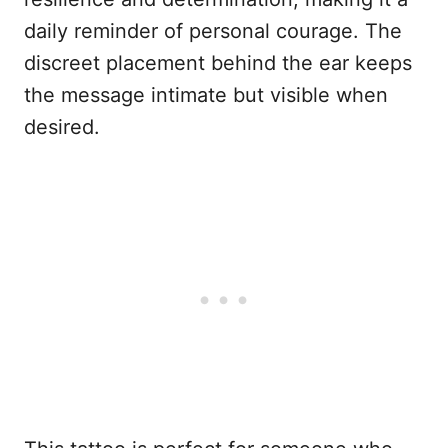
daily reminder of personal courage. The
discreet placement behind the ear keeps
the message intimate but visible when
desired.