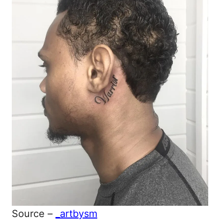
Source –
_artbysm