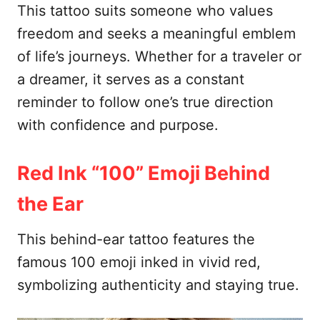
This tattoo suits someone who values
freedom and seeks a meaningful emblem
of life’s journeys. Whether for a traveler or
a dreamer, it serves as a constant
reminder to follow one’s true direction
with confidence and purpose.
Red Ink “100” Emoji Behind
the Ear
This behind-ear tattoo features the
famous 100 emoji inked in vivid red,
symbolizing authenticity and staying true.