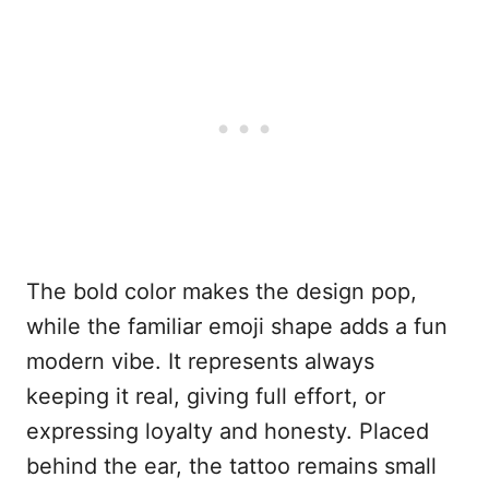
The bold color makes the design pop,
while the familiar emoji shape adds a fun
modern vibe. It represents always
keeping it real, giving full effort, or
expressing loyalty and honesty. Placed
behind the ear, the tattoo remains small