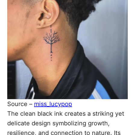
Source –
miss_lucypop
The clean black ink creates a striking yet
delicate design symbolizing growth,
resilience, and connection to nature. Its