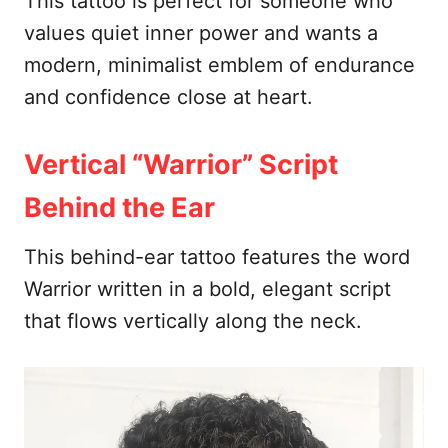
This tattoo is perfect for someone who
values quiet inner power and wants a
modern, minimalist emblem of endurance
and confidence close at heart.
Vertical “Warrior” Script
Behind the Ear
This behind-ear tattoo features the word
Warrior written in a bold, elegant script
that flows vertically along the neck.