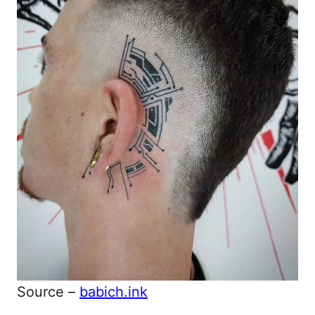
Source –
babich.ink