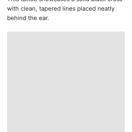
with clean, tapered lines placed neatly
behind the ear.