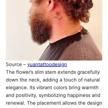
Source –
yuantattoodesign
The flower’s slim stem extends gracefully
down the neck, adding a touch of natural
elegance. Its vibrant colors bring warmth
and positivity, symbolizing happiness and
renewal. The placement allows the design