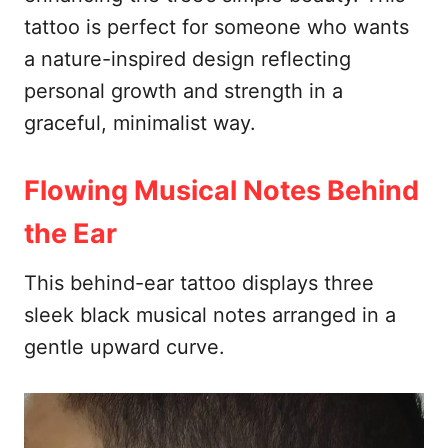
tattoo is perfect for someone who wants
a nature-inspired design reflecting
personal growth and strength in a
graceful, minimalist way.
Flowing Musical Notes Behind
the Ear
This behind-ear tattoo displays three
sleek black musical notes arranged in a
gentle upward curve.