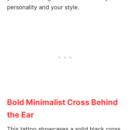
personality and your style.
Bold Minimalist Cross Behind
the Ear
This tattoo showcases a solid black cross