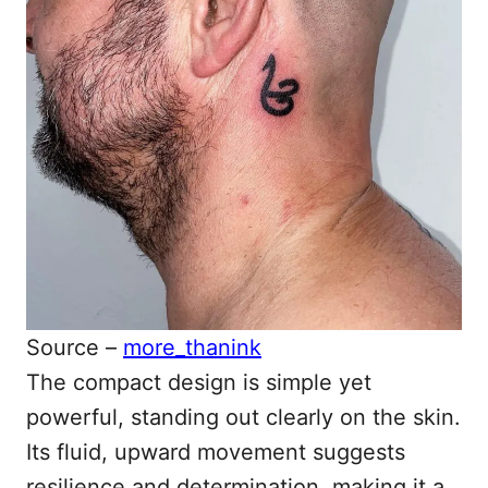
Source –
more_thanink
The compact design is simple yet
powerful, standing out clearly on the skin.
Its fluid, upward movement suggests
resilience and determination, making it a