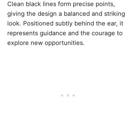
Clean black lines form precise points,
giving the design a balanced and striking
look. Positioned subtly behind the ear, it
represents guidance and the courage to
explore new opportunities.