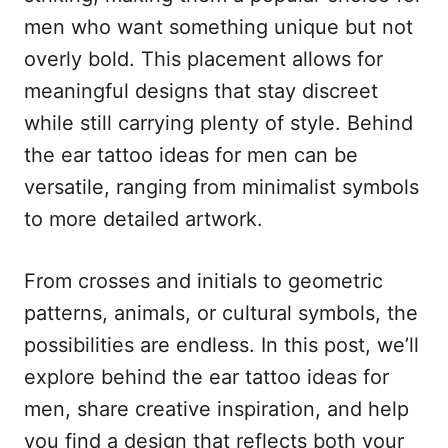
n
r
men who want something unique but not
i
e
overly bold. This placement allows for
s
meaningful designs that stay discreet
while still carrying plenty of style. Behind
the ear tattoo ideas for men can be
versatile, ranging from minimalist symbols
to more detailed artwork.
From crosses and initials to geometric
patterns, animals, or cultural symbols, the
possibilities are endless. In this post, we’ll
explore behind the ear tattoo ideas for
men, share creative inspiration, and help
you find a design that reflects both your