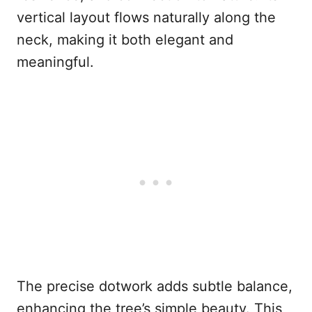
vertical layout flows naturally along the
neck, making it both elegant and
meaningful.
The precise dotwork adds subtle balance,
enhancing the tree’s simple beauty. This