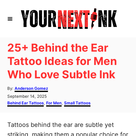
S
k
i
p
t
25+ Behind the Ear
o
Tattoo Ideas for Men
C
Who Love Subtle Ink
o
n
A
By:
Anderson Gomez
t
u
P
September 14, 2025
t
e
o
C
Behind Ear Tattoos
,
For Men
,
Small Tattoos
h
s
a
n
o
t
t
r
t
e
e
Tattoos behind the ear are subtle yet
d
g
o
o
striking, making them a popular choice for