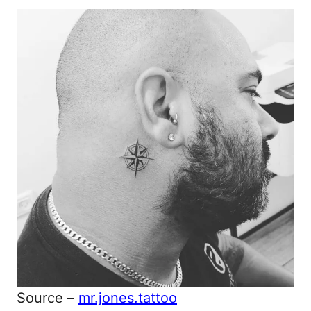
Source –
mr.jones.tattoo