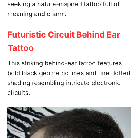
seeking a nature-inspired tattoo full of
meaning and charm.
Futuristic Circuit Behind Ear
Tattoo
This striking behind-ear tattoo features
bold black geometric lines and fine dotted
shading resembling intricate electronic
circuits.