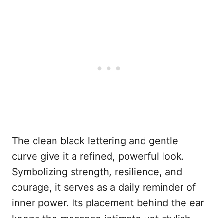
The clean black lettering and gentle
curve give it a refined, powerful look.
Symbolizing strength, resilience, and
courage, it serves as a daily reminder of
inner power. Its placement behind the ear