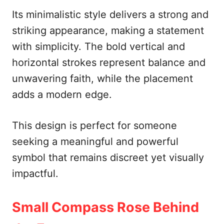
Its minimalistic style delivers a strong and
striking appearance, making a statement
with simplicity. The bold vertical and
horizontal strokes represent balance and
unwavering faith, while the placement
adds a modern edge.
This design is perfect for someone
seeking a meaningful and powerful
symbol that remains discreet yet visually
impactful.
Small Compass Rose Behind