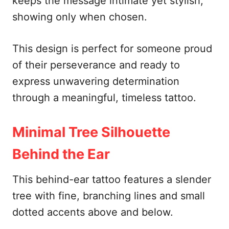
keeps the message intimate yet stylish,
showing only when chosen.
This design is perfect for someone proud
of their perseverance and ready to
express unwavering determination
through a meaningful, timeless tattoo.
Minimal Tree Silhouette
Behind the Ear
This behind-ear tattoo features a slender
tree with fine, branching lines and small
dotted accents above and below.