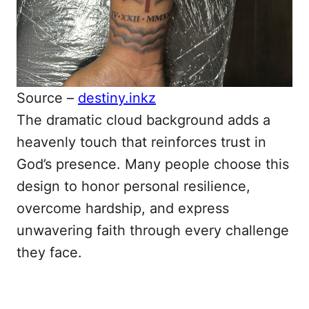
Source –
destiny.inkz
The dramatic cloud background adds a
heavenly touch that reinforces trust in
God’s presence. Many people choose this
design to honor personal resilience,
overcome hardship, and express
unwavering faith through every challenge
they face.