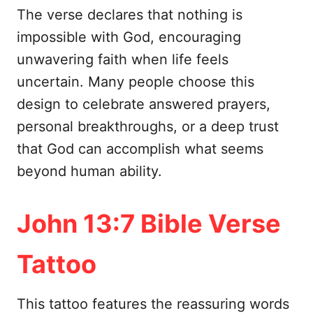
The verse declares that nothing is
impossible with God, encouraging
unwavering faith when life feels
uncertain. Many people choose this
design to celebrate answered prayers,
personal breakthroughs, or a deep trust
that God can accomplish what seems
beyond human ability.
John 13:7 Bible Verse
Tattoo
This tattoo features the reassuring words