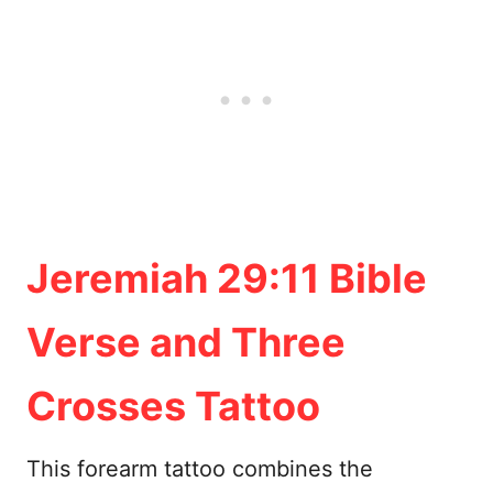
Jeremiah 29:11 Bible
Verse and Three
Crosses Tattoo
This forearm tattoo combines the