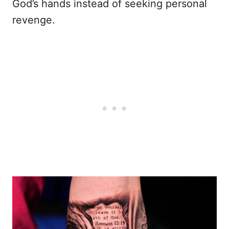
God’s hands instead of seeking personal
revenge.