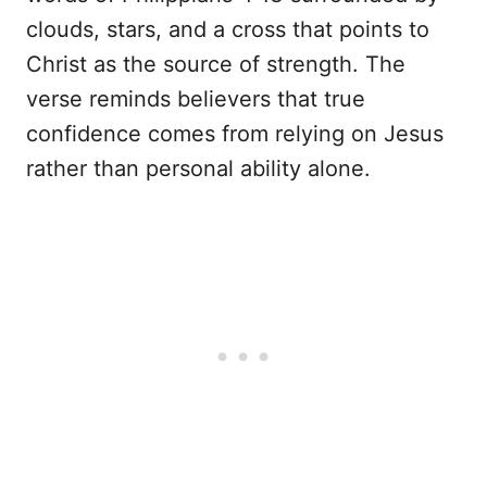
clouds, stars, and a cross that points to
Christ as the source of strength. The
verse reminds believers that true
confidence comes from relying on Jesus
rather than personal ability alone.