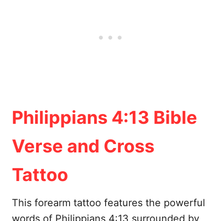
Philippians 4:13 Bible
Verse and Cross
Tattoo
This forearm tattoo features the powerful
words of Philippians 4:13 surrounded by