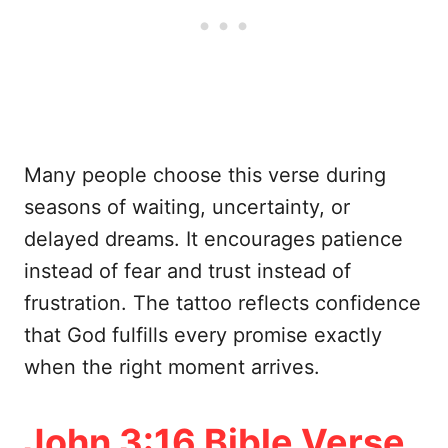
Many people choose this verse during
seasons of waiting, uncertainty, or
delayed dreams. It encourages patience
instead of fear and trust instead of
frustration. The tattoo reflects confidence
that God fulfills every promise exactly
when the right moment arrives.
John 3:16 Bible Verse