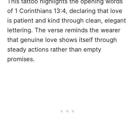
This tattoo highlights the opening words
of 1 Corinthians 13:4, declaring that love
is patient and kind through clean, elegant
lettering. The verse reminds the wearer
that genuine love shows itself through
steady actions rather than empty
promises.