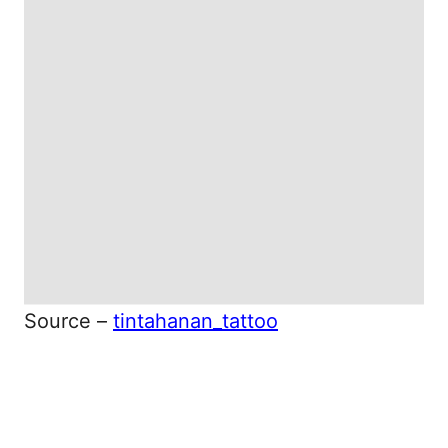
Source –
tintahanan_tattoo