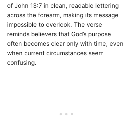
of John 13:7 in clean, readable lettering
across the forearm, making its message
impossible to overlook. The verse
reminds believers that God’s purpose
often becomes clear only with time, even
when current circumstances seem
confusing.