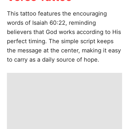
e
s
This tattoo features the encouraging
words of Isaiah 60:22, reminding
believers that God works according to His
perfect timing. The simple script keeps
the message at the center, making it easy
to carry as a daily source of hope.