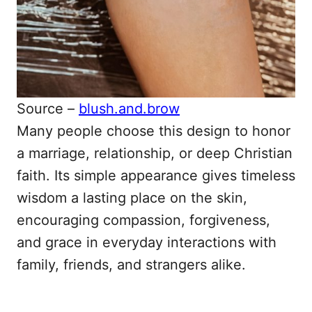
Source –
blush.and.brow
Many people choose this design to honor
a marriage, relationship, or deep Christian
faith. Its simple appearance gives timeless
wisdom a lasting place on the skin,
encouraging compassion, forgiveness,
and grace in everyday interactions with
family, friends, and strangers alike.