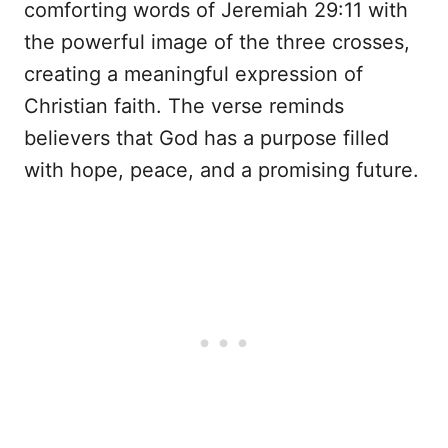
comforting words of Jeremiah 29:11 with
the powerful image of the three crosses,
creating a meaningful expression of
Christian faith. The verse reminds
believers that God has a purpose filled
with hope, peace, and a promising future.