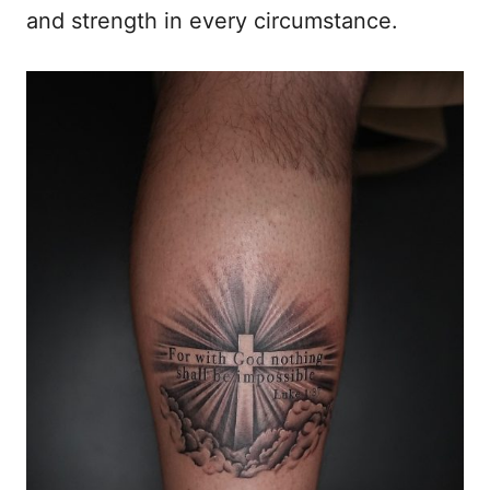
and strength in every circumstance.