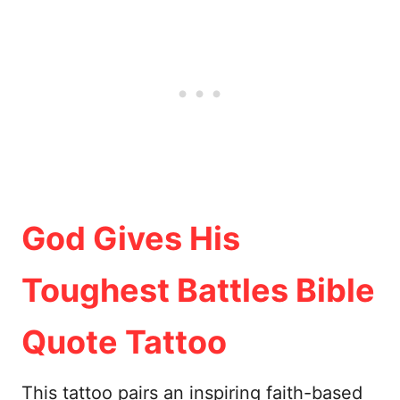
God Gives His
Toughest Battles Bible
Quote Tattoo
This tattoo pairs an inspiring faith-based