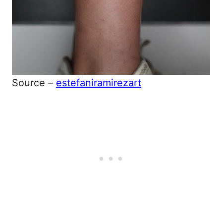
Source –
estefaniramirezart