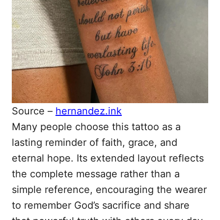
Source –
hernandez.ink
Many people choose this tattoo as a
lasting reminder of faith, grace, and
eternal hope. Its extended layout reflects
the complete message rather than a
simple reference, encouraging the wearer
to remember God’s sacrifice and share