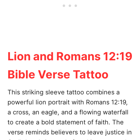
Lion and Romans 12:19
Bible Verse Tattoo
This striking sleeve tattoo combines a
powerful lion portrait with Romans 12:19,
a cross, an eagle, and a flowing waterfall
to create a bold statement of faith. The
verse reminds believers to leave justice in