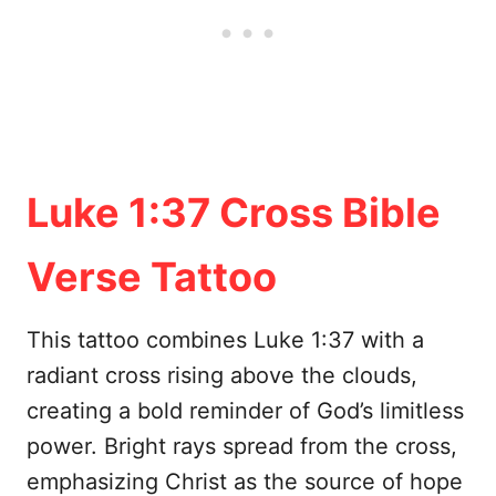
Luke 1:37 Cross Bible
Verse Tattoo
This tattoo combines Luke 1:37 with a
radiant cross rising above the clouds,
creating a bold reminder of God’s limitless
power. Bright rays spread from the cross,
emphasizing Christ as the source of hope