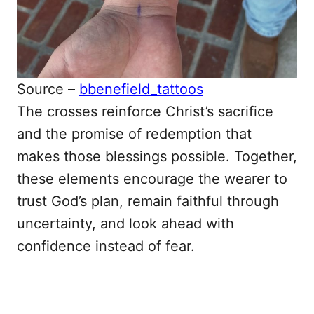
Source –
bbenefield_tattoos
The crosses reinforce Christ’s sacrifice
and the promise of redemption that
makes those blessings possible. Together,
these elements encourage the wearer to
trust God’s plan, remain faithful through
uncertainty, and look ahead with
confidence instead of fear.