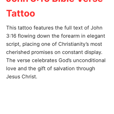
Tattoo
This tattoo features the full text of John
3:16 flowing down the forearm in elegant
script, placing one of Christianity’s most
cherished promises on constant display.
The verse celebrates God’s unconditional
love and the gift of salvation through
Jesus Christ.