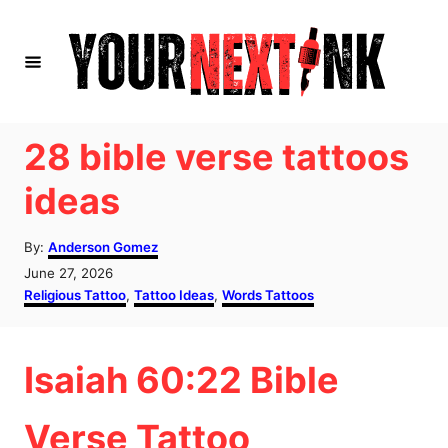
S
k
i
p
t
28 bible verse tattoos
o
ideas
C
o
A
By:
Anderson Gomez
u
n
P
June 27, 2026
t
o
C
Religious Tattoo
,
Tattoo Ideas
,
Words Tattoos
t
h
s
a
o
e
t
t
r
e
e
n
Isaiah 60:22 Bible
d
g
o
o
t
n
r
Verse Tattoo
i