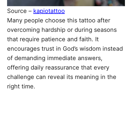
Source –
kapiotattoo
Many people choose this tattoo after
overcoming hardship or during seasons
that require patience and faith. It
encourages trust in God’s wisdom instead
of demanding immediate answers,
offering daily reassurance that every
challenge can reveal its meaning in the
right time.