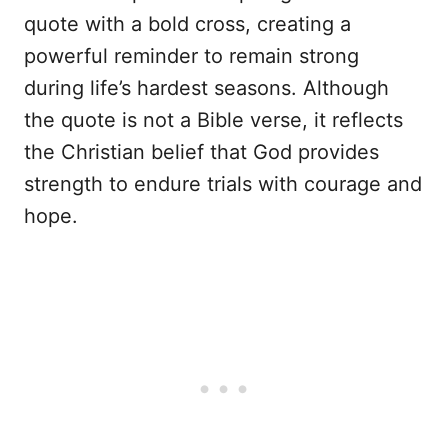
quote with a bold cross, creating a
powerful reminder to remain strong
during life’s hardest seasons. Although
the quote is not a Bible verse, it reflects
the Christian belief that God provides
strength to endure trials with courage and
hope.