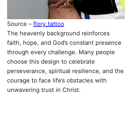
Source –
flory_tattoo
The heavenly background reinforces
faith, hope, and God’s constant presence
through every challenge. Many people
choose this design to celebrate
perseverance, spiritual resilience, and the
courage to face life’s obstacles with
unwavering trust in Christ.