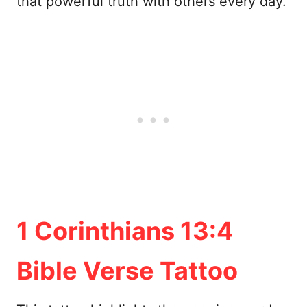
that powerful truth with others every day.
1 Corinthians 13:4
Bible Verse Tattoo