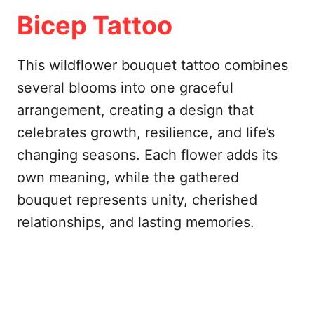
Bicep Tattoo
This wildflower bouquet tattoo combines
several blooms into one graceful
arrangement, creating a design that
celebrates growth, resilience, and life’s
changing seasons. Each flower adds its
own meaning, while the gathered
bouquet represents unity, cherished
relationships, and lasting memories.