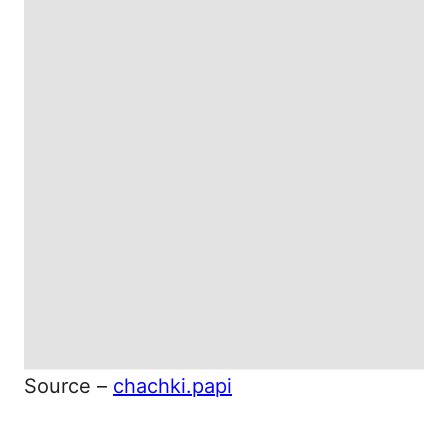
Source –
chachki.papi