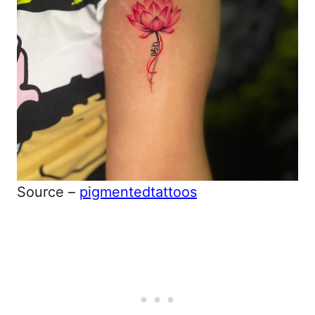
Source –
pigmentedtattoos