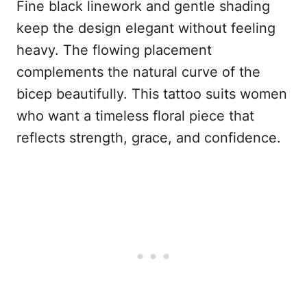
Fine black linework and gentle shading
keep the design elegant without feeling
heavy. The flowing placement
complements the natural curve of the
bicep beautifully. This tattoo suits women
who want a timeless floral piece that
reflects strength, grace, and confidence.