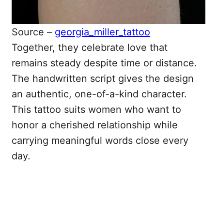
Source –
georgia_miller_tattoo
Together, they celebrate love that
remains steady despite time or distance.
The handwritten script gives the design
an authentic, one-of-a-kind character.
This tattoo suits women who want to
honor a cherished relationship while
carrying meaningful words close every
day.