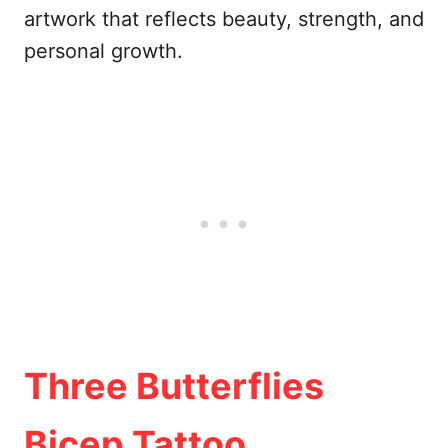
artwork that reflects beauty, strength, and
personal growth.
Three Butterflies
Bicep Tattoo