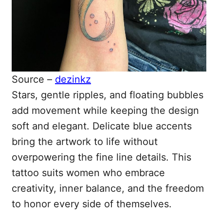
Source –
dezinkz
Stars, gentle ripples, and floating bubbles
add movement while keeping the design
soft and elegant. Delicate blue accents
bring the artwork to life without
overpowering the fine line details. This
tattoo suits women who embrace
creativity, inner balance, and the freedom
to honor every side of themselves.