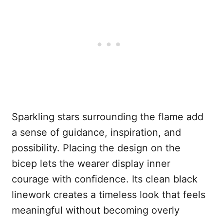
Sparkling stars surrounding the flame add
a sense of guidance, inspiration, and
possibility. Placing the design on the
bicep lets the wearer display inner
courage with confidence. Its clean black
linework creates a timeless look that feels
meaningful without becoming overly