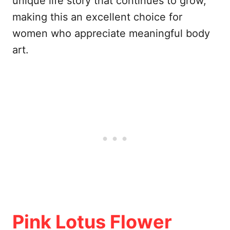
unique life story that continues to grow,
making this an excellent choice for
women who appreciate meaningful body
art.
Pink Lotus Flower