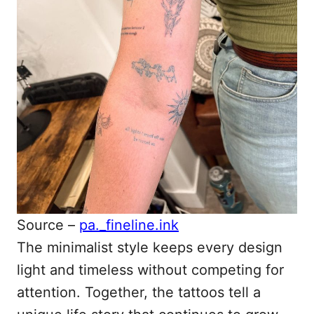
Source –
pa._fineline.ink
The minimalist style keeps every design
light and timeless without competing for
attention. Together, the tattoos tell a