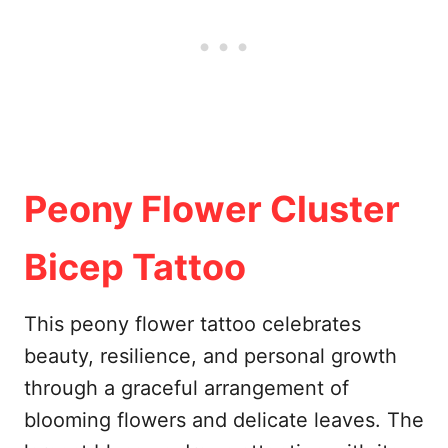
Peony Flower Cluster
Bicep Tattoo
This peony flower tattoo celebrates
beauty, resilience, and personal growth
through a graceful arrangement of
blooming flowers and delicate leaves. The