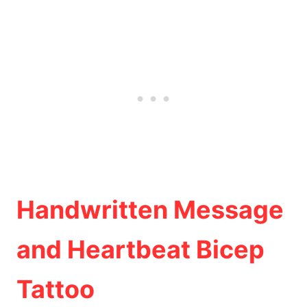
Handwritten Message
and Heartbeat Bicep
Tattoo