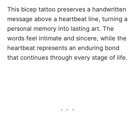
This bicep tattoo preserves a handwritten
message above a heartbeat line, turning a
personal memory into lasting art. The
words feel intimate and sincere, while the
heartbeat represents an enduring bond
that continues through every stage of life.