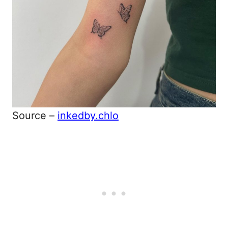
Source –
inkedby.chlo