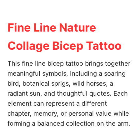
Fine Line Nature
Collage Bicep Tattoo
This fine line bicep tattoo brings together
meaningful symbols, including a soaring
bird, botanical sprigs, wild horses, a
radiant sun, and thoughtful quotes. Each
element can represent a different
chapter, memory, or personal value while
forming a balanced collection on the arm.