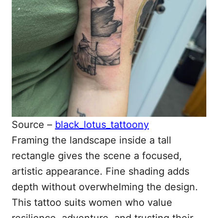
Source –
black_lotus_tattoony
Framing the landscape inside a tall
rectangle gives the scene a focused,
artistic appearance. Fine shading adds
depth without overwhelming the design.
This tattoo suits women who value