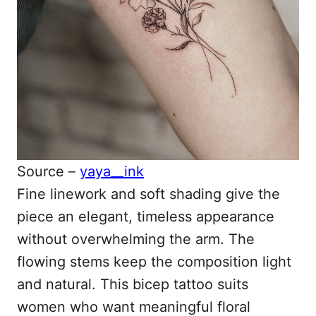
Source –
yaya__ink
Fine linework and soft shading give the
piece an elegant, timeless appearance
without overwhelming the arm. The
flowing stems keep the composition light
and natural. This bicep tattoo suits
women who want meaningful floral