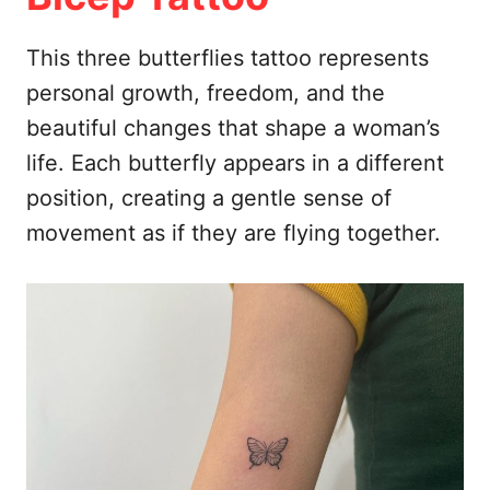
This three butterflies tattoo represents
personal growth, freedom, and the
beautiful changes that shape a woman’s
life. Each butterfly appears in a different
position, creating a gentle sense of
movement as if they are flying together.