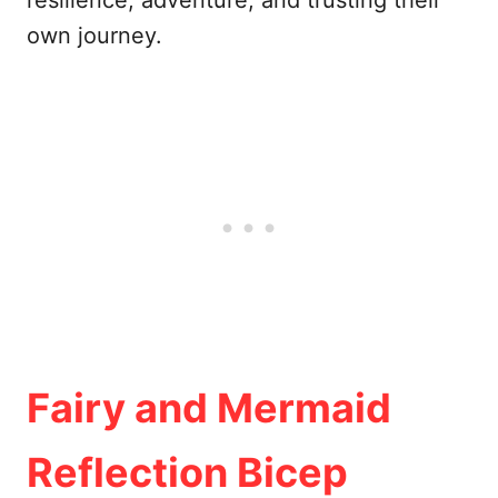
resilience, adventure, and trusting their
own journey.
Fairy and Mermaid
Reflection Bicep