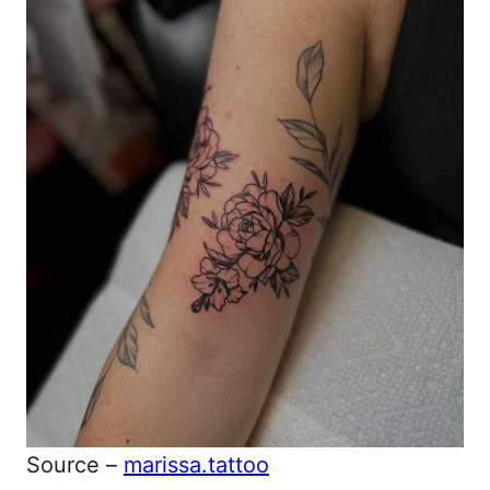
Source –
marissa.tattoo