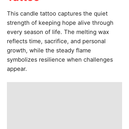
e
s
This candle tattoo captures the quiet
strength of keeping hope alive through
every season of life. The melting wax
reflects time, sacrifice, and personal
growth, while the steady flame
symbolizes resilience when challenges
appear.