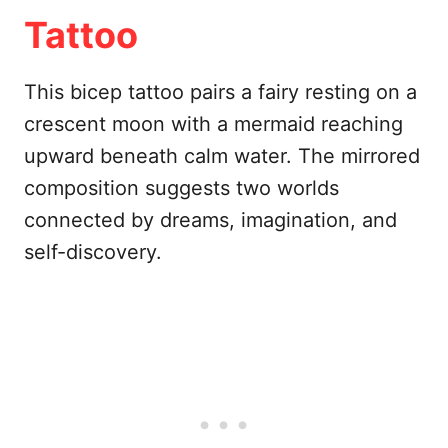
Tattoo
This bicep tattoo pairs a fairy resting on a
crescent moon with a mermaid reaching
upward beneath calm water. The mirrored
composition suggests two worlds
connected by dreams, imagination, and
self-discovery.