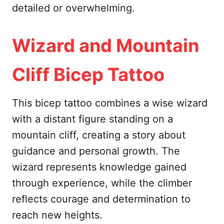
detailed or overwhelming.
Wizard and Mountain
Cliff Bicep Tattoo
This bicep tattoo combines a wise wizard
with a distant figure standing on a
mountain cliff, creating a story about
guidance and personal growth. The
wizard represents knowledge gained
through experience, while the climber
reflects courage and determination to
reach new heights.