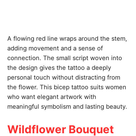
A flowing red line wraps around the stem,
adding movement and a sense of
connection. The small script woven into
the design gives the tattoo a deeply
personal touch without distracting from
the flower. This bicep tattoo suits women
who want elegant artwork with
meaningful symbolism and lasting beauty.
Wildflower Bouquet