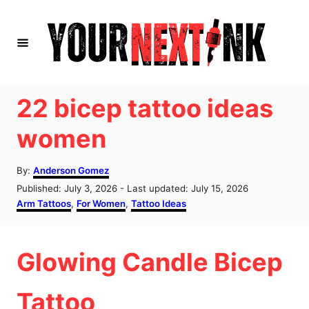
S
k
i
p
t
22 bicep tattoo ideas
o
women
C
o
A
By:
Anderson Gomez
u
n
P
Published: July 3, 2026
- Last updated:
July 15, 2026
t
o
C
Arm Tattoos
,
For Women
,
Tattoo Ideas
t
h
s
a
o
e
t
t
r
e
e
n
Glowing Candle Bicep
d
g
o
o
t
n
r
Tattoo
i