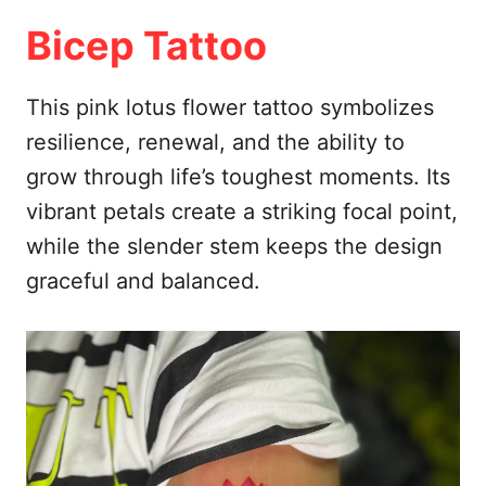
Bicep Tattoo
This pink lotus flower tattoo symbolizes
resilience, renewal, and the ability to
grow through life’s toughest moments. Its
vibrant petals create a striking focal point,
while the slender stem keeps the design
graceful and balanced.