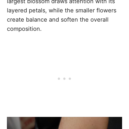
largest blossom draws attention with its
layered petals, while the smaller flowers
create balance and soften the overall
composition.