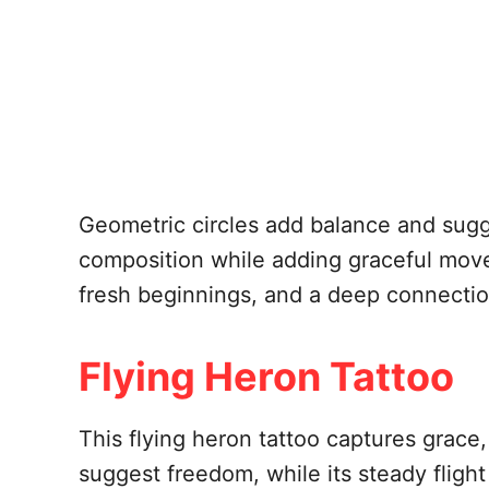
Geometric circles add balance and sug
composition while adding graceful move
fresh beginnings, and a deep connection
Flying Heron Tattoo
This flying heron tattoo captures grace
suggest freedom, while its steady flight