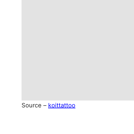
Source –
koittattoo