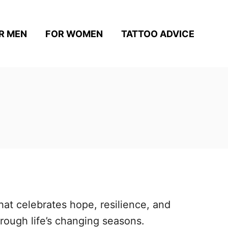
R MEN
FOR WOMEN
TATTOO ADVICE
hat celebrates hope, resilience, and
rough life’s changing seasons.