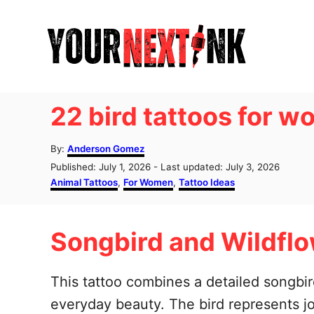
S
k
i
p
t
22 bird tattoos for 
o
C
A
By:
Anderson Gomez
u
o
P
Published: July 1, 2026
- Last updated:
July 3, 2026
t
o
C
Animal Tattoos
,
For Women
,
Tattoo Ideas
n
h
s
a
o
t
t
t
r
e
e
e
Songbird and Wildflo
d
g
o
o
n
n
r
t
i
This tattoo combines a detailed songbird
e
everyday beauty. The bird represents j
s