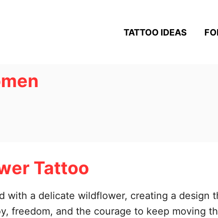
TATTOO IDEAS
FO
women
wer Tattoo
 with a delicate wildflower, creating a design t
oy, freedom, and the courage to keep moving th