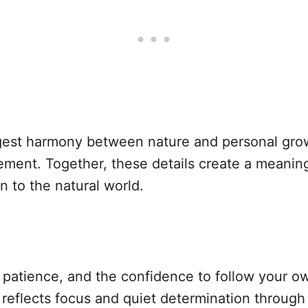
gest harmony between nature and personal grow
ment. Together, these details create a meaningf
 to the natural world.
, patience, and the confidence to follow your o
 reflects focus and quiet determination through 