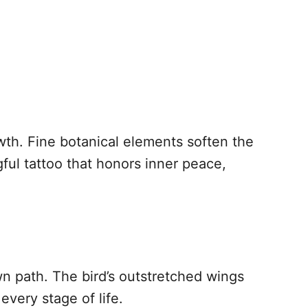
th. Fine botanical elements soften the
ul tattoo that honors inner peace,
wn path. The bird’s outstretched wings
every stage of life.