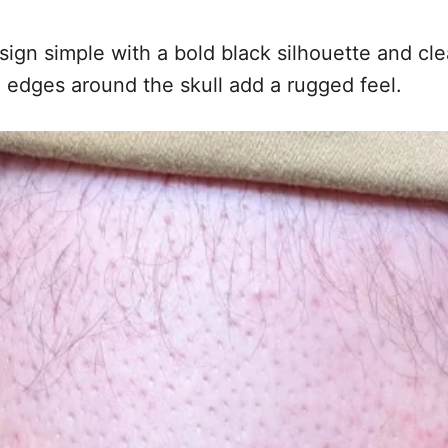
design simple with a bold black silhouette and 
 edges around the skull add a rugged feel.