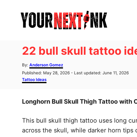
S
k
i
p
t
22 bull skull tattoo i
o
C
A
By:
Anderson Gomez
u
o
P
Published: May 28, 2026
- Last updated:
June 11, 2026
t
o
C
Tattoo Ideas
n
h
s
a
o
t
t
t
r
e
e
Longhorn Bull Skull Thigh Tattoo with 
e
d
g
o
o
n
n
r
This bull skull thigh tattoo uses long 
t
i
e
across the skull, while darker horn tips 
s