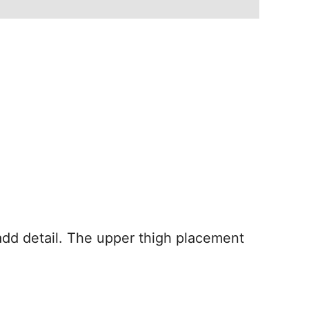
add detail. The upper thigh placement