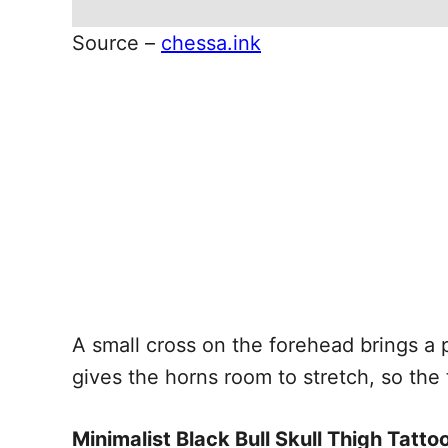
Source –
chessa.ink
A small cross on the forehead brings a
gives the horns room to stretch, so the 
Minimalist Black Bull Skull Thigh Tatto