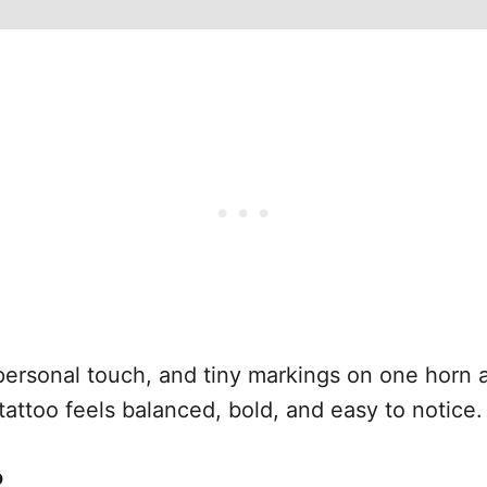
 personal touch, and tiny markings on one horn 
tattoo feels balanced, bold, and easy to notice.
o