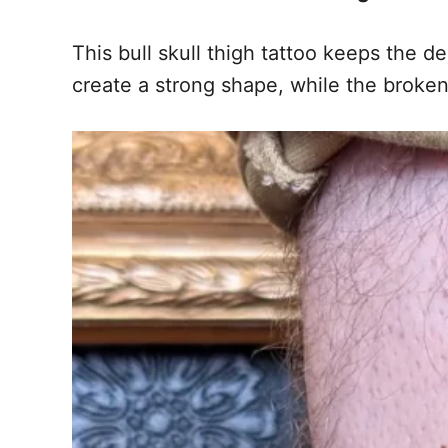
This bull skull thigh tattoo keeps the 
create a strong shape, while the broken