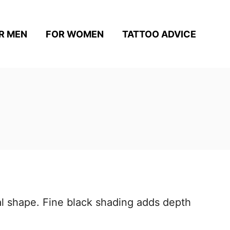
R MEN
FOR WOMEN
TATTOO ADVICE
tal shape. Fine black shading adds depth