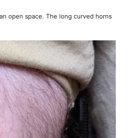
clean open space. The long curved horns