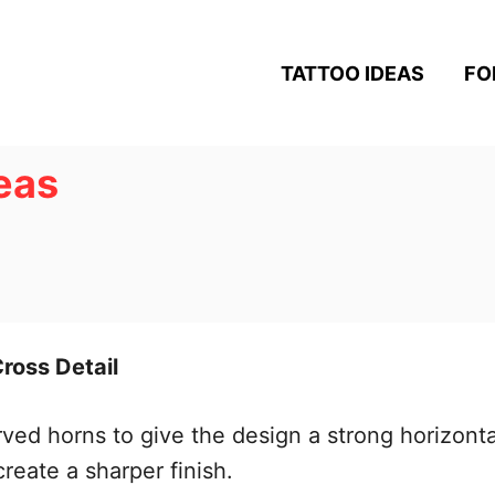
TATTOO IDEAS
FO
deas
Cross Detail
curved horns to give the design a strong horizon
create a sharper finish.