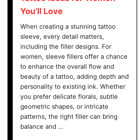
You’ll Love
When creating a stunning tattoo
sleeve, every detail matters,
including the filler designs. For
women, sleeve fillers offer a chance
to enhance the overall flow and
beauty of a tattoo, adding depth and
personality to existing ink. Whether
you prefer delicate florals, subtle
geometric shapes, or intricate
patterns, the right filler can bring
balance and …