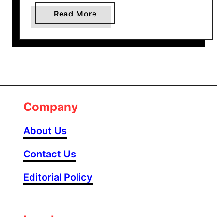
a
Read More
b
o
u
t
3
0
+
Company
B
e
About Us
a
u
Contact Us
t
Editorial Policy
i
f
u
l