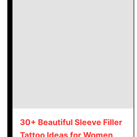
30+ Beautiful Sleeve Filler
Tattoo Ideas for Women