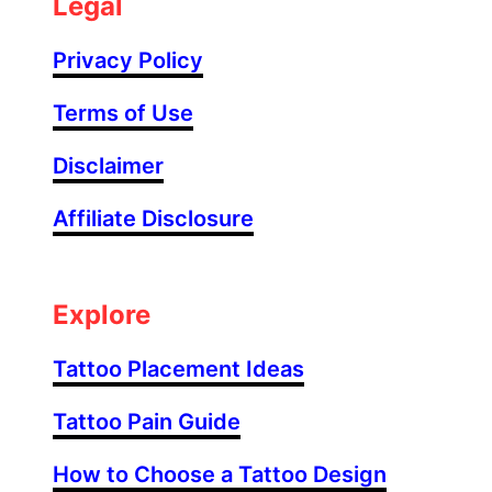
Legal
S
l
Privacy Policy
e
e
Terms of Use
v
Disclaimer
e
F
Affiliate Disclosure
i
l
l
e
Explore
r
T
Tattoo Placement Ideas
a
Tattoo Pain Guide
t
t
How to Choose a Tattoo Design
o