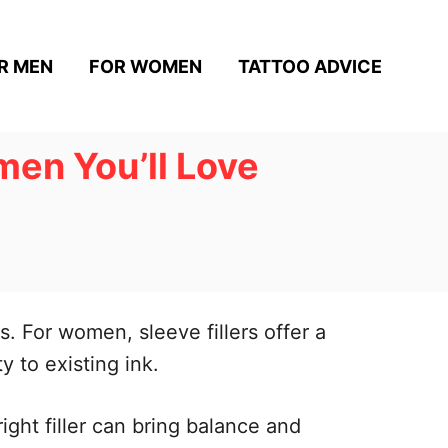
R MEN
FOR WOMEN
TATTOO ADVICE
men You’ll Love
s. For women, sleeve fillers offer a
 to existing ink.
ight filler can bring balance and