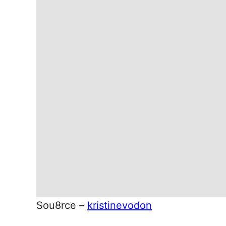
Sou8rce –
kristinevodon