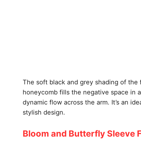
The soft black and grey shading of the 
honeycomb fills the negative space in 
dynamic flow across the arm. It’s an ide
stylish design.
Bloom and Butterfly Sleeve Fi