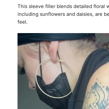
This sleeve filler blends detailed flor
including sunflowers and daisies, are b
feel.