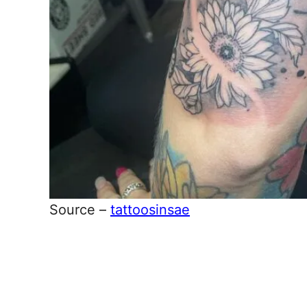
Source –
tattoosinsae