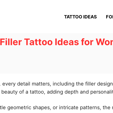
TATTOO IDEAS
FO
Filler Tattoo Ideas for Wo
every detail matters, including the filler design
beauty of a tattoo, adding depth and personality
le geometric shapes, or intricate patterns, the r