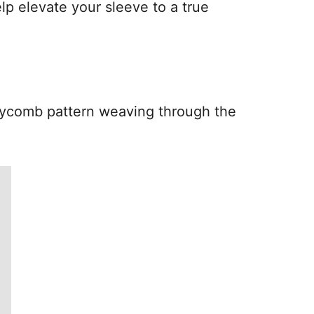
lp elevate your sleeve to a true
oneycomb pattern weaving through the