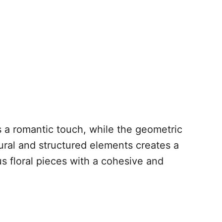
s a romantic touch, while the geometric
ural and structured elements creates a
us floral pieces with a cohesive and