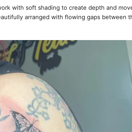
al work with soft shading to create depth and m
eautifully arranged with flowing gaps between th