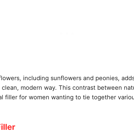
flowers, including sunflowers and peonies, add
a clean, modern way. This contrast between nat
al filler for women wanting to tie together vario
ller