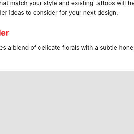
at match your style and existing tattoos will he
ler ideas to consider for your next design.
ler
ures a blend of delicate florals with a subtle h