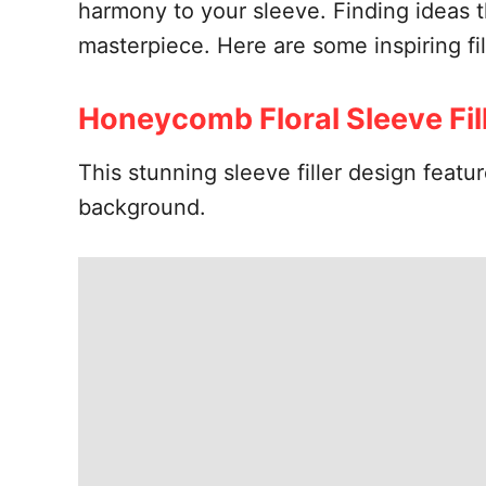
harmony to your sleeve. Finding ideas th
masterpiece. Here are some inspiring fil
Honeycomb Floral Sleeve Fil
This stunning sleeve filler design feat
background.