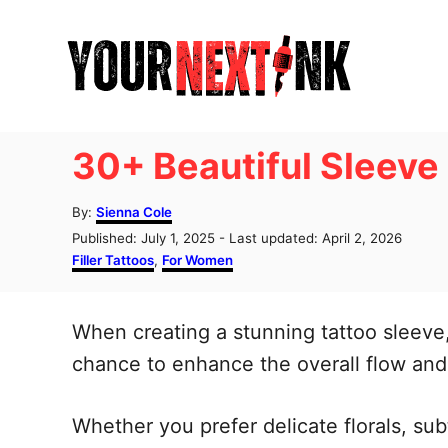
S
k
i
p
t
30+ Beautiful Sleeve 
o
C
A
By:
Sienna Cole
u
o
P
Published: July 1, 2025
- Last updated:
April 2, 2026
t
o
C
Filler Tattoos
,
For Women
n
h
s
a
o
t
t
t
r
e
e
When creating a stunning tattoo sleeve, 
e
d
g
o
o
chance to enhance the overall flow and 
n
n
r
t
i
e
Whether you prefer delicate florals, subt
s