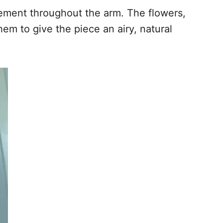
ovement throughout the arm. The flowers,
em to give the piece an airy, natural