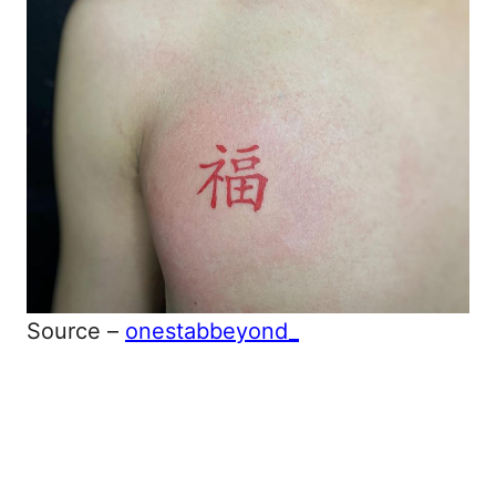
Source –
onestabbeyond_