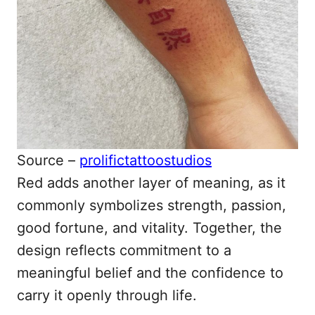
Source –
prolifictattoostudios
Red adds another layer of meaning, as it
commonly symbolizes strength, passion,
good fortune, and vitality. Together, the
design reflects commitment to a
meaningful belief and the confidence to
carry it openly through life.