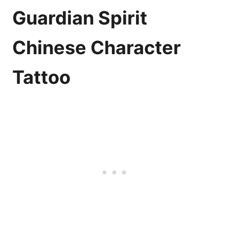
Guardian Spirit
Chinese Character
Tattoo