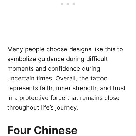
Many people choose designs like this to
symbolize guidance during difficult
moments and confidence during
uncertain times. Overall, the tattoo
represents faith, inner strength, and trust
in a protective force that remains close
throughout life’s journey.
Four Chinese