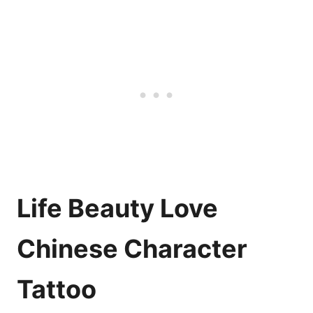
Life Beauty Love
Chinese Character
Tattoo