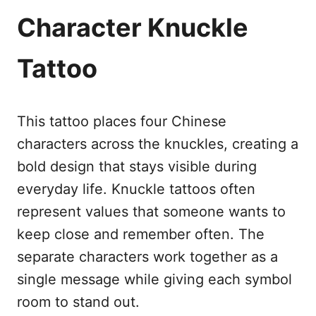
Character Knuckle
Tattoo
This tattoo places four Chinese
characters across the knuckles, creating a
bold design that stays visible during
everyday life. Knuckle tattoos often
represent values that someone wants to
keep close and remember often. The
separate characters work together as a
single message while giving each symbol
room to stand out.