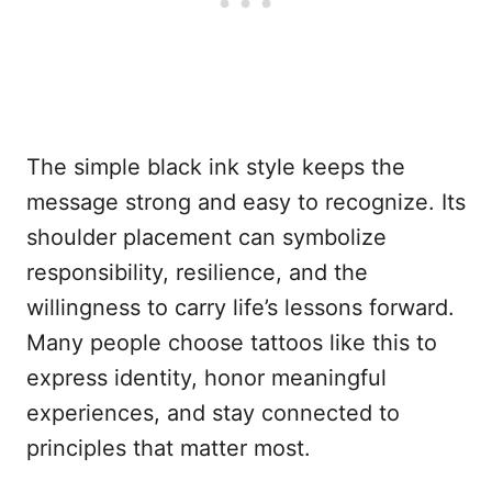
The simple black ink style keeps the
message strong and easy to recognize. Its
shoulder placement can symbolize
responsibility, resilience, and the
willingness to carry life’s lessons forward.
Many people choose tattoos like this to
express identity, honor meaningful
experiences, and stay connected to
principles that matter most.