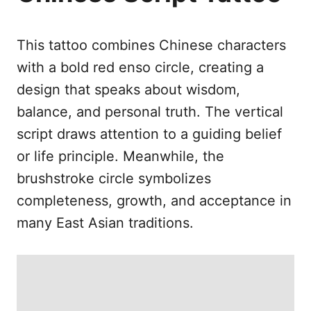
e
s
This tattoo combines Chinese characters
with a bold red enso circle, creating a
design that speaks about wisdom,
balance, and personal truth. The vertical
script draws attention to a guiding belief
or life principle. Meanwhile, the
brushstroke circle symbolizes
completeness, growth, and acceptance in
many East Asian traditions.