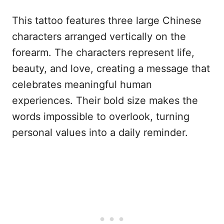
This tattoo features three large Chinese
characters arranged vertically on the
forearm. The characters represent life,
beauty, and love, creating a message that
celebrates meaningful human
experiences. Their bold size makes the
words impossible to overlook, turning
personal values into a daily reminder.