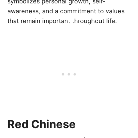
symbolizes personal growth, self-
awareness, and a commitment to values
that remain important throughout life.
Red Chinese