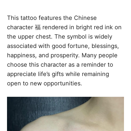
This tattoo features the Chinese
character 福 rendered in bright red ink on
the upper chest. The symbol is widely
associated with good fortune, blessings,
happiness, and prosperity. Many people
choose this character as a reminder to
appreciate life’s gifts while remaining
open to new opportunities.