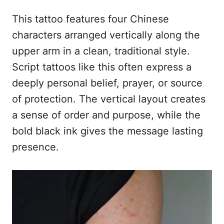
This tattoo features four Chinese
characters arranged vertically along the
upper arm in a clean, traditional style.
Script tattoos like this often express a
deeply personal belief, prayer, or source
of protection. The vertical layout creates
a sense of order and purpose, while the
bold black ink gives the message lasting
presence.