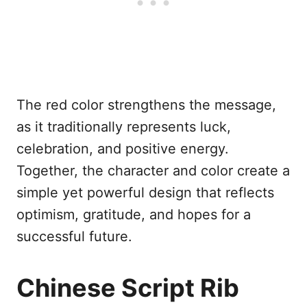
The red color strengthens the message,
as it traditionally represents luck,
celebration, and positive energy.
Together, the character and color create a
simple yet powerful design that reflects
optimism, gratitude, and hopes for a
successful future.
Chinese Script Rib