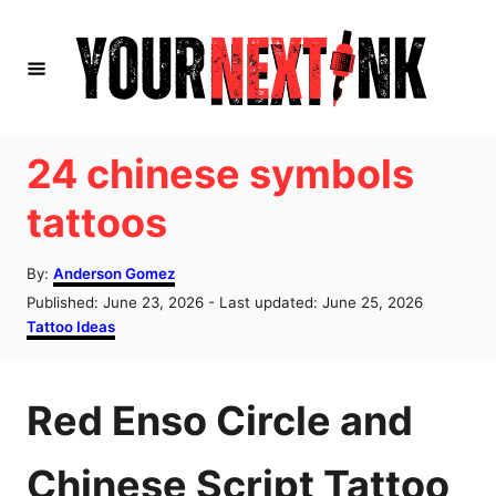
S
k
i
p
t
24 chinese symbols
o
tattoos
C
o
A
By:
Anderson Gomez
u
n
P
Published: June 23, 2026
- Last updated:
June 25, 2026
t
o
C
Tattoo Ideas
t
h
s
a
o
e
t
t
r
e
e
n
Red Enso Circle and
d
g
o
o
t
n
r
Chinese Script Tattoo
i