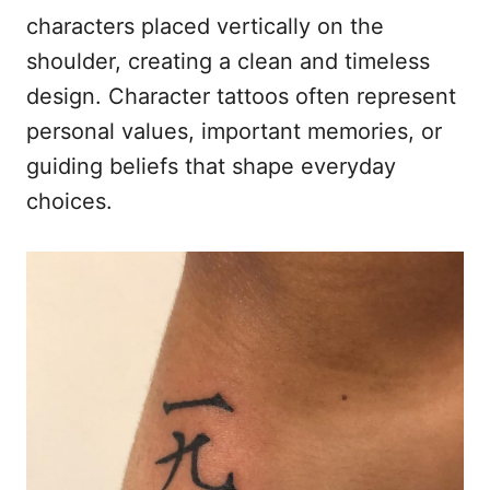
characters placed vertically on the
shoulder, creating a clean and timeless
design. Character tattoos often represent
personal values, important memories, or
guiding beliefs that shape everyday
choices.