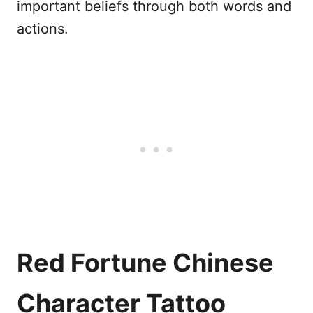
important beliefs through both words and
actions.
Red Fortune Chinese
Character Tattoo