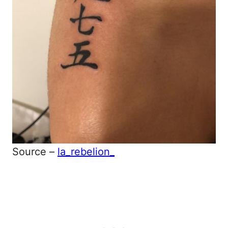
Source –
la_rebelion_