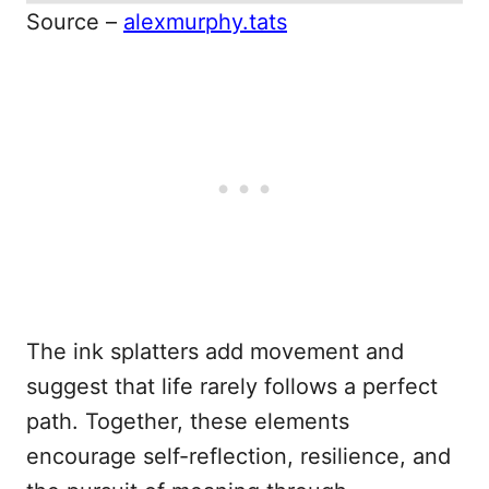
Source –
alexmurphy.tats
The ink splatters add movement and
suggest that life rarely follows a perfect
path. Together, these elements
encourage self-reflection, resilience, and