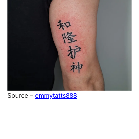
Source –
emmytatts888