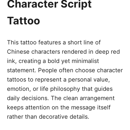
Character Script
Tattoo
This tattoo features a short line of
Chinese characters rendered in deep red
ink, creating a bold yet minimalist
statement. People often choose character
tattoos to represent a personal value,
emotion, or life philosophy that guides
daily decisions. The clean arrangement
keeps attention on the message itself
rather than decorative details.