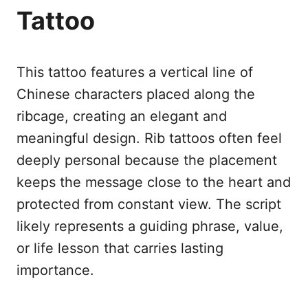
Tattoo
This tattoo features a vertical line of
Chinese characters placed along the
ribcage, creating an elegant and
meaningful design. Rib tattoos often feel
deeply personal because the placement
keeps the message close to the heart and
protected from constant view. The script
likely represents a guiding phrase, value,
or life lesson that carries lasting
importance.