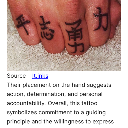
Source –
lt.inks
Their placement on the hand suggests
action, determination, and personal
accountability. Overall, this tattoo
symbolizes commitment to a guiding
principle and the willingness to express