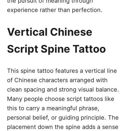
the pursuit of meaning through
experience rather than perfection.
Vertical Chinese
Script Spine Tattoo
This spine tattoo features a vertical line
of Chinese characters arranged with
clean spacing and strong visual balance.
Many people choose script tattoos like
this to carry a meaningful phrase,
personal belief, or guiding principle. The
placement down the spine adds a sense