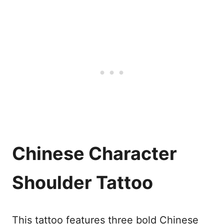
Chinese Character
Shoulder Tattoo
This tattoo features three bold Chinese