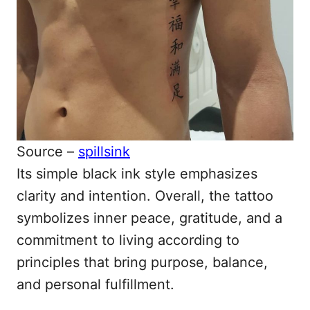
Source –
spillsink
Its simple black ink style emphasizes
clarity and intention. Overall, the tattoo
symbolizes inner peace, gratitude, and a
commitment to living according to
principles that bring purpose, balance,
and personal fulfillment.