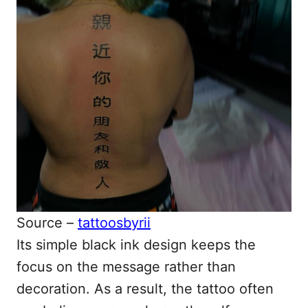
Source –
tattoosbyrii
Its simple black ink design keeps the
focus on the message rather than
decoration. As a result, the tattoo often