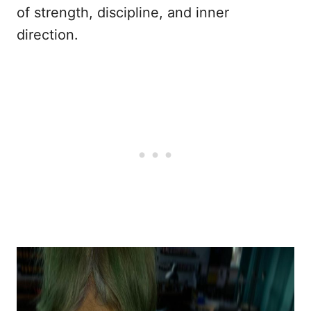
of strength, discipline, and inner
direction.