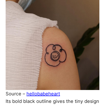
Source –
hellobabeheart
Its bold black outline gives the tiny design