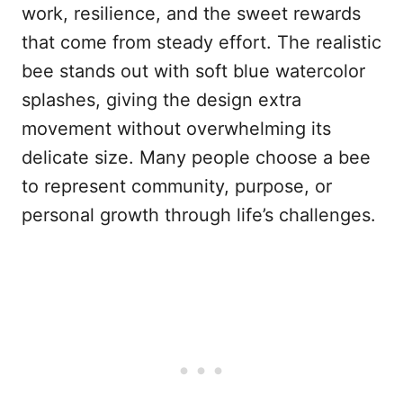
work, resilience, and the sweet rewards
that come from steady effort. The realistic
bee stands out with soft blue watercolor
splashes, giving the design extra
movement without overwhelming its
delicate size. Many people choose a bee
to represent community, purpose, or
personal growth through life’s challenges.