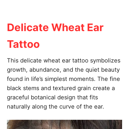
Delicate Wheat Ear
Tattoo
This delicate wheat ear tattoo symbolizes
growth, abundance, and the quiet beauty
found in life’s simplest moments. The fine
black stems and textured grain create a
graceful botanical design that fits
naturally along the curve of the ear.