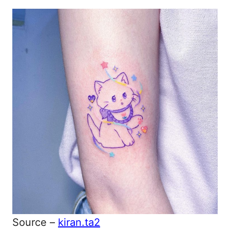
Source –
kiran.ta2