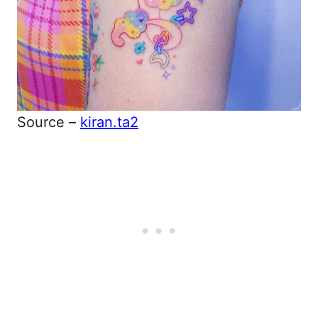
Source –
kiran.ta2