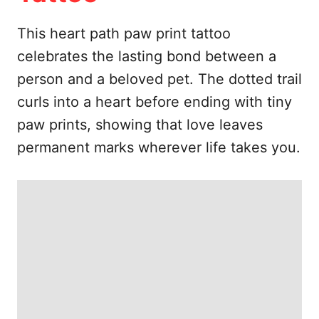
e
s
This heart path paw print tattoo
celebrates the lasting bond between a
person and a beloved pet. The dotted trail
curls into a heart before ending with tiny
paw prints, showing that love leaves
permanent marks wherever life takes you.