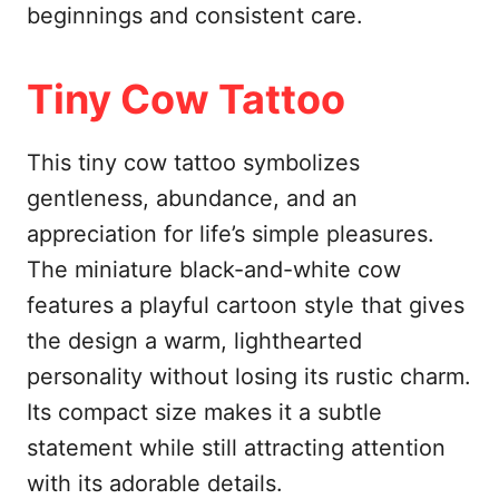
beginnings and consistent care.
Tiny Cow Tattoo
This tiny cow tattoo symbolizes
gentleness, abundance, and an
appreciation for life’s simple pleasures.
The miniature black-and-white cow
features a playful cartoon style that gives
the design a warm, lighthearted
personality without losing its rustic charm.
Its compact size makes it a subtle
statement while still attracting attention
with its adorable details.