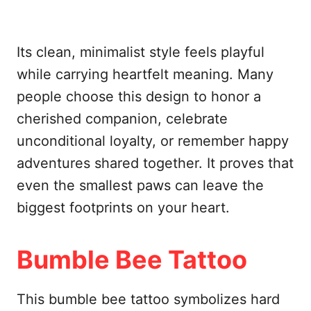
Its clean, minimalist style feels playful
while carrying heartfelt meaning. Many
people choose this design to honor a
cherished companion, celebrate
unconditional loyalty, or remember happy
adventures shared together. It proves that
even the smallest paws can leave the
biggest footprints on your heart.
Bumble Bee Tattoo
This bumble bee tattoo symbolizes hard