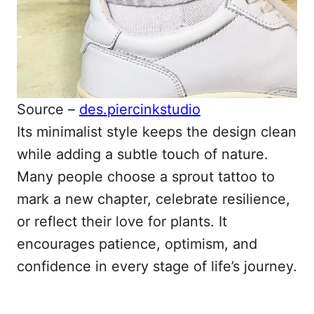
Source –
des.piercinkstudio
Its minimalist style keeps the design clean
while adding a subtle touch of nature.
Many people choose a sprout tattoo to
mark a new chapter, celebrate resilience,
or reflect their love for plants. It
encourages patience, optimism, and
confidence in every stage of life’s journey.