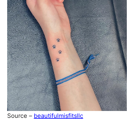
Source –
beautifulmisfitsllc