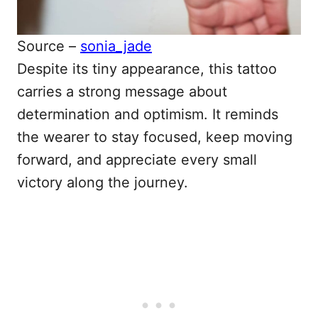
Source –
sonia_jade
Despite its tiny appearance, this tattoo
carries a strong message about
determination and optimism. It reminds
the wearer to stay focused, keep moving
forward, and appreciate every small
victory along the journey.