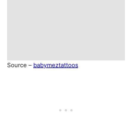
Source –
babymeztattoos