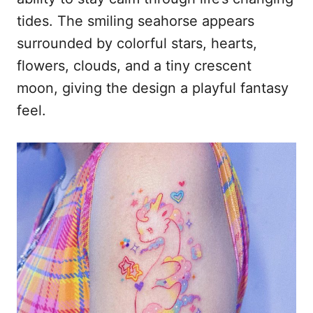
tides. The smiling seahorse appears
surrounded by colorful stars, hearts,
flowers, clouds, and a tiny crescent
moon, giving the design a playful fantasy
feel.