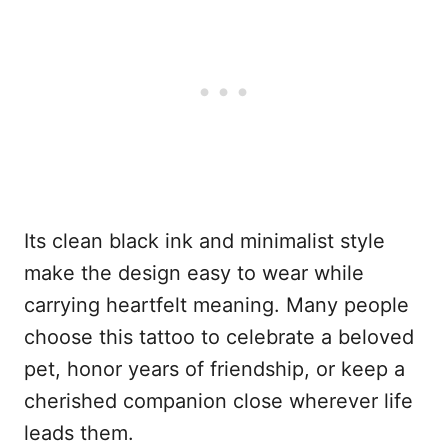
Its clean black ink and minimalist style
make the design easy to wear while
carrying heartfelt meaning. Many people
choose this tattoo to celebrate a beloved
pet, honor years of friendship, or keep a
cherished companion close wherever life
leads them.