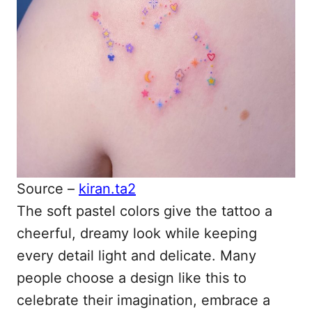
Source –
kiran.ta2
The soft pastel colors give the tattoo a
cheerful, dreamy look while keeping
every detail light and delicate. Many
people choose a design like this to
celebrate their imagination, embrace a