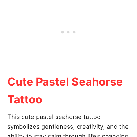
Cute Pastel Seahorse
Tattoo
This cute pastel seahorse tattoo
symbolizes gentleness, creativity, and the
ability to stay calm through life’s changing