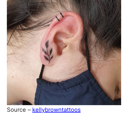
Source –
kellybrowntattoos