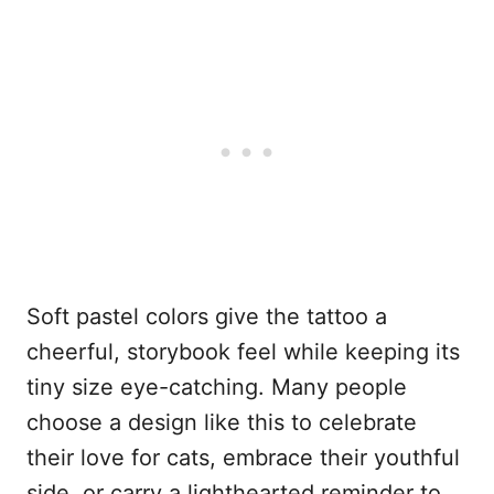
Soft pastel colors give the tattoo a
cheerful, storybook feel while keeping its
tiny size eye-catching. Many people
choose a design like this to celebrate
their love for cats, embrace their youthful
side, or carry a lighthearted reminder to