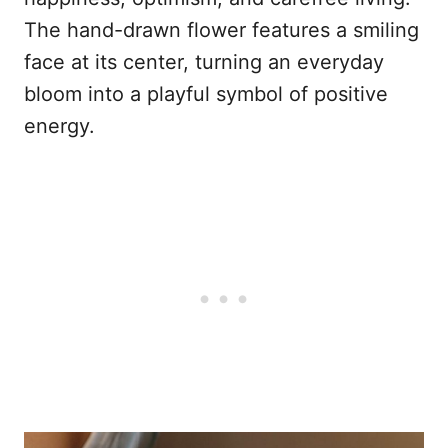
The hand-drawn flower features a smiling
face at its center, turning an everyday
bloom into a playful symbol of positive
energy.