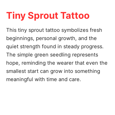
Tiny Sprout Tattoo
This tiny sprout tattoo symbolizes fresh
beginnings, personal growth, and the
quiet strength found in steady progress.
The simple green seedling represents
hope, reminding the wearer that even the
smallest start can grow into something
meaningful with time and care.