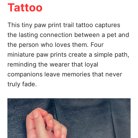
Tattoo
This tiny paw print trail tattoo captures
the lasting connection between a pet and
the person who loves them. Four
miniature paw prints create a simple path,
reminding the wearer that loyal
companions leave memories that never
truly fade.