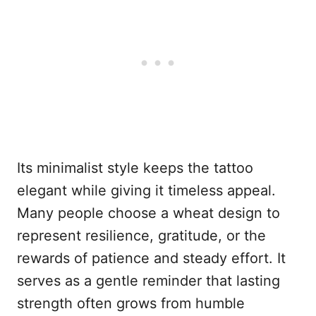
Its minimalist style keeps the tattoo
elegant while giving it timeless appeal.
Many people choose a wheat design to
represent resilience, gratitude, or the
rewards of patience and steady effort. It
serves as a gentle reminder that lasting
strength often grows from humble