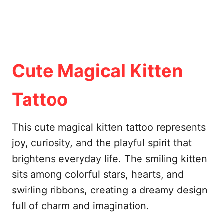
Cute Magical Kitten
Tattoo
This cute magical kitten tattoo represents
joy, curiosity, and the playful spirit that
brightens everyday life. The smiling kitten
sits among colorful stars, hearts, and
swirling ribbons, creating a dreamy design
full of charm and imagination.