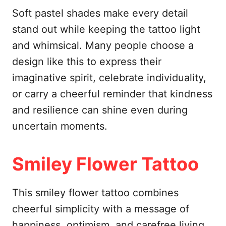
Soft pastel shades make every detail
stand out while keeping the tattoo light
and whimsical. Many people choose a
design like this to express their
imaginative spirit, celebrate individuality,
or carry a cheerful reminder that kindness
and resilience can shine even during
uncertain moments.
Smiley Flower Tattoo
This smiley flower tattoo combines
cheerful simplicity with a message of
happiness, optimism, and carefree living.