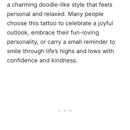
a charming doodle-like style that feels
personal and relaxed. Many people
choose this tattoo to celebrate a joyful
outlook, embrace their fun-loving
personality, or carry a small reminder to
smile through life’s highs and lows with
confidence and kindness.