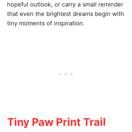
hopeful outlook, or carry a small reminder
that even the brightest dreams begin with
tiny moments of inspiration.
Tiny Paw Print Trail