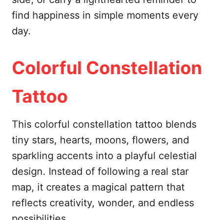
find happiness in simple moments every
day.
Colorful Constellation
Tattoo
This colorful constellation tattoo blends
tiny stars, hearts, moons, flowers, and
sparkling accents into a playful celestial
design. Instead of following a real star
map, it creates a magical pattern that
reflects creativity, wonder, and endless
possibilities.