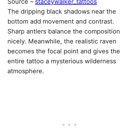
Source –
staceywalker_tattoos
The dripping black shadows near the
bottom add movement and contrast.
Sharp antlers balance the composition
nicely. Meanwhile, the realistic raven
becomes the focal point and gives the
entire tattoo a mysterious wilderness
atmosphere.