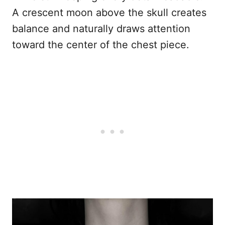
A crescent moon above the skull creates
balance and naturally draws attention
toward the center of the chest piece.