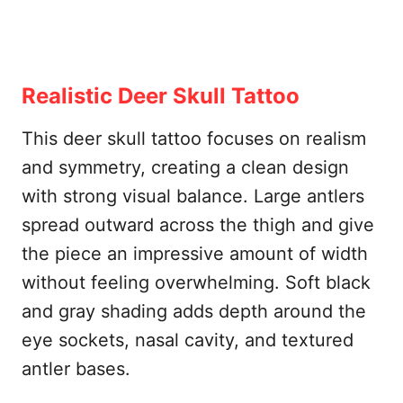
Realistic Deer Skull Tattoo
This deer skull tattoo focuses on realism
and symmetry, creating a clean design
with strong visual balance. Large antlers
spread outward across the thigh and give
the piece an impressive amount of width
without feeling overwhelming. Soft black
and gray shading adds depth around the
eye sockets, nasal cavity, and textured
antler bases.