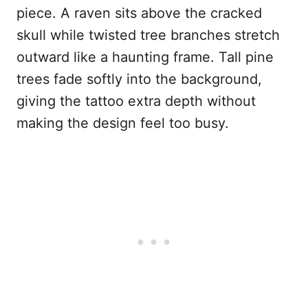
piece. A raven sits above the cracked
skull while twisted tree branches stretch
outward like a haunting frame. Tall pine
trees fade softly into the background,
giving the tattoo extra depth without
making the design feel too busy.