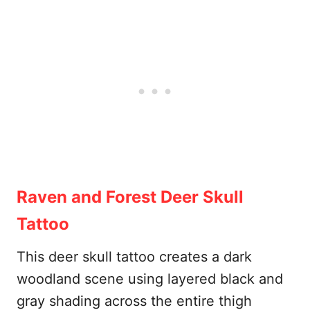
Raven and Forest Deer Skull
Tattoo
This deer skull tattoo creates a dark
woodland scene using layered black and
gray shading across the entire thigh