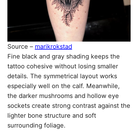
Source –
marikrokstad
Fine black and gray shading keeps the
tattoo cohesive without losing smaller
details. The symmetrical layout works
especially well on the calf. Meanwhile,
the darker mushrooms and hollow eye
sockets create strong contrast against the
lighter bone structure and soft
surrounding foliage.