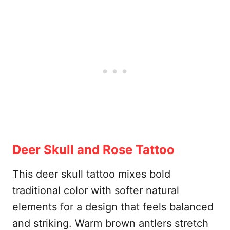
Deer Skull and Rose Tattoo
This deer skull tattoo mixes bold
traditional color with softer natural
elements for a design that feels balanced
and striking. Warm brown antlers stretch