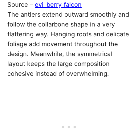
Source –
evi_berry_falcon
The antlers extend outward smoothly and
follow the collarbone shape in a very
flattering way. Hanging roots and delicate
foliage add movement throughout the
design. Meanwhile, the symmetrical
layout keeps the large composition
cohesive instead of overwhelming.