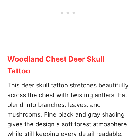
Woodland Chest Deer Skull
Tattoo
This deer skull tattoo stretches beautifully
across the chest with twisting antlers that
blend into branches, leaves, and
mushrooms. Fine black and gray shading
gives the design a soft forest atmosphere
while still keeping every detail readable.