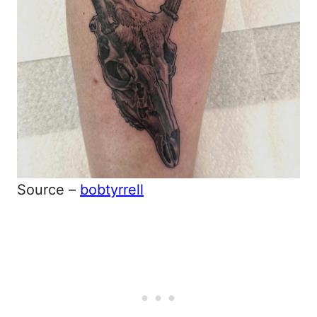
Source –
bobtyrrell