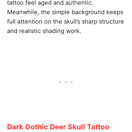
tattoo feel aged and authentic.
Meanwhile, the simple background keeps
full attention on the skull’s sharp structure
and realistic shading work.
Dark Gothic Deer Skull Tattoo