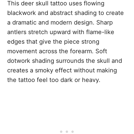
This deer skull tattoo uses flowing
blackwork and abstract shading to create
a dramatic and modern design. Sharp
antlers stretch upward with flame-like
edges that give the piece strong
movement across the forearm. Soft
dotwork shading surrounds the skull and
creates a smoky effect without making
the tattoo feel too dark or heavy.