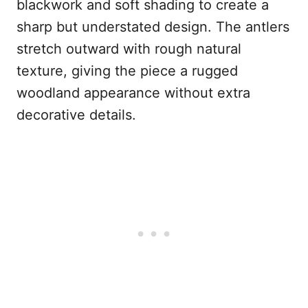
blackwork and soft shading to create a
sharp but understated design. The antlers
stretch outward with rough natural
texture, giving the piece a rugged
woodland appearance without extra
decorative details.