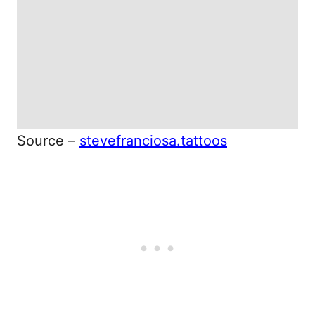
Source –
stevefranciosa.tattoos