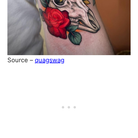
Source –
quagswag