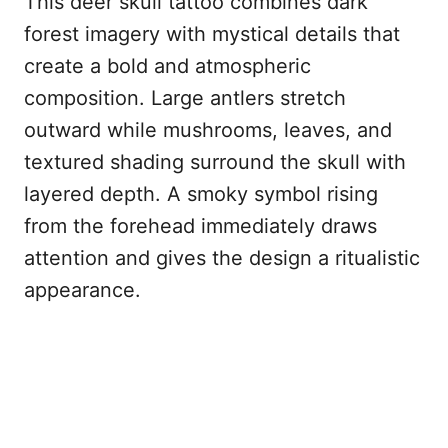
This deer skull tattoo combines dark
forest imagery with mystical details that
create a bold and atmospheric
composition. Large antlers stretch
outward while mushrooms, leaves, and
textured shading surround the skull with
layered depth. A smoky symbol rising
from the forehead immediately draws
attention and gives the design a ritualistic
appearance.