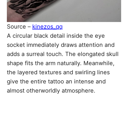
Source –
kinezos_qq
A circular black detail inside the eye
socket immediately draws attention and
adds a surreal touch. The elongated skull
shape fits the arm naturally. Meanwhile,
the layered textures and swirling lines
give the entire tattoo an intense and
almost otherworldly atmosphere.