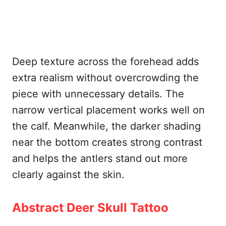
Deep texture across the forehead adds
extra realism without overcrowding the
piece with unnecessary details. The
narrow vertical placement works well on
the calf. Meanwhile, the darker shading
near the bottom creates strong contrast
and helps the antlers stand out more
clearly against the skin.
Abstract Deer Skull Tattoo