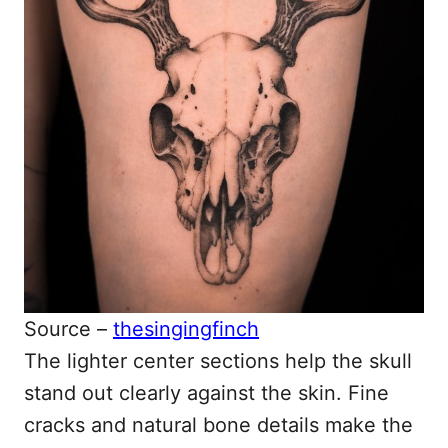
Source –
thesingingfinch
The lighter center sections help the skull
stand out clearly against the skin. Fine
cracks and natural bone details make the