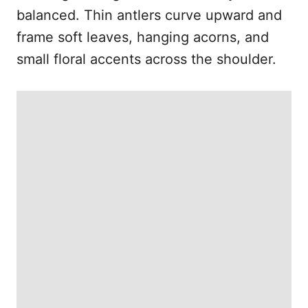
balanced. Thin antlers curve upward and
frame soft leaves, hanging acorns, and
small floral accents across the shoulder.