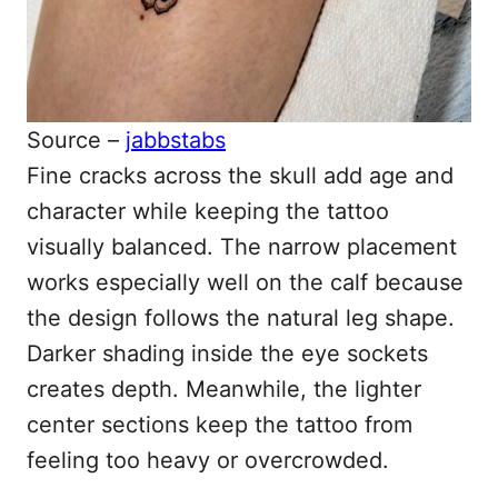
Source –
jabbstabs
Fine cracks across the skull add age and
character while keeping the tattoo
visually balanced. The narrow placement
works especially well on the calf because
the design follows the natural leg shape.
Darker shading inside the eye sockets
creates depth. Meanwhile, the lighter
center sections keep the tattoo from
feeling too heavy or overcrowded.