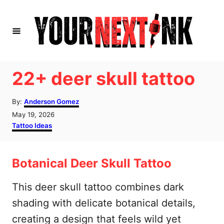
S
k
i
p
t
22+ deer skull tattoo
o
A
C
By:
Anderson Gomez
u
P
May 19, 2026
o
t
o
C
Tattoo Ideas
h
n
s
a
o
t
t
t
r
e
e
Botanical Deer Skull Tattoo
d
g
e
o
o
n
n
r
This deer skull tattoo combines dark
i
t
shading with delicate botanical details,
e
s
creating a design that feels wild yet