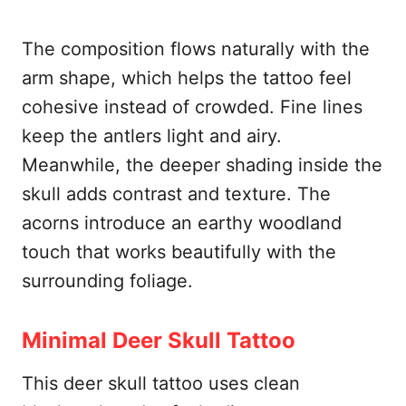
The composition flows naturally with the
arm shape, which helps the tattoo feel
cohesive instead of crowded. Fine lines
keep the antlers light and airy.
Meanwhile, the deeper shading inside the
skull adds contrast and texture. The
acorns introduce an earthy woodland
touch that works beautifully with the
surrounding foliage.
Minimal Deer Skull Tattoo
This deer skull tattoo uses clean