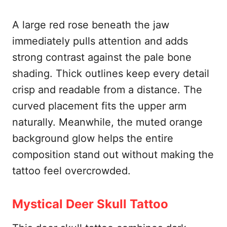
A large red rose beneath the jaw
immediately pulls attention and adds
strong contrast against the pale bone
shading. Thick outlines keep every detail
crisp and readable from a distance. The
curved placement fits the upper arm
naturally. Meanwhile, the muted orange
background glow helps the entire
composition stand out without making the
tattoo feel overcrowded.
Mystical Deer Skull Tattoo