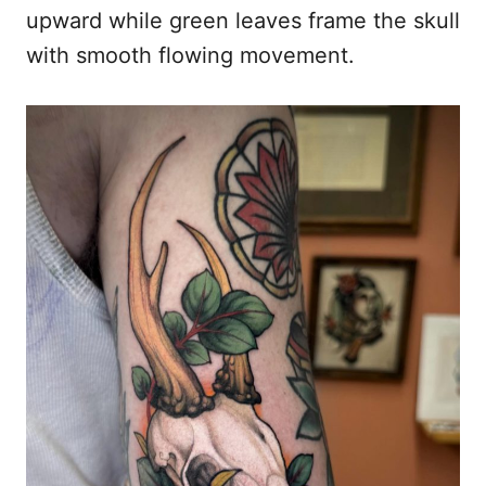
upward while green leaves frame the skull
with smooth flowing movement.