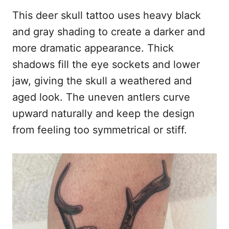
This deer skull tattoo uses heavy black
and gray shading to create a darker and
more dramatic appearance. Thick
shadows fill the eye sockets and lower
jaw, giving the skull a weathered and
aged look. The uneven antlers curve
upward naturally and keep the design
from feeling too symmetrical or stiff.