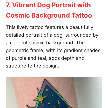
7. Vibrant Dog Portrait with
Cosmic Background Tattoo
This lively tattoo features a beautifully
detailed portrait of a dog, surrounded by
a colorful cosmic background. The
geometric frame, with its gradient shades
of purple and teal, adds depth and
structure to the design.