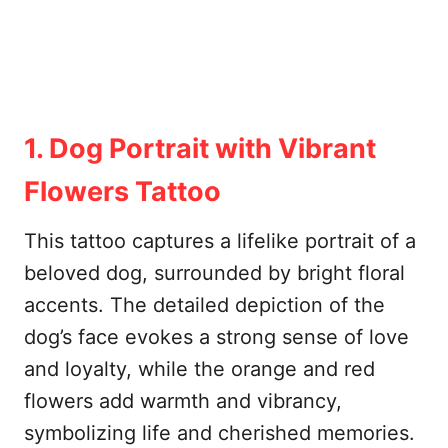
1. Dog Portrait with Vibrant
Flowers Tattoo
This tattoo captures a lifelike portrait of a
beloved dog, surrounded by bright floral
accents. The detailed depiction of the
dog’s face evokes a strong sense of love
and loyalty, while the orange and red
flowers add warmth and vibrancy,
symbolizing life and cherished memories.