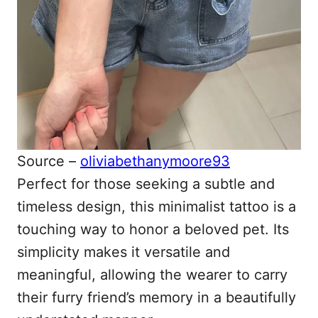
Source –
oliviabethanymoore93
Perfect for those seeking a subtle and
timeless design, this minimalist tattoo is a
touching way to honor a beloved pet. Its
simplicity makes it versatile and
meaningful, allowing the wearer to carry
their furry friend’s memory in a beautifully