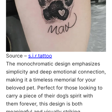
Source –
s.i.r.tattoo
The monochromatic design emphasizes
simplicity and deep emotional connection,
making it a timeless memorial for your
beloved pet. Perfect for those looking to
carry a piece of their dog’s spirit with
them forever, this design is both
meaningful and visually striking.