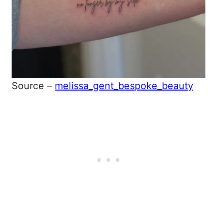
Source –
melissa_gent_bespoke_beauty