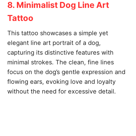
8. Minimalist Dog Line Art
Tattoo
This tattoo showcases a simple yet
elegant line art portrait of a dog,
capturing its distinctive features with
minimal strokes. The clean, fine lines
focus on the dog’s gentle expression and
flowing ears, evoking love and loyalty
without the need for excessive detail.