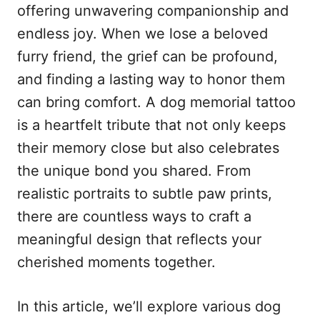
n
o
offering unwavering companionship and
r
endless joy. When we lose a beloved
i
e
furry friend, the grief can be profound,
s
and finding a lasting way to honor them
can bring comfort. A dog memorial tattoo
is a heartfelt tribute that not only keeps
their memory close but also celebrates
the unique bond you shared. From
realistic portraits to subtle paw prints,
there are countless ways to craft a
meaningful design that reflects your
cherished moments together.
In this article, we’ll explore various dog