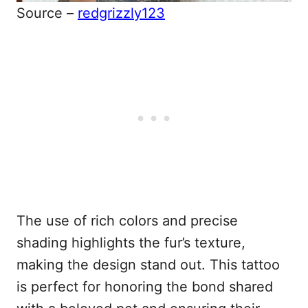
Source –
redgrizzly123
The use of rich colors and precise
shading highlights the fur’s texture,
making the design stand out. This tattoo
is perfect for honoring the bond shared