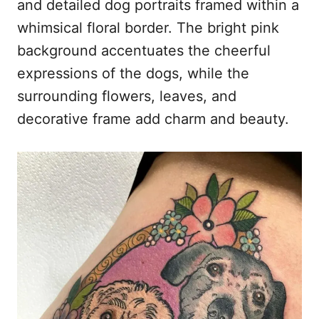
and detailed dog portraits framed within a
whimsical floral border. The bright pink
background accentuates the cheerful
expressions of the dogs, while the
surrounding flowers, leaves, and
decorative frame add charm and beauty.