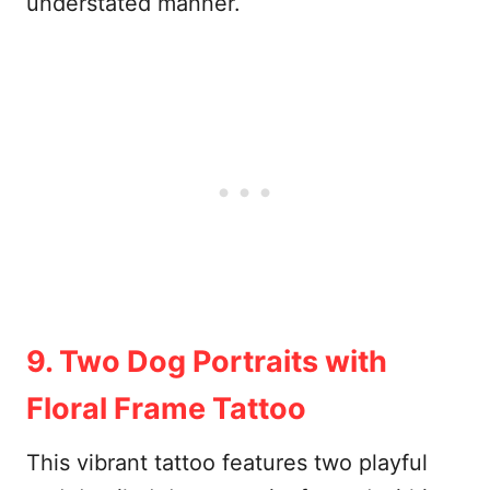
understated manner.
9. Two Dog Portraits with
Floral Frame Tattoo
This vibrant tattoo features two playful