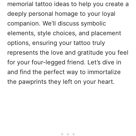
memorial tattoo ideas to help you create a
deeply personal homage to your loyal
companion. We’ll discuss symbolic
elements, style choices, and placement
options, ensuring your tattoo truly
represents the love and gratitude you feel
for your four-legged friend. Let’s dive in
and find the perfect way to immortalize
the pawprints they left on your heart.