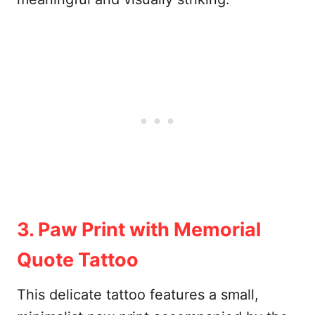
3. Paw Print with Memorial
Quote Tattoo
This delicate tattoo features a small,