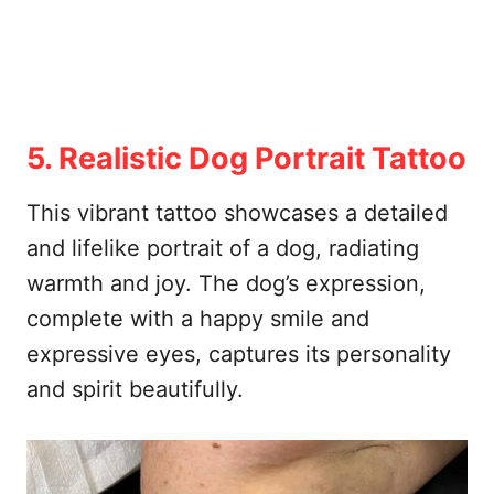
5. Realistic Dog Portrait Tattoo
This vibrant tattoo showcases a detailed
and lifelike portrait of a dog, radiating
warmth and joy. The dog’s expression,
complete with a happy smile and
expressive eyes, captures its personality
and spirit beautifully.