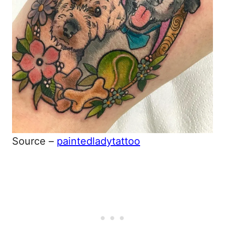
Source –
paintedladytattoo