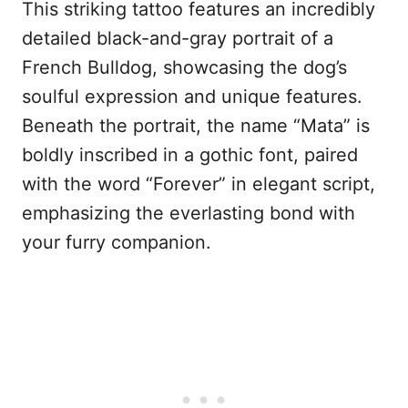
This striking tattoo features an incredibly
detailed black-and-gray portrait of a
French Bulldog, showcasing the dog’s
soulful expression and unique features.
Beneath the portrait, the name “Mata” is
boldly inscribed in a gothic font, paired
with the word “Forever” in elegant script,
emphasizing the everlasting bond with
your furry companion.