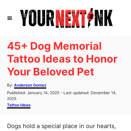
S
k
i
p
t
45+ Dog Memorial
o
Tattoo Ideas to Honor
C
Your Beloved Pet
o
n
A
By:
Anderson Gomez
t
u
P
Published: January 14, 2025
- Last updated:
December 14,
t
e
o
2025
h
s
C
Tattoo Ideas
n
o
t
a
r
t
e
t
d
e
Dogs hold a special place in our hearts,
o
g