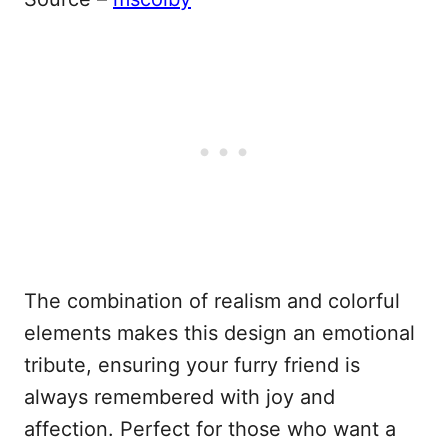
The combination of realism and colorful
elements makes this design an emotional
tribute, ensuring your furry friend is
always remembered with joy and
affection. Perfect for those who want a