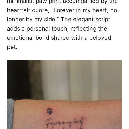
minimalist paw print accompanied by the
heartfelt quote, “Forever in my heart, no
longer by my side.” The elegant script
adds a personal touch, reflecting the
emotional bond shared with a beloved
pet.