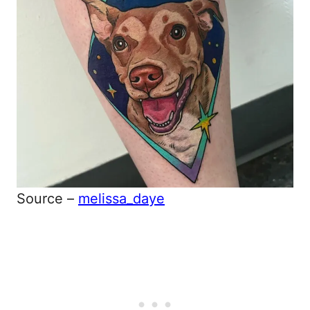
Source –
melissa_daye