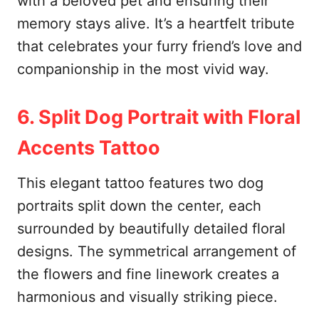
with a beloved pet and ensuring their
memory stays alive. It’s a heartfelt tribute
that celebrates your furry friend’s love and
companionship in the most vivid way.
6. Split Dog Portrait with Floral
Accents Tattoo
This elegant tattoo features two dog
portraits split down the center, each
surrounded by beautifully detailed floral
designs. The symmetrical arrangement of
the flowers and fine linework creates a
harmonious and visually striking piece.