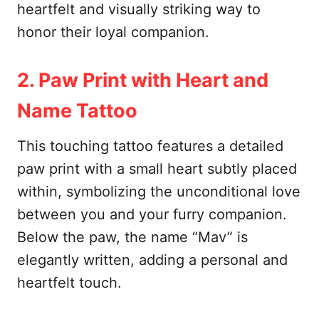
heartfelt and visually striking way to
honor their loyal companion.
2. Paw Print with Heart and
Name Tattoo
This touching tattoo features a detailed
paw print with a small heart subtly placed
within, symbolizing the unconditional love
between you and your furry companion.
Below the paw, the name “Mav” is
elegantly written, adding a personal and
heartfelt touch.