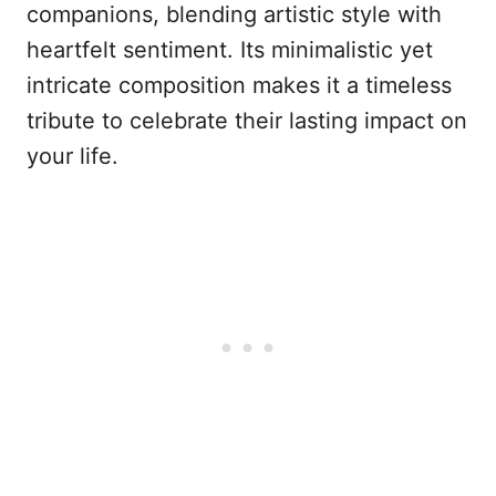
companions, blending artistic style with
heartfelt sentiment. Its minimalistic yet
intricate composition makes it a timeless
tribute to celebrate their lasting impact on
your life.