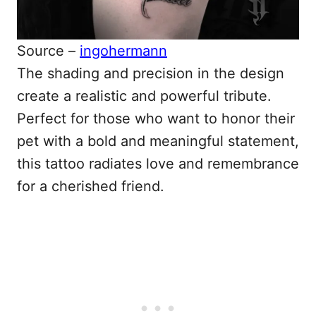
Source –
ingohermann
The shading and precision in the design
create a realistic and powerful tribute.
Perfect for those who want to honor their
pet with a bold and meaningful statement,
this tattoo radiates love and remembrance
for a cherished friend.