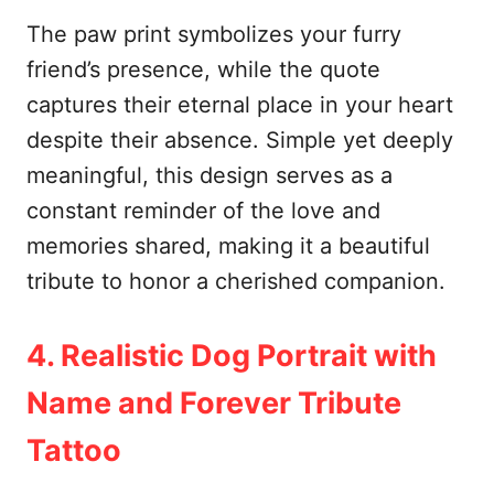
The paw print symbolizes your furry
friend’s presence, while the quote
captures their eternal place in your heart
despite their absence. Simple yet deeply
meaningful, this design serves as a
constant reminder of the love and
memories shared, making it a beautiful
tribute to honor a cherished companion.
4. Realistic Dog Portrait with
Name and Forever Tribute
Tattoo