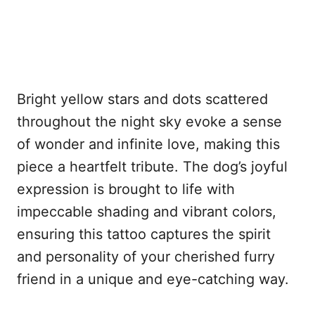
Bright yellow stars and dots scattered
throughout the night sky evoke a sense
of wonder and infinite love, making this
piece a heartfelt tribute. The dog’s joyful
expression is brought to life with
impeccable shading and vibrant colors,
ensuring this tattoo captures the spirit
and personality of your cherished furry
friend in a unique and eye-catching way.