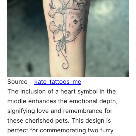
Source –
kate_tattoos_me
The inclusion of a heart symbol in the
middle enhances the emotional depth,
signifying love and remembrance for
these cherished pets. This design is
perfect for commemorating two furry