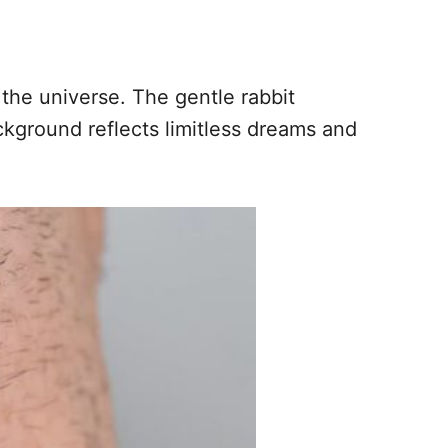
 the universe. The gentle rabbit
ckground reflects limitless dreams and