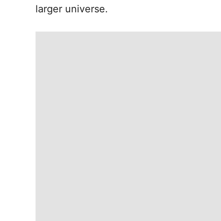
larger universe.