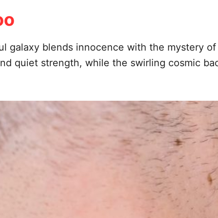
oo
rful galaxy blends innocence with the mystery of
d quiet strength, while the swirling cosmic ba