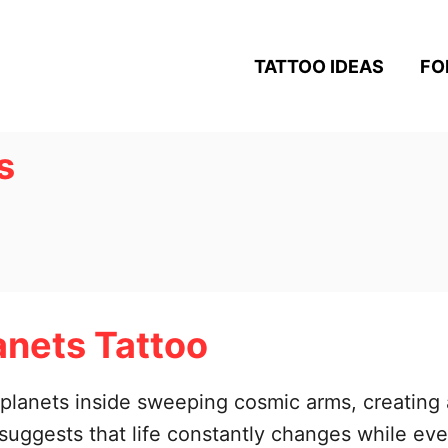
TATTOO IDEAS
FO
s
anets Tattoo
ul planets inside sweeping cosmic arms, creating
n suggests that life constantly changes while e