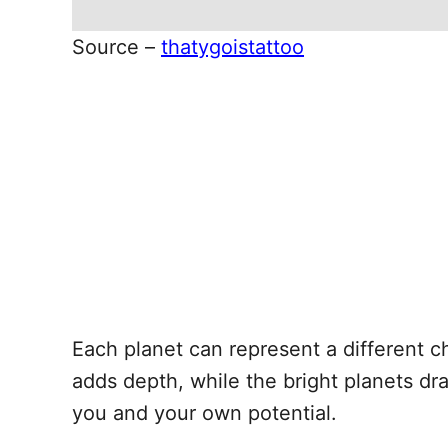
Source –
thatygoistattoo
Each planet can represent a different c
adds depth, while the bright planets dr
you and your own potential.