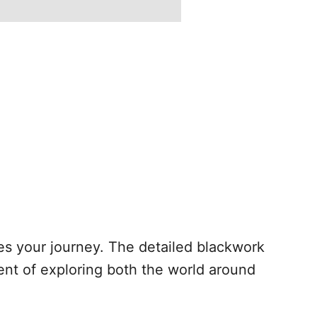
pes your journey. The detailed blackwork
ment of exploring both the world around