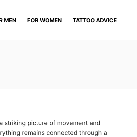
R MEN
FOR WOMEN
TATTOO ADVICE
 a striking picture of movement and
verything remains connected through a