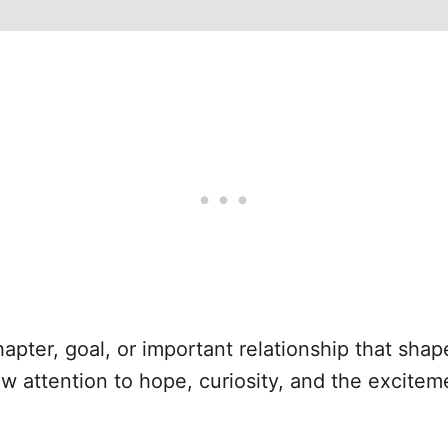
hapter, goal, or important relationship that sha
aw attention to hope, curiosity, and the excite