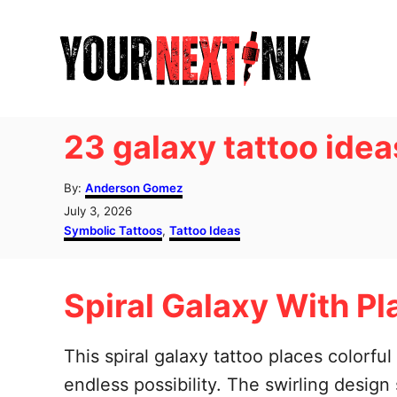
S
k
i
p
t
23 galaxy tattoo idea
o
C
A
By:
Anderson Gomez
u
o
P
July 3, 2026
t
o
C
Symbolic Tattoos
,
Tattoo Ideas
n
h
s
a
o
t
t
t
r
e
e
e
Spiral Galaxy With Pl
d
g
o
o
n
n
r
t
i
This spiral galaxy tattoo places colorf
e
endless possibility. The swirling desig
s