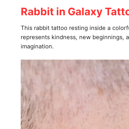
Rabbit in Galaxy Tatt
This rabbit tattoo resting inside a colo
represents kindness, new beginnings, an
imagination.