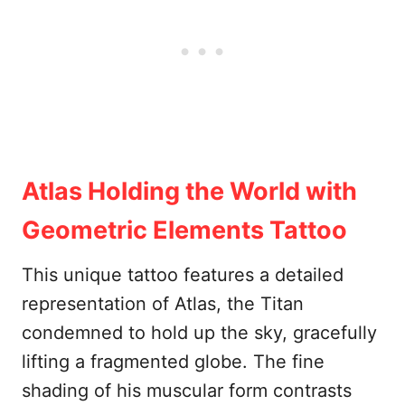
Atlas Holding the World with
Geometric Elements Tattoo
This unique tattoo features a detailed
representation of Atlas, the Titan
condemned to hold up the sky, gracefully
lifting a fragmented globe. The fine
shading of his muscular form contrasts