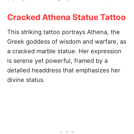
Cracked Athena Statue Tattoo
This striking tattoo portrays Athena, the
Greek goddess of wisdom and warfare, as
a cracked marble statue. Her expression
is serene yet powerful, framed by a
detailed headdress that emphasizes her
divine status.