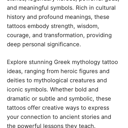
n
r
and meaningful symbols. Rich in cultural
i
e
history and profound meanings, these
s
tattoos embody strength, wisdom,
courage, and transformation, providing
deep personal significance.
Explore stunning Greek mythology tattoo
ideas, ranging from heroic figures and
deities to mythological creatures and
iconic symbols. Whether bold and
dramatic or subtle and symbolic, these
tattoos offer creative ways to express
your connection to ancient stories and
the powerful lessons they teach.