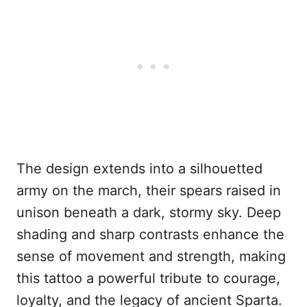
The design extends into a silhouetted
army on the march, their spears raised in
unison beneath a dark, stormy sky. Deep
shading and sharp contrasts enhance the
sense of movement and strength, making
this tattoo a powerful tribute to courage,
loyalty, and the legacy of ancient Sparta.