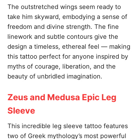
The outstretched wings seem ready to
take him skyward, embodying a sense of
freedom and divine strength. The fine
linework and subtle contours give the
design a timeless, ethereal feel — making
this tattoo perfect for anyone inspired by
myths of courage, liberation, and the
beauty of unbridled imagination.
Zeus and Medusa Epic Leg
Sleeve
This incredible leg sleeve tattoo features
two of Greek mythology’s most powerful