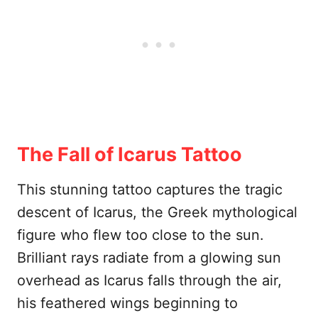
The Fall of Icarus Tattoo
This stunning tattoo captures the tragic
descent of Icarus, the Greek mythological
figure who flew too close to the sun.
Brilliant rays radiate from a glowing sun
overhead as Icarus falls through the air,
his feathered wings beginning to