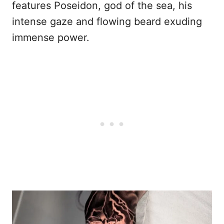
features Poseidon, god of the sea, his
intense gaze and flowing beard exuding
immense power.