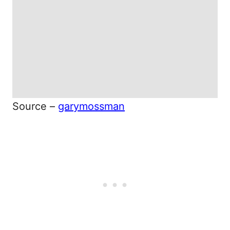
Source –
garymossman