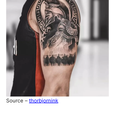
Source –
thorbjornink