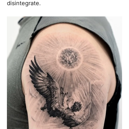
disintegrate.