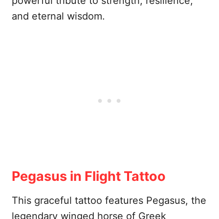
powerful tribute to strength, resilience,
and eternal wisdom.
Pegasus in Flight Tattoo
This graceful tattoo features Pegasus, the
legendary winged horse of Greek