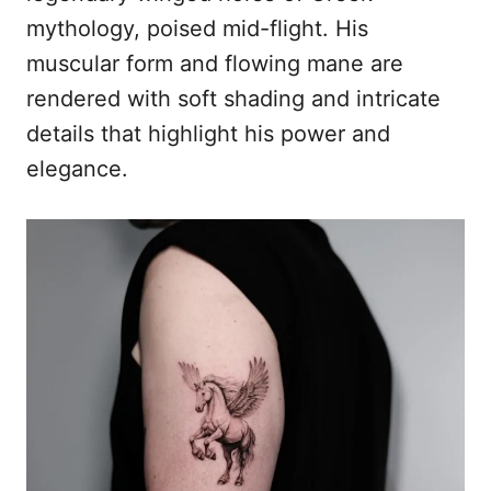
mythology, poised mid-flight. His
muscular form and flowing mane are
rendered with soft shading and intricate
details that highlight his power and
elegance.