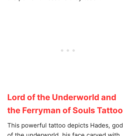
Lord of the Underworld and
the Ferryman of Souls Tattoo
This powerful tattoo depicts Hades, god
of the underworld, his face carved with