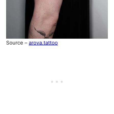
Source –
arova.tattoo