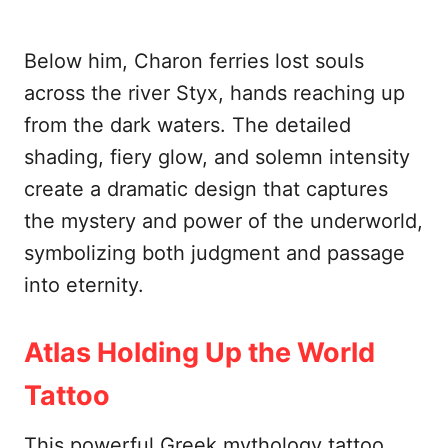
Below him, Charon ferries lost souls
across the river Styx, hands reaching up
from the dark waters. The detailed
shading, fiery glow, and solemn intensity
create a dramatic design that captures
the mystery and power of the underworld,
symbolizing both judgment and passage
into eternity.
Atlas Holding Up the World
Tattoo
This powerful Greek mythology tattoo