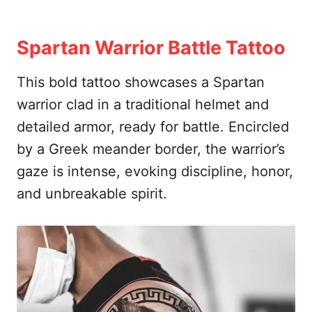
Spartan Warrior Battle Tattoo
This bold tattoo showcases a Spartan
warrior clad in a traditional helmet and
detailed armor, ready for battle. Encircled
by a Greek meander border, the warrior’s
gaze is intense, evoking discipline, honor,
and unbreakable spirit.