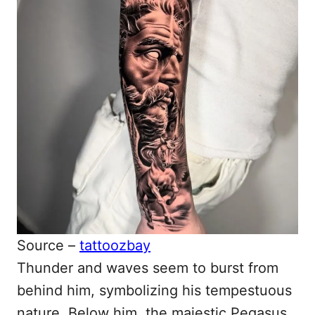
Source –
tattoozbay
Thunder and waves seem to burst from
behind him, symbolizing his tempestuous
nature. Below him, the majestic Pegasus