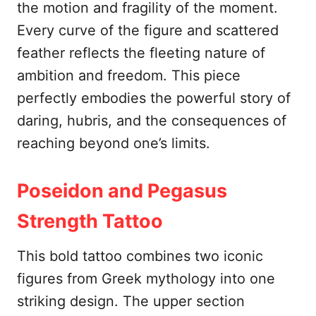
the motion and fragility of the moment.
Every curve of the figure and scattered
feather reflects the fleeting nature of
ambition and freedom. This piece
perfectly embodies the powerful story of
daring, hubris, and the consequences of
reaching beyond one’s limits.
Poseidon and Pegasus
Strength Tattoo
This bold tattoo combines two iconic
figures from Greek mythology into one
striking design. The upper section