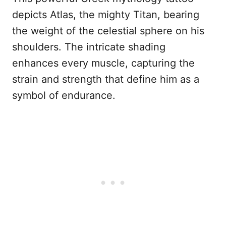
depicts Atlas, the mighty Titan, bearing
the weight of the celestial sphere on his
shoulders. The intricate shading
enhances every muscle, capturing the
strain and strength that define him as a
symbol of endurance.