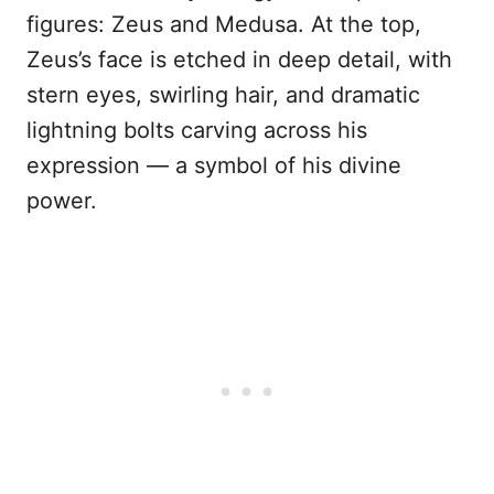
figures: Zeus and Medusa. At the top,
Zeus’s face is etched in deep detail, with
stern eyes, swirling hair, and dramatic
lightning bolts carving across his
expression — a symbol of his divine
power.