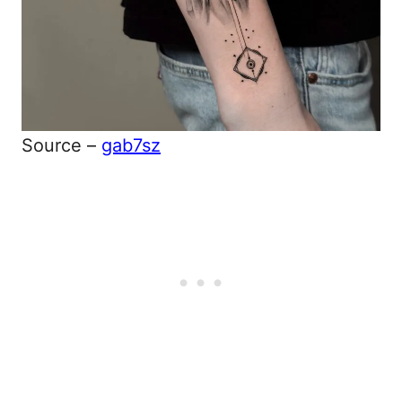
Source –
gab7sz