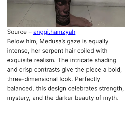
Source –
anggi.hamzyah
Below him, Medusa’s gaze is equally
intense, her serpent hair coiled with
exquisite realism. The intricate shading
and crisp contrasts give the piece a bold,
three-dimensional look. Perfectly
balanced, this design celebrates strength,
mystery, and the darker beauty of myth.