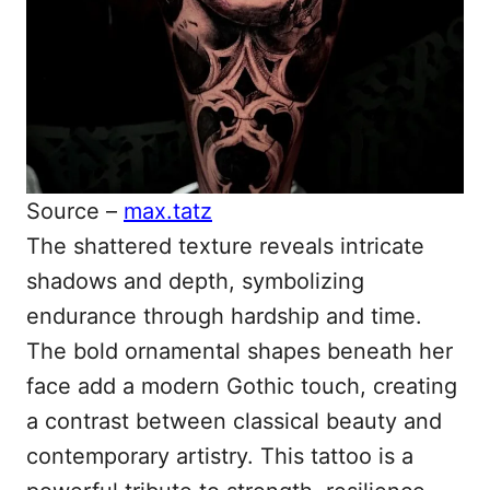
Source –
max.tatz
The shattered texture reveals intricate
shadows and depth, symbolizing
endurance through hardship and time.
The bold ornamental shapes beneath her
face add a modern Gothic touch, creating
a contrast between classical beauty and
contemporary artistry. This tattoo is a