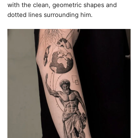
with the clean, geometric shapes and
dotted lines surrounding him.