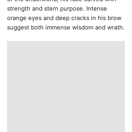
strength and stern purpose. Intense
orange eyes and deep cracks in his brow
suggest both immense wisdom and wrath.