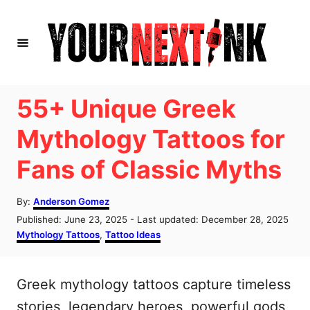
S
k
i
p
t
55+ Unique Greek
o
Mythology Tattoos for
C
Fans of Classic Myths
o
n
A
By:
Anderson Gomez
t
u
P
Published: June 23, 2025
- Last updated:
December 28, 2025
t
e
o
C
Mythology Tattoos
,
Tattoo Ideas
h
s
a
n
o
t
t
r
t
e
e
Greek mythology tattoos capture timeless
d
g
o
o
stories, legendary heroes, powerful gods,