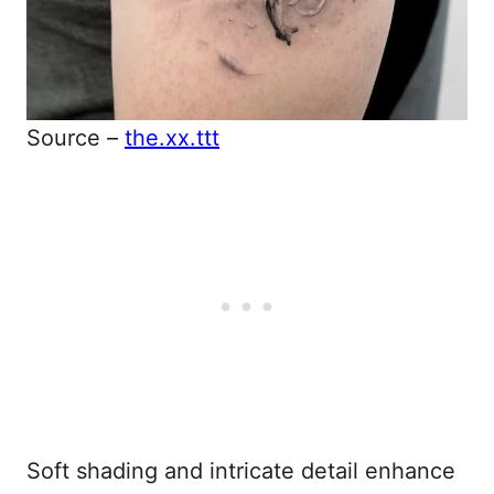
Source –
the.xx.ttt
Soft shading and intricate detail enhance