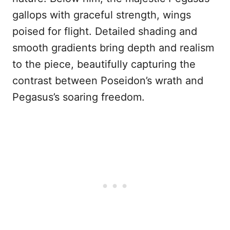
gallops with graceful strength, wings
poised for flight. Detailed shading and
smooth gradients bring depth and realism
to the piece, beautifully capturing the
contrast between Poseidon’s wrath and
Pegasus’s soaring freedom.