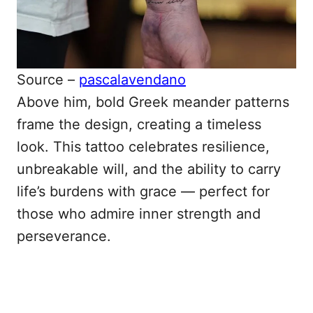
Source –
pascalavendano
Above him, bold Greek meander patterns
frame the design, creating a timeless
look. This tattoo celebrates resilience,
unbreakable will, and the ability to carry
life’s burdens with grace — perfect for
those who admire inner strength and
perseverance.