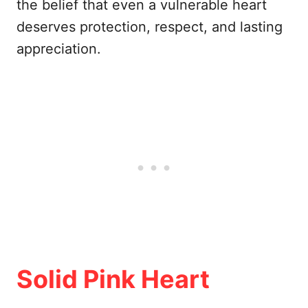
the belief that even a vulnerable heart
deserves protection, respect, and lasting
appreciation.
Solid Pink Heart