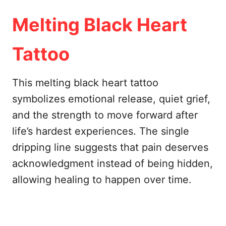
Melting Black Heart
Tattoo
This melting black heart tattoo
symbolizes emotional release, quiet grief,
and the strength to move forward after
life’s hardest experiences. The single
dripping line suggests that pain deserves
acknowledgment instead of being hidden,
allowing healing to happen over time.