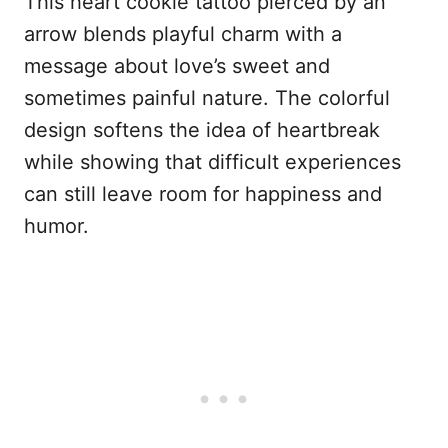
This heart cookie tattoo pierced by an
arrow blends playful charm with a
message about love’s sweet and
sometimes painful nature. The colorful
design softens the idea of heartbreak
while showing that difficult experiences
can still leave room for happiness and
humor.