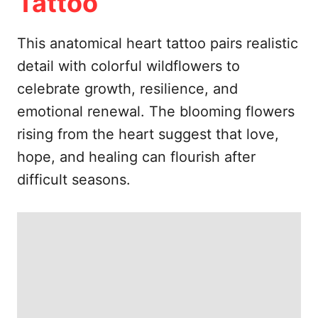
Tattoo
This anatomical heart tattoo pairs realistic
detail with colorful wildflowers to
celebrate growth, resilience, and
emotional renewal. The blooming flowers
rising from the heart suggest that love,
hope, and healing can flourish after
difficult seasons.