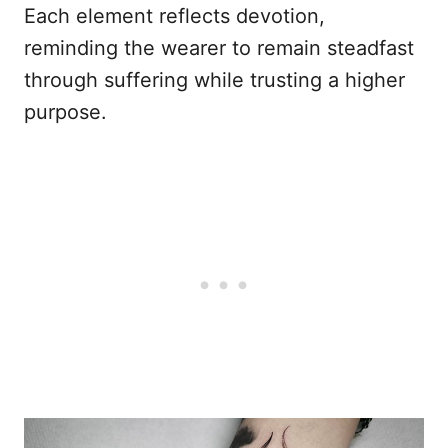
Each element reflects devotion,
reminding the wearer to remain steadfast
through suffering while trusting a higher
purpose.