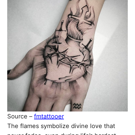
Source –
fmtattooer
The flames symbolize divine love that