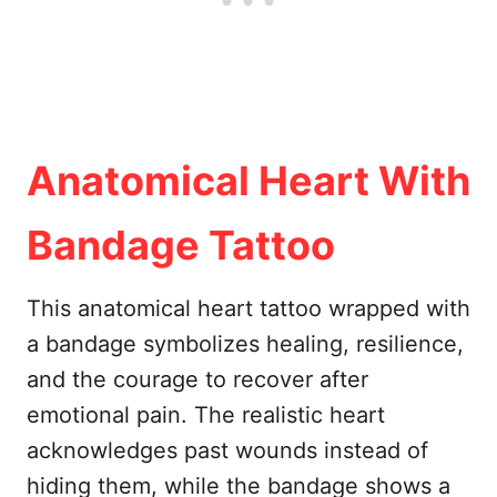
Anatomical Heart With
Bandage Tattoo
This anatomical heart tattoo wrapped with
a bandage symbolizes healing, resilience,
and the courage to recover after
emotional pain. The realistic heart
acknowledges past wounds instead of
hiding them, while the bandage shows a