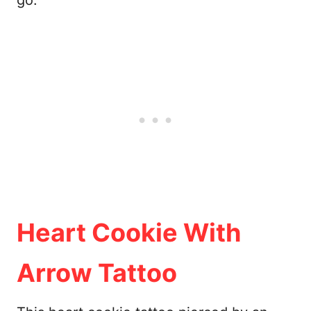
go.
Heart Cookie With
Arrow Tattoo