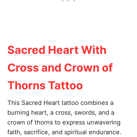
Sacred Heart With
Cross and Crown of
Thorns Tattoo
This Sacred Heart tattoo combines a
burning heart, a cross, swords, and a
crown of thorns to express unwavering
faith, sacrifice, and spiritual endurance.