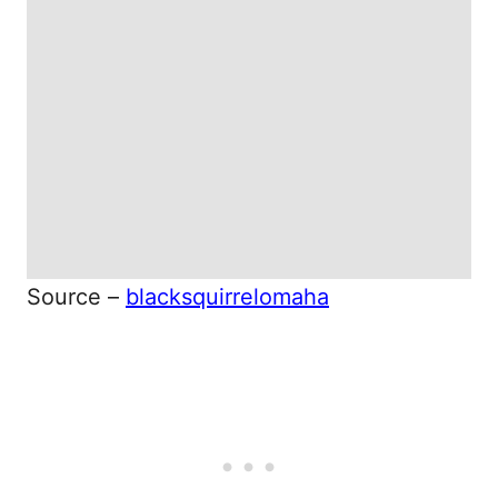
Source –
blacksquirrelomaha