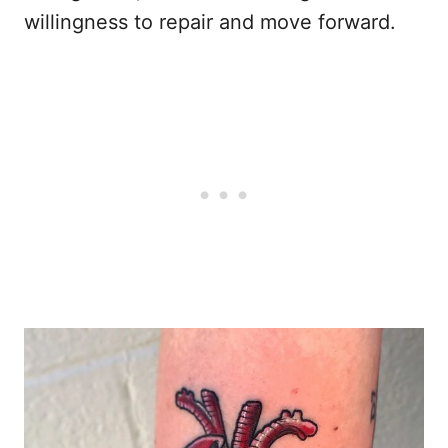
willingness to repair and move forward.