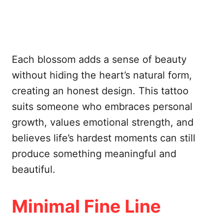
Each blossom adds a sense of beauty
without hiding the heart’s natural form,
creating an honest design. This tattoo
suits someone who embraces personal
growth, values emotional strength, and
believes life’s hardest moments can still
produce something meaningful and
beautiful.
Minimal Fine Line