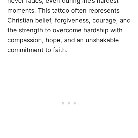
never fades, even during life’s hardest
moments. This tattoo often represents
Christian belief, forgiveness, courage, and
the strength to overcome hardship with
compassion, hope, and an unshakable
commitment to faith.