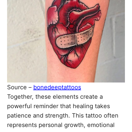
Source –
bonedeeptattoos
Together, these elements create a
powerful reminder that healing takes
patience and strength. This tattoo often
represents personal growth, emotional