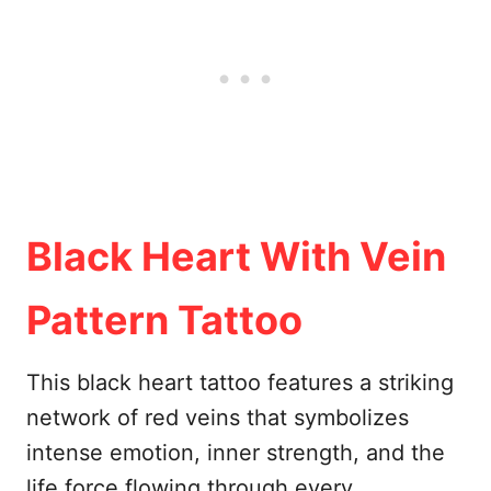
Black Heart With Vein
Pattern Tattoo
This black heart tattoo features a striking
network of red veins that symbolizes
intense emotion, inner strength, and the
life force flowing through every