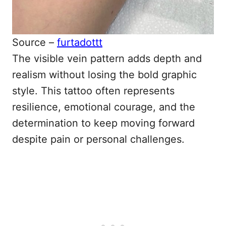
Source –
furtadottt
The visible vein pattern adds depth and
realism without losing the bold graphic
style. This tattoo often represents
resilience, emotional courage, and the
determination to keep moving forward
despite pain or personal challenges.