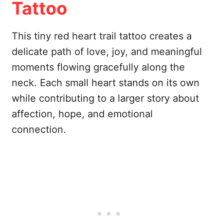
Tattoo
This tiny red heart trail tattoo creates a
delicate path of love, joy, and meaningful
moments flowing gracefully along the
neck. Each small heart stands on its own
while contributing to a larger story about
affection, hope, and emotional
connection.