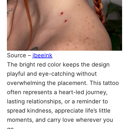
Source –
jbeeink
The bright red color keeps the design
playful and eye-catching without
overwhelming the placement. This tattoo
often represents a heart-led journey,
lasting relationships, or a reminder to
spread kindness, appreciate life’s little
moments, and carry love wherever you