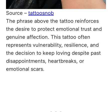
Source –
tattoosnob
The phrase above the tattoo reinforces
the desire to protect emotional trust and
genuine affection. This tattoo often
represents vulnerability, resilience, and
the decision to keep loving despite past
disappointments, heartbreaks, or
emotional scars.