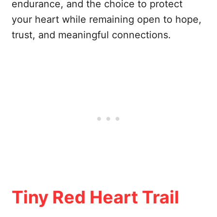
endurance, and the choice to protect
your heart while remaining open to hope,
trust, and meaningful connections.
Tiny Red Heart Trail