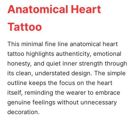
Anatomical Heart
Tattoo
This minimal fine line anatomical heart
tattoo highlights authenticity, emotional
honesty, and quiet inner strength through
its clean, understated design. The simple
outline keeps the focus on the heart
itself, reminding the wearer to embrace
genuine feelings without unnecessary
decoration.