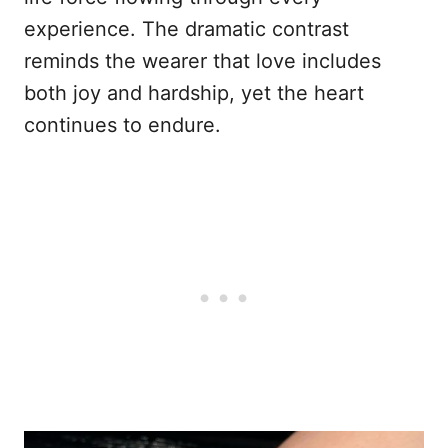
experience. The dramatic contrast
reminds the wearer that love includes
both joy and hardship, yet the heart
continues to endure.