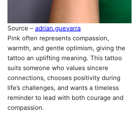
Source –
adrian.guevarra
Pink often represents compassion,
warmth, and gentle optimism, giving the
tattoo an uplifting meaning. This tattoo
suits someone who values sincere
connections, chooses positivity during
life’s challenges, and wants a timeless
reminder to lead with both courage and
compassion.