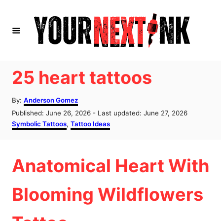
S
k
i
p
t
25 heart tattoos
o
A
C
By:
Anderson Gomez
u
P
Published: June 26, 2026
- Last updated:
June 27, 2026
o
t
o
C
Symbolic Tattoos
,
Tattoo Ideas
h
n
s
a
o
t
t
t
r
e
e
Anatomical Heart With
d
g
e
o
o
n
n
r
Blooming Wildflowers
i
t
e
s