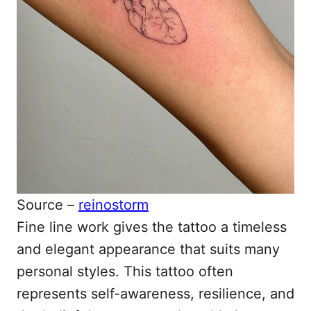
Source –
reinostorm
Fine line work gives the tattoo a timeless
and elegant appearance that suits many
personal styles. This tattoo often
represents self-awareness, resilience, and