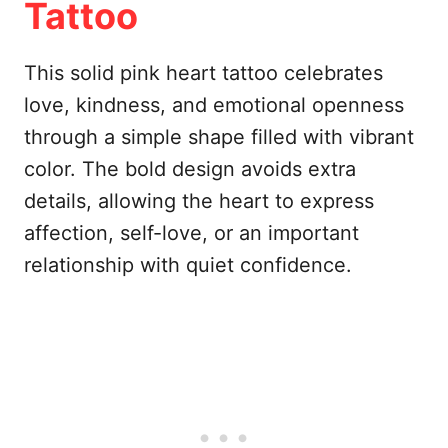
Tattoo
This solid pink heart tattoo celebrates
love, kindness, and emotional openness
through a simple shape filled with vibrant
color. The bold design avoids extra
details, allowing the heart to express
affection, self-love, or an important
relationship with quiet confidence.