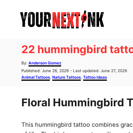
S
k
i
p
t
22 hummingbird tatt
o
C
A
By:
Anderson Gomez
u
o
P
Published: June 26, 2026
- Last updated:
June 27, 2026
t
o
C
Animal Tattoos
,
Nature Tattoos
,
Tattoo Ideas
n
h
s
a
o
t
t
t
r
e
e
e
Floral Hummingbird T
d
g
o
o
n
n
r
t
i
This hummingbird tattoo combines gracef
e
s