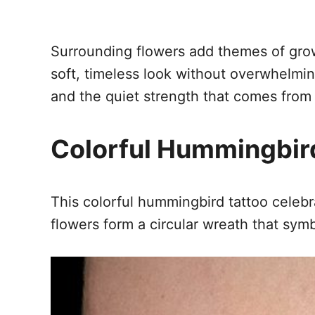
Surrounding flowers add themes of grow
soft, timeless look without overwhelmin
and the quiet strength that comes from 
Colorful Hummingbird
This colorful hummingbird tattoo celebr
flowers form a circular wreath that sym