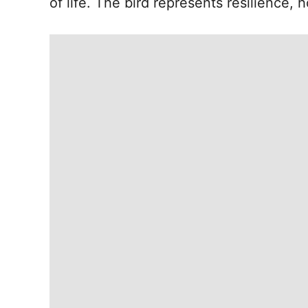
of life. The bird represents resilience, 