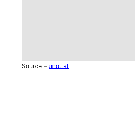
Source –
uno.tat