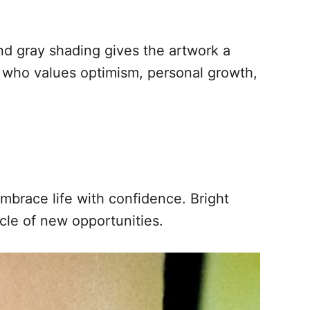
nd gray shading gives the artwork a
e who values optimism, personal growth,
mbrace life with confidence. Bright
cle of new opportunities.