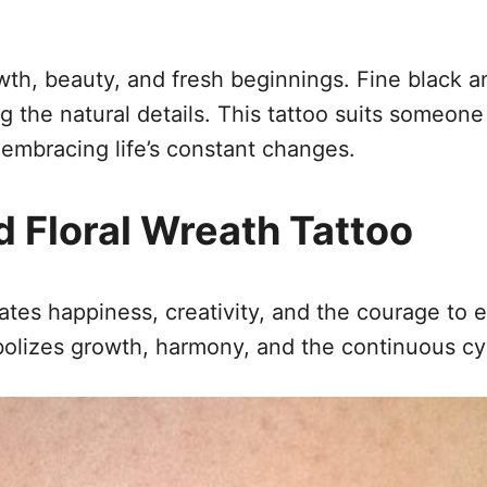
th, beauty, and fresh beginnings. Fine black a
g the natural details. This tattoo suits someon
embracing life’s constant changes.
 Floral Wreath Tattoo
ates happiness, creativity, and the courage to e
bolizes growth, harmony, and the continuous cy