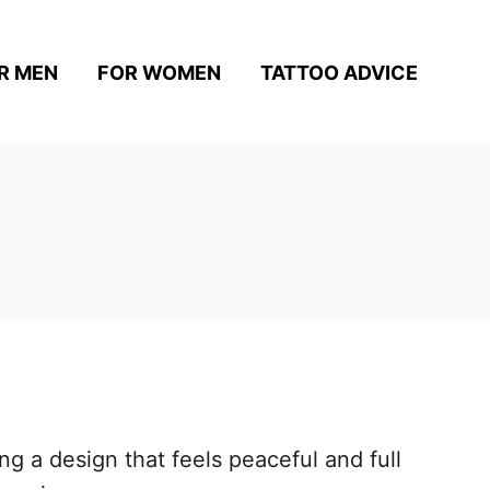
R MEN
FOR WOMEN
TATTOO ADVICE
g a design that feels peaceful and full