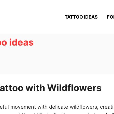
TATTOO IDEAS
FO
oo ideas
attoo with Wildflowers
ul movement with delicate wildflowers, creatin