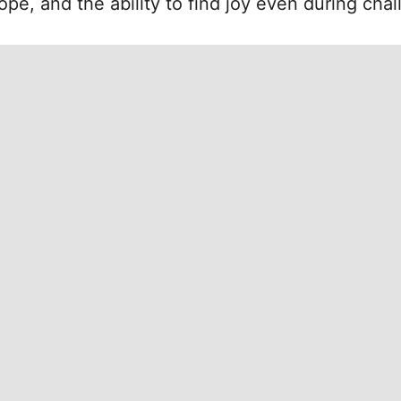
hope, and the ability to find joy even during cha