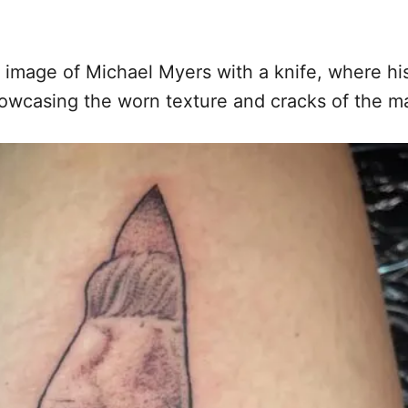
image of Michael Myers with a knife, where his
 showcasing the worn texture and cracks of the m