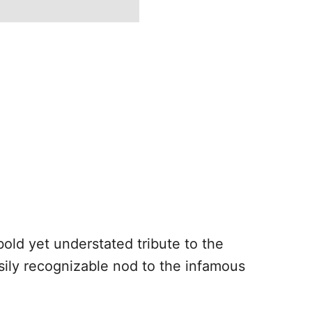
bold yet understated tribute to the
asily recognizable nod to the infamous