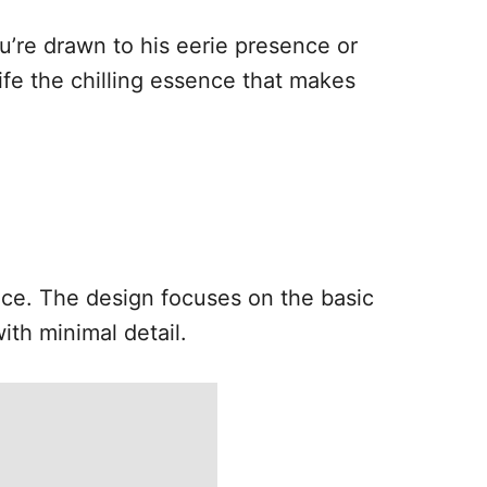
ou’re drawn to his eerie presence or
ife the chilling essence that makes
face. The design focuses on the basic
ith minimal detail.