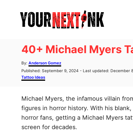
S
k
i
p
t
40+ Michael Myers Ta
o
C
A
By:
Anderson Gomez
u
o
P
Published: September 9, 2024
- Last updated:
December 8
t
o
C
Tattoo Ideas
n
h
s
a
o
t
t
t
r
e
e
Michael Myers, the infamous villain fr
e
d
g
o
o
figures in horror history. With his bla
n
n
r
horror fans, getting a Michael Myers tat
t
i
e
screen for decades.
s