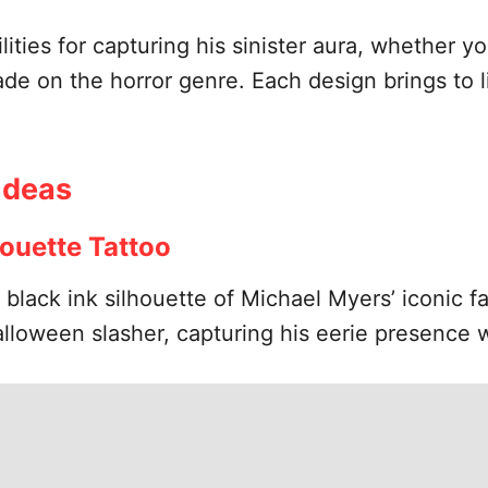
lities for capturing his sinister aura, whether y
ade on the horror genre. Each design brings to l
Ideas
houette Tattoo
, black ink silhouette of Michael Myers’ iconic 
alloween slasher, capturing his eerie presence w