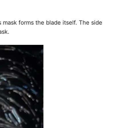
 mask forms the blade itself. The side
ask.