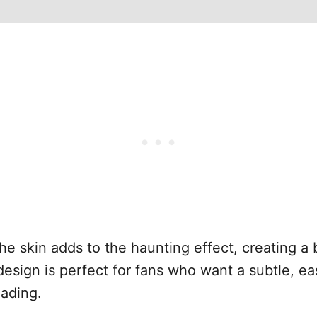
the skin adds to the haunting effect, creating a 
 design is perfect for fans who want a subtle, e
hading.