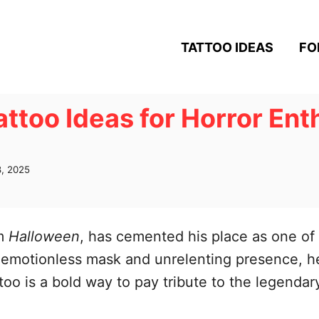
TATTOO IDEAS
FO
ttoo Ideas for Horror Ent
, 2025
om
Halloween
, has cemented his place as one of 
nk, emotionless mask and unrelenting presence,
too is a bold way to pay tribute to the legenda