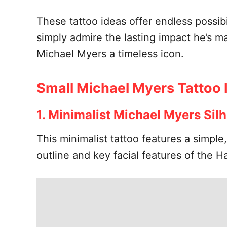
These tattoo ideas offer endless possibi
simply admire the lasting impact he’s m
Michael Myers a timeless icon.
Small Michael Myers Tattoo 
1. Minimalist Michael Myers Sil
This minimalist tattoo features a simple
outline and key facial features of the H