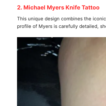
2. Michael Myers Knife Tattoo
This unique design combines the iconic 
profile of Myers is carefully detailed,