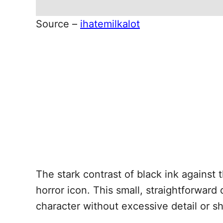
Source –
ihatemilkalot
The stark contrast of black ink against 
horror icon. This small, straightforward
character without excessive detail or s