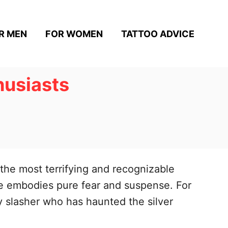
R MEN
FOR WOMEN
TATTOO ADVICE
husiasts
the most terrifying and recognizable
 he embodies pure fear and suspense. For
ry slasher who has haunted the silver