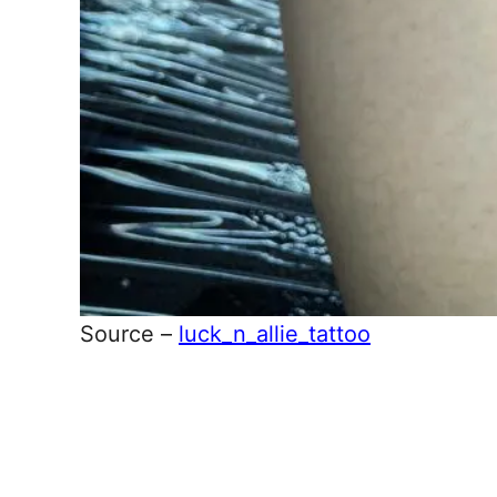
Source –
luck_n_allie_tattoo