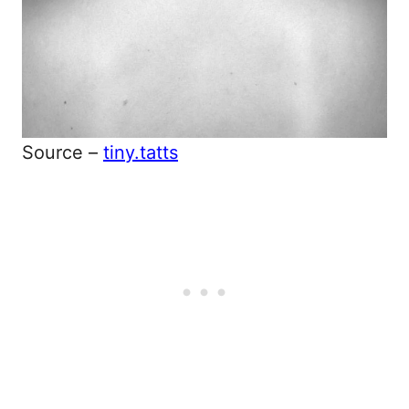
Source –
tiny.tatts