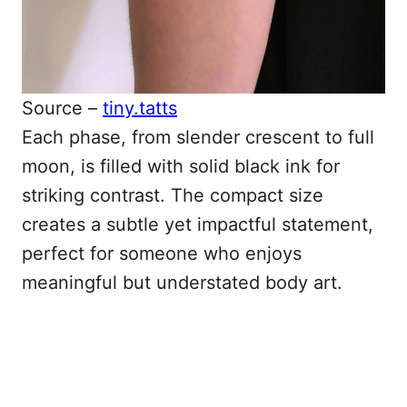
Source –
tiny.tatts
Each phase, from slender crescent to full
moon, is filled with solid black ink for
striking contrast. The compact size
creates a subtle yet impactful statement,
perfect for someone who enjoys
meaningful but understated body art.