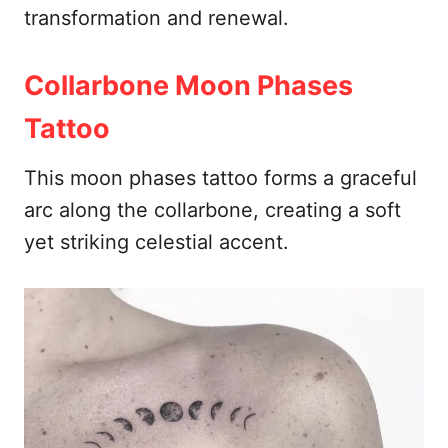
transformation and renewal.
Collarbone Moon Phases
Tattoo
This moon phases tattoo forms a graceful
arc along the collarbone, creating a soft
yet striking celestial accent.