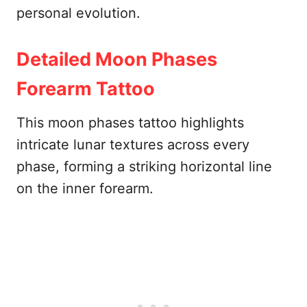
personal evolution.
Detailed Moon Phases
Forearm Tattoo
This moon phases tattoo highlights
intricate lunar textures across every
phase, forming a striking horizontal line
on the inner forearm.