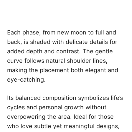
Each phase, from new moon to full and
back, is shaded with delicate details for
added depth and contrast. The gentle
curve follows natural shoulder lines,
making the placement both elegant and
eye-catching.
Its balanced composition symbolizes life’s
cycles and personal growth without
overpowering the area. Ideal for those
who love subtle yet meaningful designs,