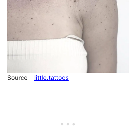
Source –
little.tattoos