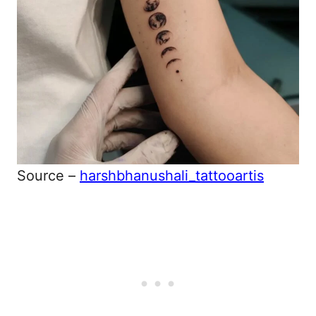
Source –
harshbhanushali_tattooartis