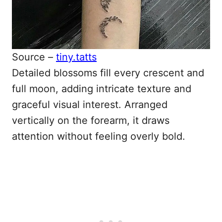
Source –
tiny.tatts
Detailed blossoms fill every crescent and
full moon, adding intricate texture and
graceful visual interest. Arranged
vertically on the forearm, it draws
attention without feeling overly bold.