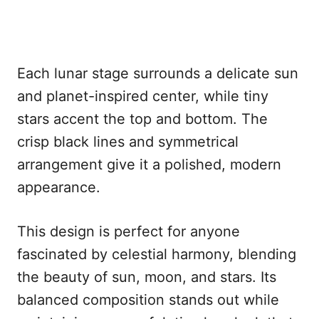
Each lunar stage surrounds a delicate sun
and planet-inspired center, while tiny
stars accent the top and bottom. The
crisp black lines and symmetrical
arrangement give it a polished, modern
appearance.
This design is perfect for anyone
fascinated by celestial harmony, blending
the beauty of sun, moon, and stars. Its
balanced composition stands out while