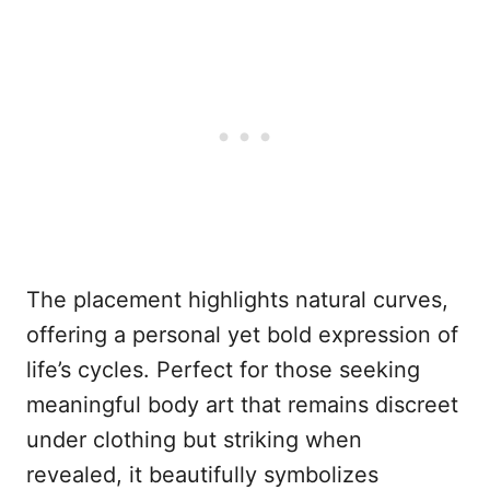
The placement highlights natural curves,
offering a personal yet bold expression of
life’s cycles. Perfect for those seeking
meaningful body art that remains discreet
under clothing but striking when
revealed, it beautifully symbolizes