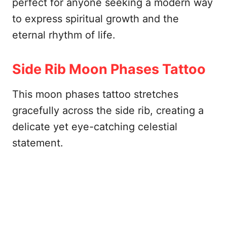
perfect for anyone seeking a modern way
to express spiritual growth and the
eternal rhythm of life.
Side Rib Moon Phases Tattoo
This moon phases tattoo stretches
gracefully across the side rib, creating a
delicate yet eye-catching celestial
statement.