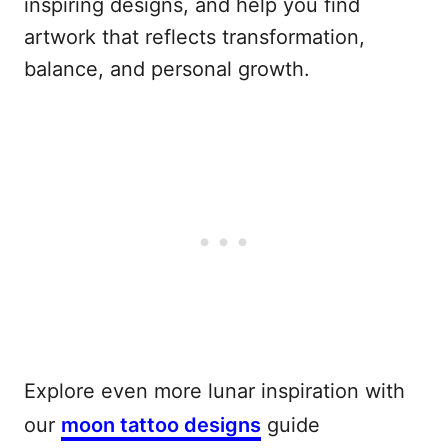
inspiring designs, and help you find
artwork that reflects transformation,
balance, and personal growth.
Explore even more lunar inspiration with
our
moon tattoo designs
guide