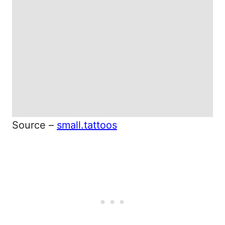
Source –
small.tattoos