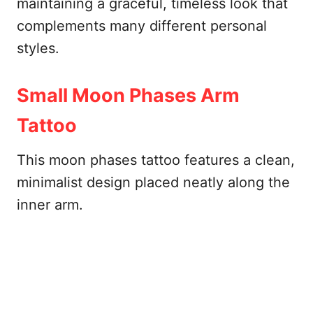
maintaining a graceful, timeless look that
complements many different personal
styles.
Small Moon Phases Arm
Tattoo
This moon phases tattoo features a clean,
minimalist design placed neatly along the
inner arm.