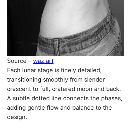
Source –
waz.art
Each lunar stage is finely detailed,
transitioning smoothly from slender
crescent to full, cratered moon and back.
A subtle dotted line connects the phases,
adding gentle flow and balance to the
design.