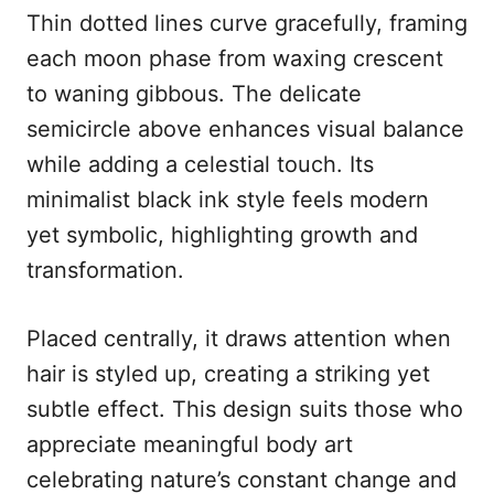
Thin dotted lines curve gracefully, framing
each moon phase from waxing crescent
to waning gibbous. The delicate
semicircle above enhances visual balance
while adding a celestial touch. Its
minimalist black ink style feels modern
yet symbolic, highlighting growth and
transformation.
Placed centrally, it draws attention when
hair is styled up, creating a striking yet
subtle effect. This design suits those who
appreciate meaningful body art
celebrating nature’s constant change and