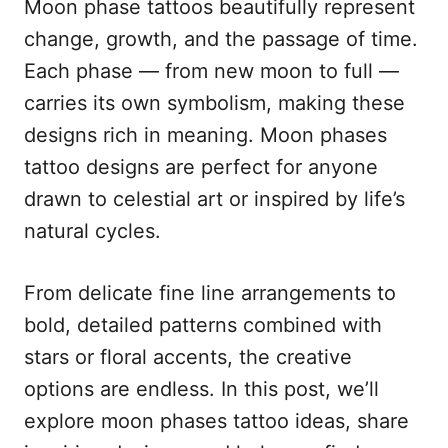
Moon phase tattoos beautifully represent
d
g
o
o
change, growth, and the passage of time.
n
r
Each phase — from new moon to full —
i
e
carries its own symbolism, making these
s
designs rich in meaning. Moon phases
tattoo designs are perfect for anyone
drawn to celestial art or inspired by life’s
natural cycles.
From delicate fine line arrangements to
bold, detailed patterns combined with
stars or floral accents, the creative
options are endless. In this post, we’ll
explore moon phases tattoo ideas, share