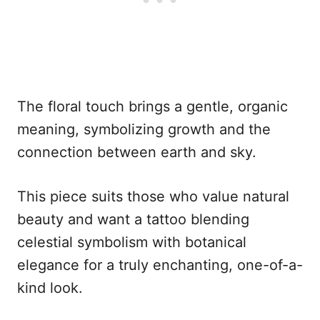
The floral touch brings a gentle, organic
meaning, symbolizing growth and the
connection between earth and sky.
This piece suits those who value natural
beauty and want a tattoo blending
celestial symbolism with botanical
elegance for a truly enchanting, one-of-a-
kind look.