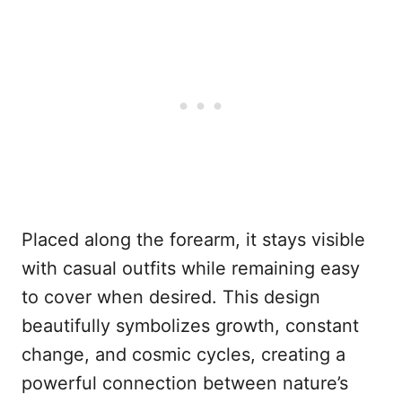
Placed along the forearm, it stays visible
with casual outfits while remaining easy
to cover when desired. This design
beautifully symbolizes growth, constant
change, and cosmic cycles, creating a
powerful connection between nature’s