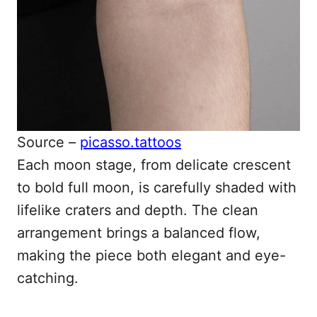
Source –
picasso.tattoos
Each moon stage, from delicate crescent
to bold full moon, is carefully shaded with
lifelike craters and depth. The clean
arrangement brings a balanced flow,
making the piece both elegant and eye-
catching.