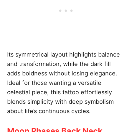
Its symmetrical layout highlights balance
and transformation, while the dark fill
adds boldness without losing elegance.
Ideal for those wanting a versatile
celestial piece, this tattoo effortlessly
blends simplicity with deep symbolism
about life’s continuous cycles.
Moon Phases Back Neck