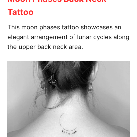
Tattoo
This moon phases tattoo showcases an
elegant arrangement of lunar cycles along
the upper back neck area.