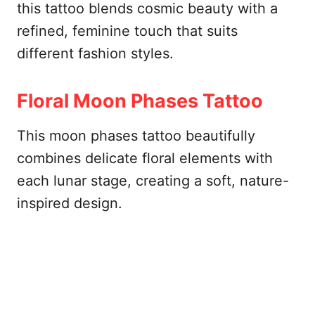
this tattoo blends cosmic beauty with a
refined, feminine touch that suits
different fashion styles.
Floral Moon Phases Tattoo
This moon phases tattoo beautifully
combines delicate floral elements with
each lunar stage, creating a soft, nature-
inspired design.