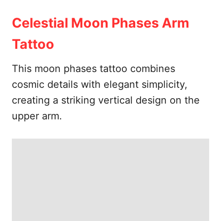
Celestial Moon Phases Arm
Tattoo
This moon phases tattoo combines
cosmic details with elegant simplicity,
creating a striking vertical design on the
upper arm.