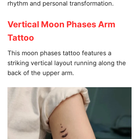
rhythm and personal transformation.
Vertical Moon Phases Arm
Tattoo
This moon phases tattoo features a
striking vertical layout running along the
back of the upper arm.