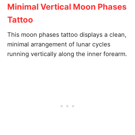
Minimal Vertical Moon Phases
Tattoo
This moon phases tattoo displays a clean,
minimal arrangement of lunar cycles
running vertically along the inner forearm.