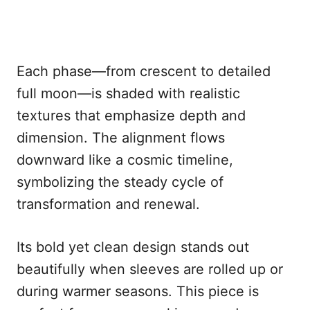
Each phase—from crescent to detailed
full moon—is shaded with realistic
textures that emphasize depth and
dimension. The alignment flows
downward like a cosmic timeline,
symbolizing the steady cycle of
transformation and renewal.
Its bold yet clean design stands out
beautifully when sleeves are rolled up or
during warmer seasons. This piece is