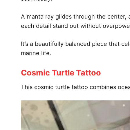
A manta ray glides through the center,
each detail stand out without overpowe
It’s a beautifully balanced piece that 
marine life.
Cosmic Turtle Tattoo
This cosmic turtle tattoo combines ocea