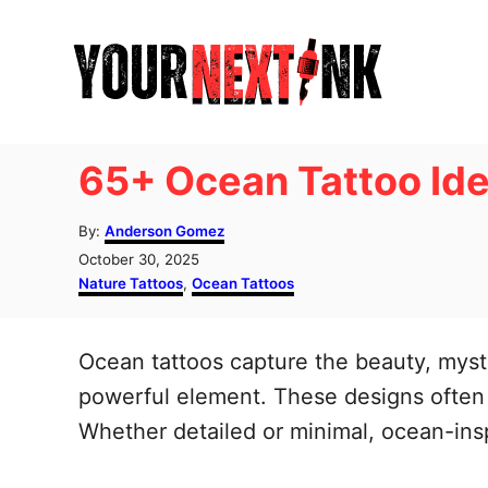
S
k
i
p
t
65+ Ocean Tattoo Ide
o
C
A
By:
Anderson Gomez
u
o
P
October 30, 2025
t
o
C
Nature Tattoos
,
Ocean Tattoos
n
h
s
a
o
t
t
t
r
e
e
Ocean tattoos capture the beauty, myst
e
d
g
o
o
powerful element. These designs often s
n
n
r
Whether detailed or minimal, ocean-insp
t
i
e
s