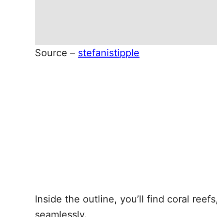
Source –
stefanistipple
Inside the outline, you’ll find coral ree
seamlessly.