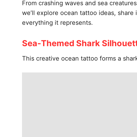
From crashing waves and sea creatures to
we’ll explore ocean tattoo ideas, share 
everything it represents.
Sea-Themed Shark Silhouett
This creative ocean tattoo forms a shark