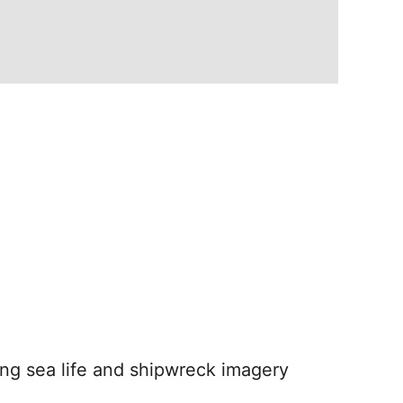
nding sea life and shipwreck imagery