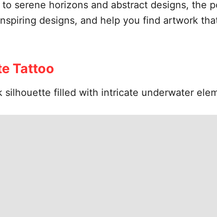
 serene horizons and abstract designs, the poss
inspiring designs, and help you find artwork that
e Tattoo
 silhouette filled with intricate underwater ele