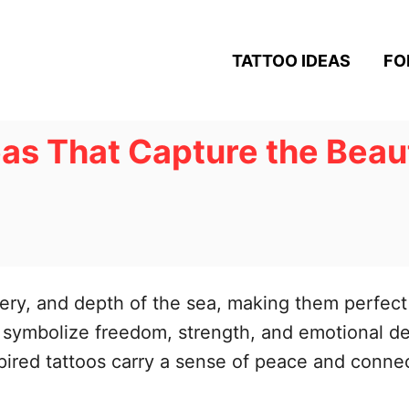
TATTOO IDEAS
FO
as That Capture the Beaut
ery, and depth of the sea, making them perfect 
ymbolize freedom, strength, and emotional dept
ired tattoos carry a sense of peace and connec