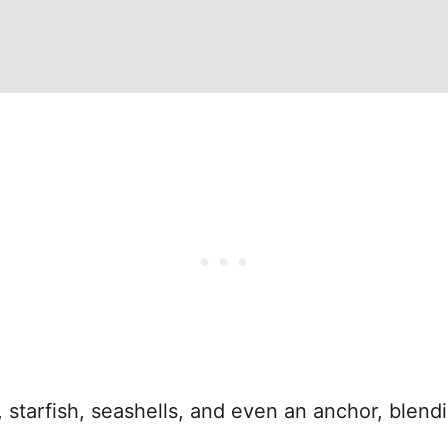
fs, starfish, seashells, and even an anchor, ble