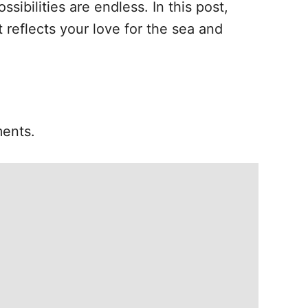
ibilities are endless. In this post,
 reflects your love for the sea and
ments.