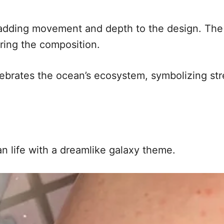
 adding movement and depth to the design. The
ring the composition.
celebrates the ocean’s ecosystem, symbolizing s
n life with a dreamlike galaxy theme.