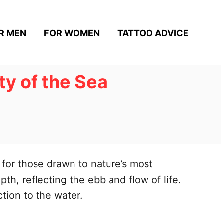
R MEN
FOR WOMEN
TATTOO ADVICE
y of the Sea
for those drawn to nature’s most
h, reflecting the ebb and flow of life.
tion to the water.