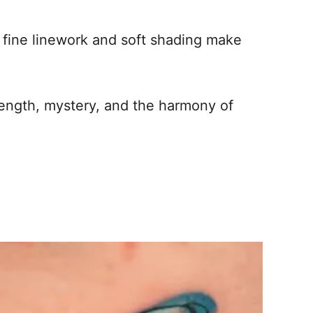
 fine linework and soft shading make
trength, mystery, and the harmony of