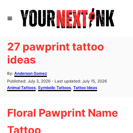
S
k
i
p
t
27 pawprint tattoo
o
ideas
C
o
A
By:
Anderson Gomez
u
n
P
Published: July 3, 2026
- Last updated:
July 15, 2026
t
o
C
Animal Tattoos
,
Symbolic Tattoos
,
Tattoo Ideas
t
h
s
a
o
e
t
t
r
e
e
n
Floral Pawprint Name
d
g
o
o
t
n
r
Tattoo
i