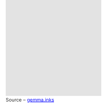
Source –
gemma.inks