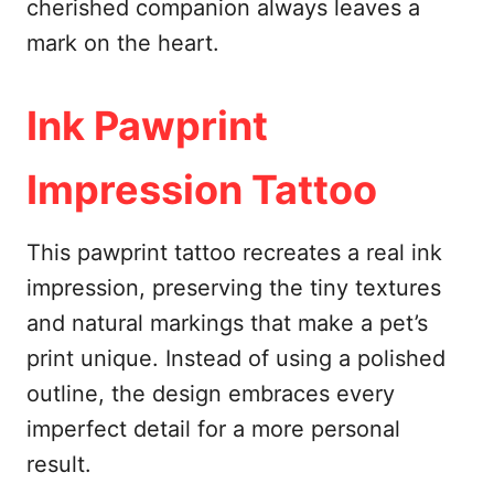
cherished companion always leaves a
mark on the heart.
Ink Pawprint
Impression Tattoo
This pawprint tattoo recreates a real ink
impression, preserving the tiny textures
and natural markings that make a pet’s
print unique. Instead of using a polished
outline, the design embraces every
imperfect detail for a more personal
result.