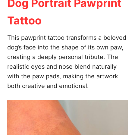
Dog Portrait Pawprint
Tattoo
This pawprint tattoo transforms a beloved
dog’s face into the shape of its own paw,
creating a deeply personal tribute. The
realistic eyes and nose blend naturally
with the paw pads, making the artwork
both creative and emotional.