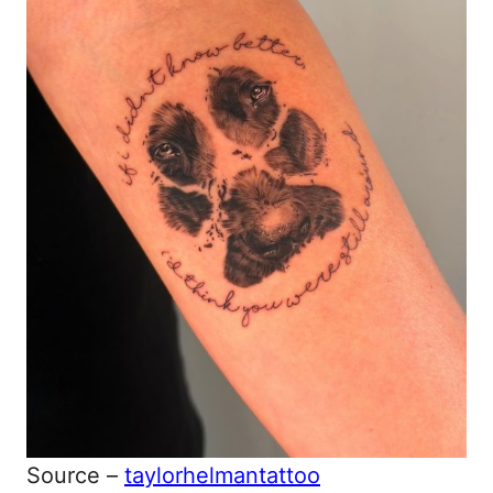
Source –
taylorhelmantattoo