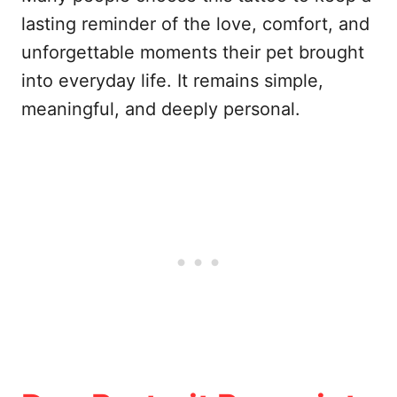
lasting reminder of the love, comfort, and
unforgettable moments their pet brought
into everyday life. It remains simple,
meaningful, and deeply personal.