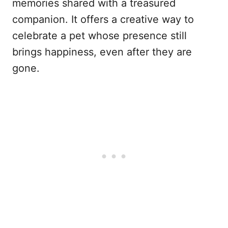
memories shared with a treasured
companion. It offers a creative way to
celebrate a pet whose presence still
brings happiness, even after they are
gone.