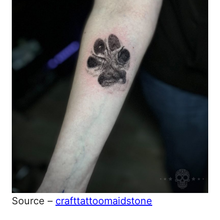
Source –
crafttattoomaidstone