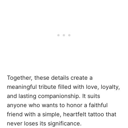
Together, these details create a
meaningful tribute filled with love, loyalty,
and lasting companionship. It suits
anyone who wants to honor a faithful
friend with a simple, heartfelt tattoo that
never loses its significance.