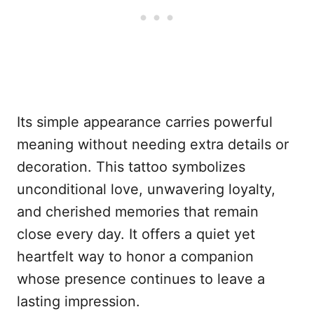
Its simple appearance carries powerful
meaning without needing extra details or
decoration. This tattoo symbolizes
unconditional love, unwavering loyalty,
and cherished memories that remain
close every day. It offers a quiet yet
heartfelt way to honor a companion
whose presence continues to leave a
lasting impression.