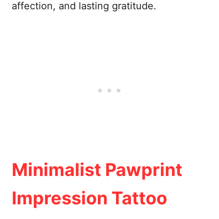
affection, and lasting gratitude.
Minimalist Pawprint
Impression Tattoo