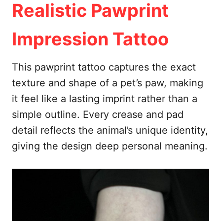
Realistic Pawprint
Impression Tattoo
This pawprint tattoo captures the exact
texture and shape of a pet’s paw, making
it feel like a lasting imprint rather than a
simple outline. Every crease and pad
detail reflects the animal’s unique identity,
giving the design deep personal meaning.