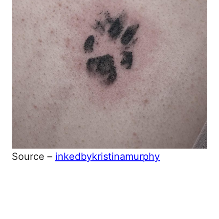
Source –
inkedbykristinamurphy