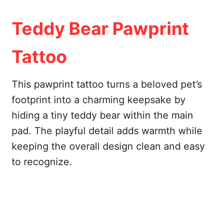
Teddy Bear Pawprint
Tattoo
This pawprint tattoo turns a beloved pet’s
footprint into a charming keepsake by
hiding a tiny teddy bear within the main
pad. The playful detail adds warmth while
keeping the overall design clean and easy
to recognize.