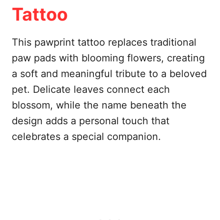
Tattoo
This pawprint tattoo replaces traditional
paw pads with blooming flowers, creating
a soft and meaningful tribute to a beloved
pet. Delicate leaves connect each
blossom, while the name beneath the
design adds a personal touch that
celebrates a special companion.