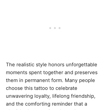
The realistic style honors unforgettable
moments spent together and preserves
them in permanent form. Many people
choose this tattoo to celebrate
unwavering loyalty, lifelong friendship,
and the comforting reminder that a