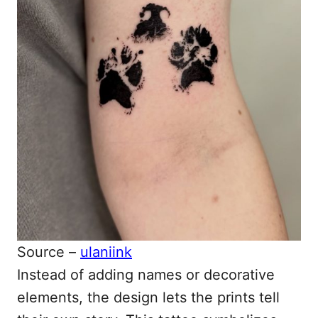
Source –
ulaniink
Instead of adding names or decorative
elements, the design lets the prints tell