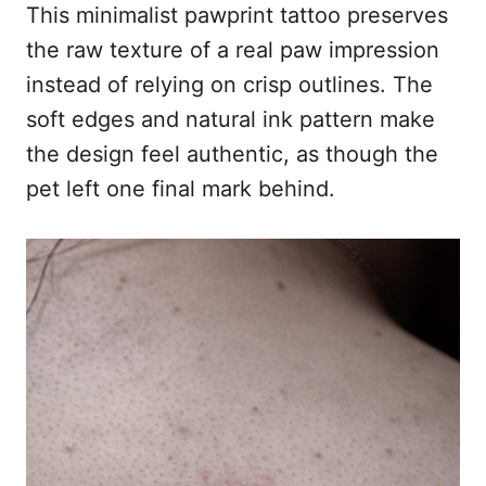
This minimalist pawprint tattoo preserves
the raw texture of a real paw impression
instead of relying on crisp outlines. The
soft edges and natural ink pattern make
the design feel authentic, as though the
pet left one final mark behind.