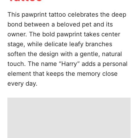
e
s
This pawprint tattoo celebrates the deep
bond between a beloved pet and its
owner. The bold pawprint takes center
stage, while delicate leafy branches
soften the design with a gentle, natural
touch. The name “Harry” adds a personal
element that keeps the memory close
every day.