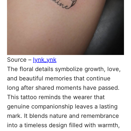
Source –
lynk_ynk
The floral details symbolize growth, love,
and beautiful memories that continue
long after shared moments have passed.
This tattoo reminds the wearer that
genuine companionship leaves a lasting
mark. It blends nature and remembrance
into a timeless design filled with warmth,