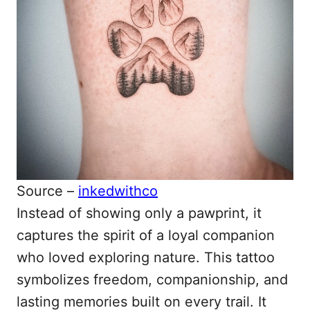
Source –
inkedwithco
Instead of showing only a pawprint, it
captures the spirit of a loyal companion
who loved exploring nature. This tattoo
symbolizes freedom, companionship, and
lasting memories built on every trail. It