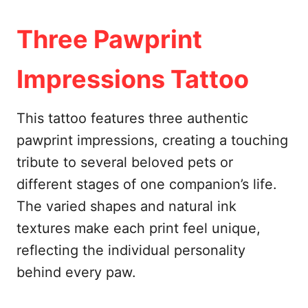
Three Pawprint
Impressions Tattoo
This tattoo features three authentic
pawprint impressions, creating a touching
tribute to several beloved pets or
different stages of one companion’s life.
The varied shapes and natural ink
textures make each print feel unique,
reflecting the individual personality
behind every paw.