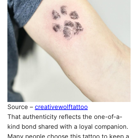
Source –
creativewolftattoo
That authenticity reflects the one-of-a-
kind bond shared with a loyal companion.
Many people choose this tattoo to keep a