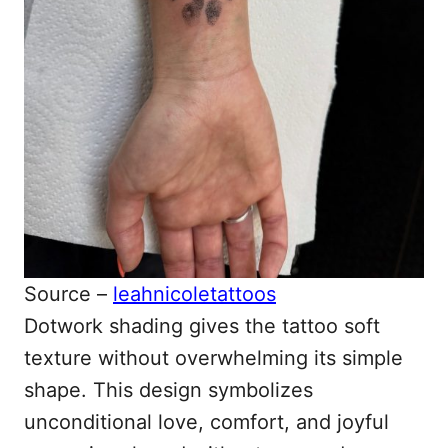
Source –
leahnicoletattoos
Dotwork shading gives the tattoo soft
texture without overwhelming its simple
shape. This design symbolizes
unconditional love, comfort, and joyful