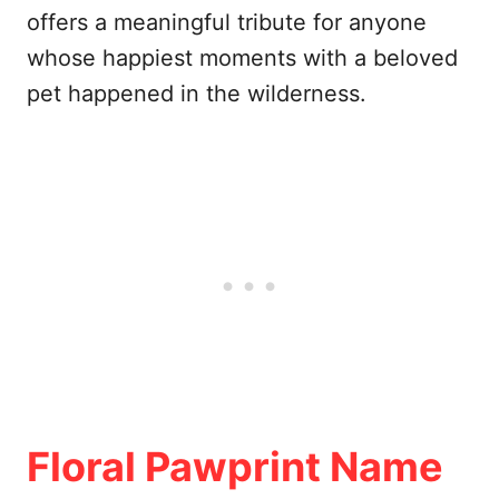
offers a meaningful tribute for anyone
whose happiest moments with a beloved
pet happened in the wilderness.
Floral Pawprint Name