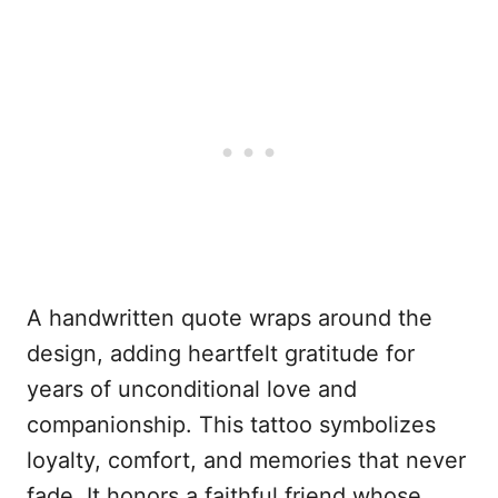
A handwritten quote wraps around the
design, adding heartfelt gratitude for
years of unconditional love and
companionship. This tattoo symbolizes
loyalty, comfort, and memories that never
fade. It honors a faithful friend whose