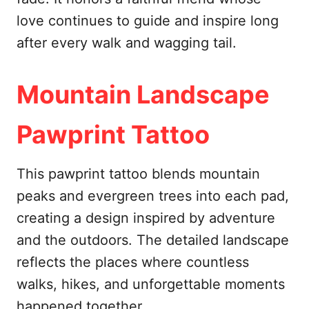
love continues to guide and inspire long
after every walk and wagging tail.
Mountain Landscape
Pawprint Tattoo
This pawprint tattoo blends mountain
peaks and evergreen trees into each pad,
creating a design inspired by adventure
and the outdoors. The detailed landscape
reflects the places where countless
walks, hikes, and unforgettable moments
happened together.