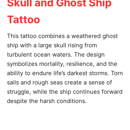
Skull and Ghost Ship
Tattoo
This tattoo combines a weathered ghost
ship with a large skull rising from
turbulent ocean waters. The design
symbolizes mortality, resilience, and the
ability to endure life’s darkest storms. Torn
sails and rough seas create a sense of
struggle, while the ship continues forward
despite the harsh conditions.