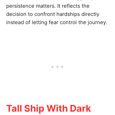
persistence matters. It reflects the
decision to confront hardships directly
instead of letting fear control the journey.
Tall Ship With Dark