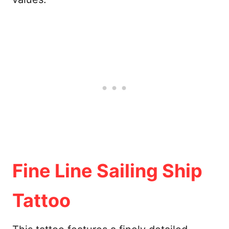
Fine Line Sailing Ship
Tattoo