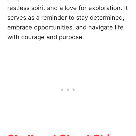
restless spirit and a love for exploration. It
serves as a reminder to stay determined,
embrace opportunities, and navigate life
with courage and purpose.