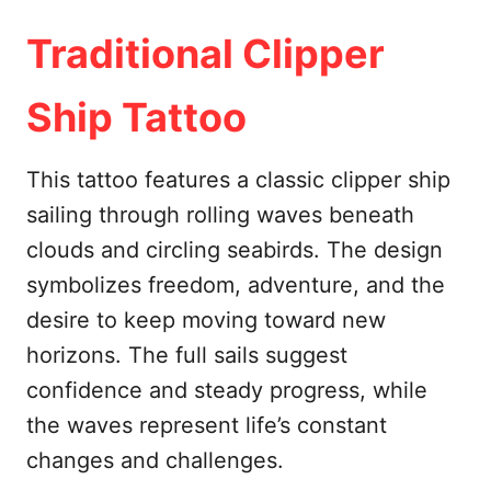
Traditional Clipper
Ship Tattoo
This tattoo features a classic clipper ship
sailing through rolling waves beneath
clouds and circling seabirds. The design
symbolizes freedom, adventure, and the
desire to keep moving toward new
horizons. The full sails suggest
confidence and steady progress, while
the waves represent life’s constant
changes and challenges.