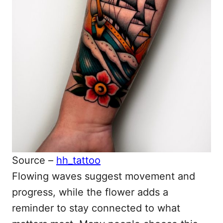
Source –
hh_tattoo
Flowing waves suggest movement and
progress, while the flower adds a
reminder to stay connected to what