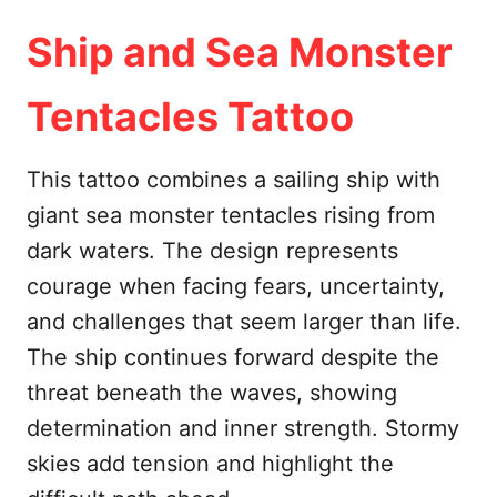
Ship and Sea Monster
Tentacles Tattoo
This tattoo combines a sailing ship with
giant sea monster tentacles rising from
dark waters. The design represents
courage when facing fears, uncertainty,
and challenges that seem larger than life.
The ship continues forward despite the
threat beneath the waves, showing
determination and inner strength. Stormy
skies add tension and highlight the