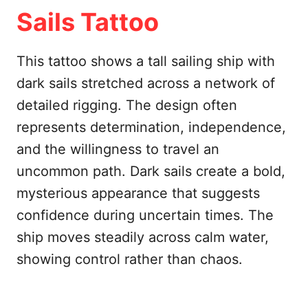
Sails Tattoo
This tattoo shows a tall sailing ship with
dark sails stretched across a network of
detailed rigging. The design often
represents determination, independence,
and the willingness to travel an
uncommon path. Dark sails create a bold,
mysterious appearance that suggests
confidence during uncertain times. The
ship moves steadily across calm water,
showing control rather than chaos.