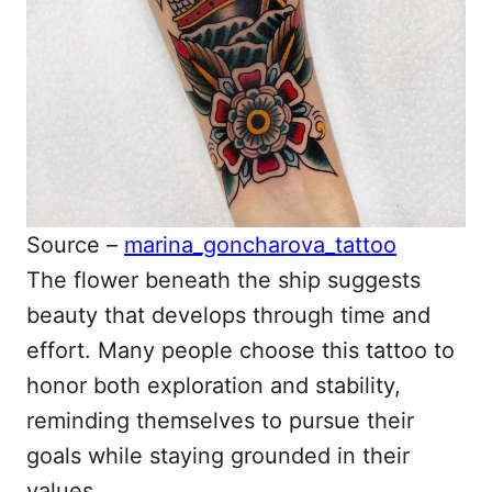
Source –
marina_goncharova_tattoo
The flower beneath the ship suggests
beauty that develops through time and
effort. Many people choose this tattoo to
honor both exploration and stability,
reminding themselves to pursue their
goals while staying grounded in their
values.