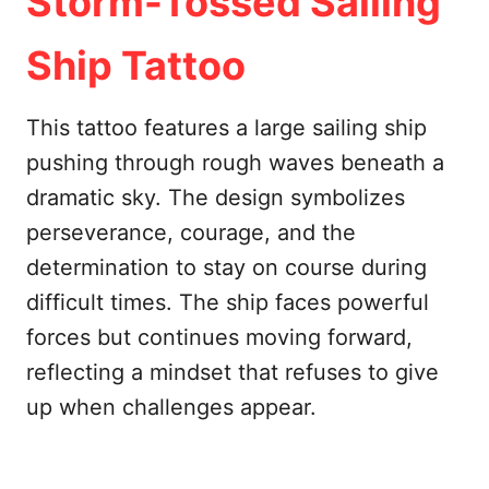
Storm-Tossed Sailing
Ship Tattoo
This tattoo features a large sailing ship
pushing through rough waves beneath a
dramatic sky. The design symbolizes
perseverance, courage, and the
determination to stay on course during
difficult times. The ship faces powerful
forces but continues moving forward,
reflecting a mindset that refuses to give
up when challenges appear.