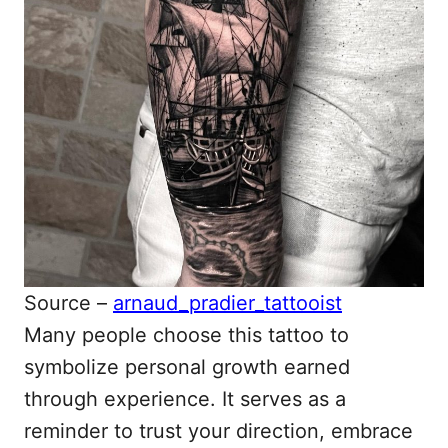
Source –
arnaud_pradier_tattooist
Many people choose this tattoo to
symbolize personal growth earned
through experience. It serves as a
reminder to trust your direction, embrace