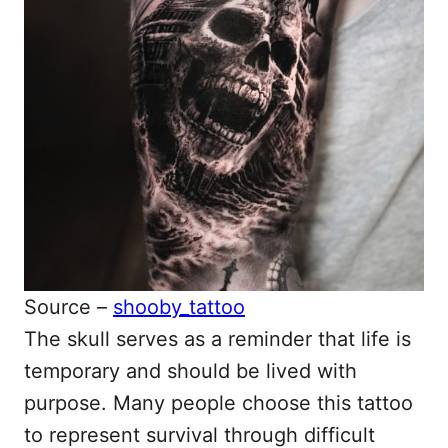
Source –
shooby_tattoo
The skull serves as a reminder that life is
temporary and should be lived with
purpose. Many people choose this tattoo
to represent survival through difficult