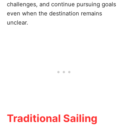
challenges, and continue pursuing goals
even when the destination remains
unclear.
Traditional Sailing