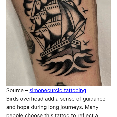
Source –
simonecurcio.tattooing
Birds overhead add a sense of guidance
and hope during long journeys. Many
people choose this tattoo to reflect a