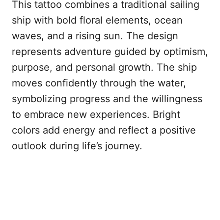
This tattoo combines a traditional sailing
ship with bold floral elements, ocean
waves, and a rising sun. The design
represents adventure guided by optimism,
purpose, and personal growth. The ship
moves confidently through the water,
symbolizing progress and the willingness
to embrace new experiences. Bright
colors add energy and reflect a positive
outlook during life’s journey.