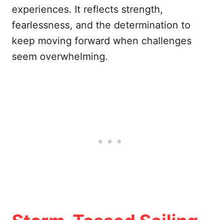
experiences. It reflects strength,
fearlessness, and the determination to
keep moving forward when challenges
seem overwhelming.