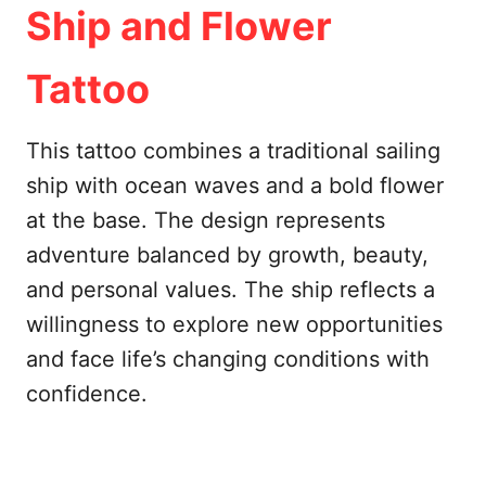
Ship and Flower
Tattoo
This tattoo combines a traditional sailing
ship with ocean waves and a bold flower
at the base. The design represents
adventure balanced by growth, beauty,
and personal values. The ship reflects a
willingness to explore new opportunities
and face life’s changing conditions with
confidence.