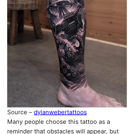
Source –
dylanwebertattoos
Many people choose this tattoo as a
reminder that obstacles will appear, but