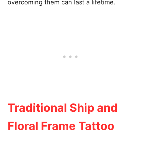
overcoming them can last a lifetime.
Traditional Ship and
Floral Frame Tattoo