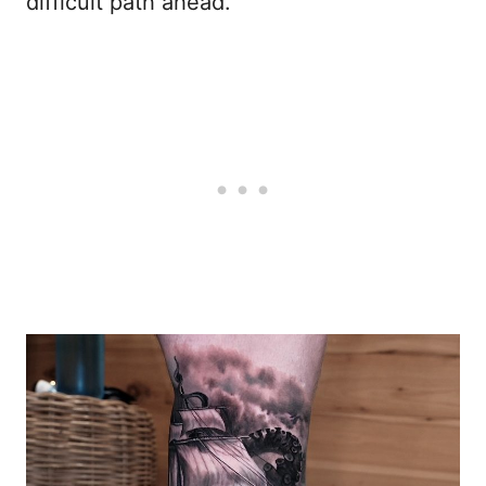
difficult path ahead.