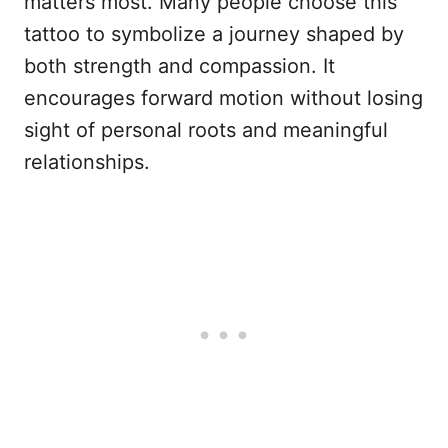
matters most. Many people choose this
tattoo to symbolize a journey shaped by
both strength and compassion. It
encourages forward motion without losing
sight of personal roots and meaningful
relationships.