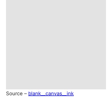
Source –
blank__canvas__ink