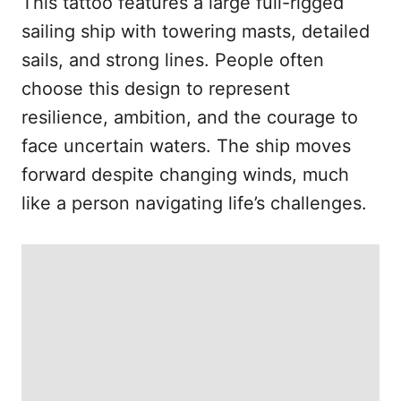
This tattoo features a large full-rigged
sailing ship with towering masts, detailed
sails, and strong lines. People often
choose this design to represent
resilience, ambition, and the courage to
face uncertain waters. The ship moves
forward despite changing winds, much
like a person navigating life’s challenges.