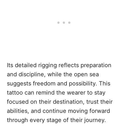
Its detailed rigging reflects preparation
and discipline, while the open sea
suggests freedom and possibility. This
tattoo can remind the wearer to stay
focused on their destination, trust their
abilities, and continue moving forward
through every stage of their journey.