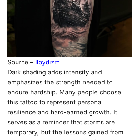
Source –
lloydizm
Dark shading adds intensity and
emphasizes the strength needed to
endure hardship. Many people choose
this tattoo to represent personal
resilience and hard-earned growth. It
serves as a reminder that storms are
temporary, but the lessons gained from