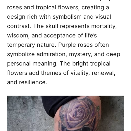
roses and tropical flowers, creating a
design rich with symbolism and visual
contrast. The skull represents mortality,
wisdom, and acceptance of life’s
temporary nature. Purple roses often
symbolize admiration, mystery, and deep
personal meaning. The bright tropical
flowers add themes of vitality, renewal,
and resilience.