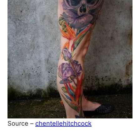
Source –
chentellehitchcock