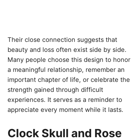
Their close connection suggests that
beauty and loss often exist side by side.
Many people choose this design to honor
a meaningful relationship, remember an
important chapter of life, or celebrate the
strength gained through difficult
experiences. It serves as a reminder to
appreciate every moment while it lasts.
Clock Skull and Rose