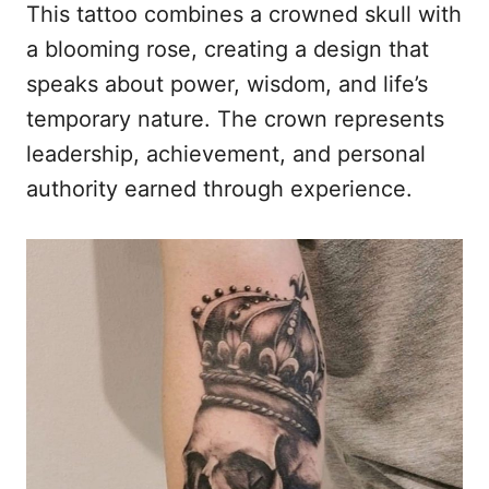
This tattoo combines a crowned skull with
a blooming rose, creating a design that
speaks about power, wisdom, and life’s
temporary nature. The crown represents
leadership, achievement, and personal
authority earned through experience.