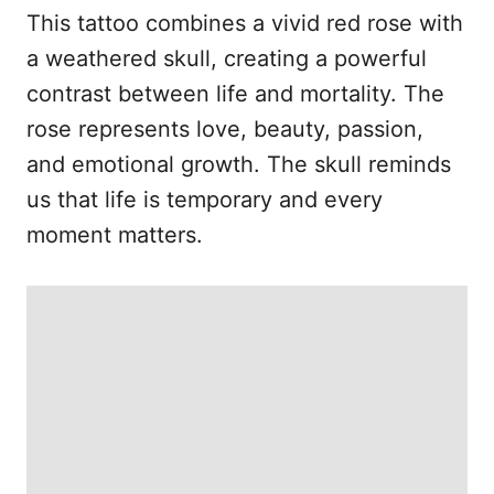
This tattoo combines a vivid red rose with
a weathered skull, creating a powerful
contrast between life and mortality. The
rose represents love, beauty, passion,
and emotional growth. The skull reminds
us that life is temporary and every
moment matters.