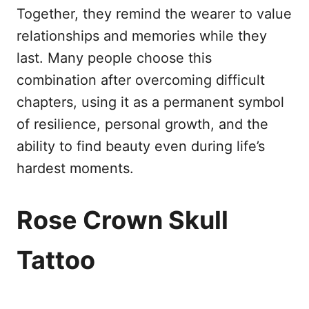
Together, they remind the wearer to value
relationships and memories while they
last. Many people choose this
combination after overcoming difficult
chapters, using it as a permanent symbol
of resilience, personal growth, and the
ability to find beauty even during life’s
hardest moments.
Rose Crown Skull
Tattoo