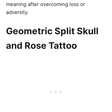
meaning after overcoming loss or
adversity.
Geometric Split Skull
and Rose Tattoo