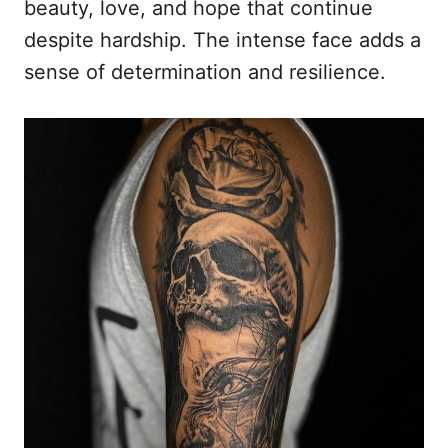
beauty, love, and hope that continue
despite hardship. The intense face adds a
sense of determination and resilience.