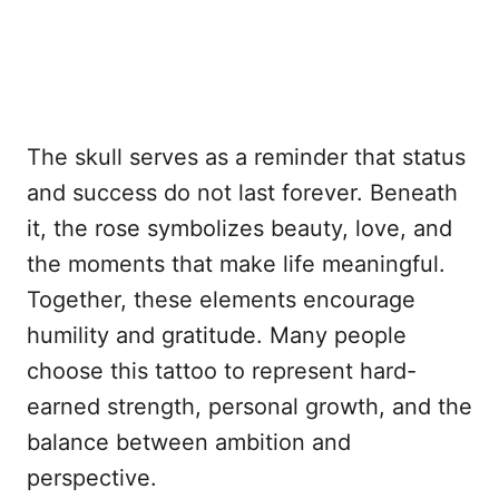
The skull serves as a reminder that status
and success do not last forever. Beneath
it, the rose symbolizes beauty, love, and
the moments that make life meaningful.
Together, these elements encourage
humility and gratitude. Many people
choose this tattoo to represent hard-
earned strength, personal growth, and the
balance between ambition and
perspective.