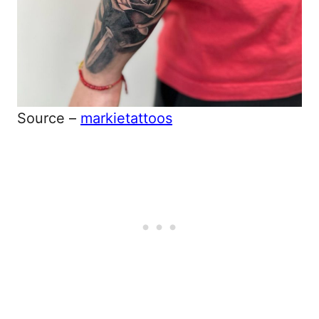
Source –
markietattoos