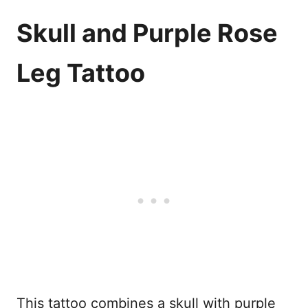
Skull and Purple Rose
Leg Tattoo
This tattoo combines a skull with purple