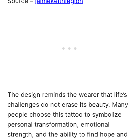
Source –
jaimekeithlegion
The design reminds the wearer that life’s
challenges do not erase its beauty. Many
people choose this tattoo to symbolize
personal transformation, emotional
strength, and the ability to find hope and