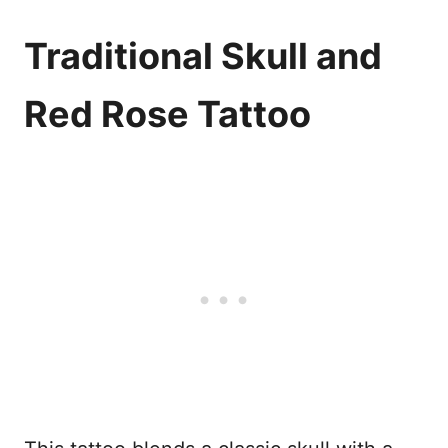
Traditional Skull and
Red Rose Tattoo