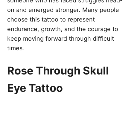
someone who has faced struggles head-
on and emerged stronger. Many people
choose this tattoo to represent
endurance, growth, and the courage to
keep moving forward through difficult
times.
Rose Through Skull
Eye Tattoo