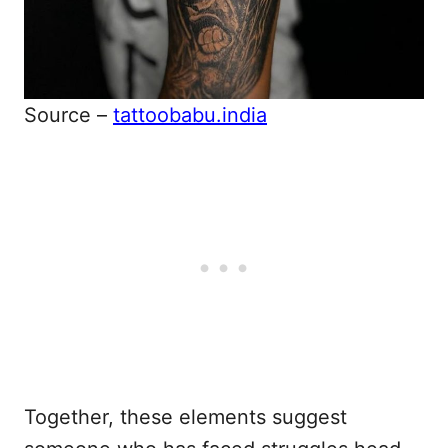
Source –
tattoobabu.india
Together, these elements suggest