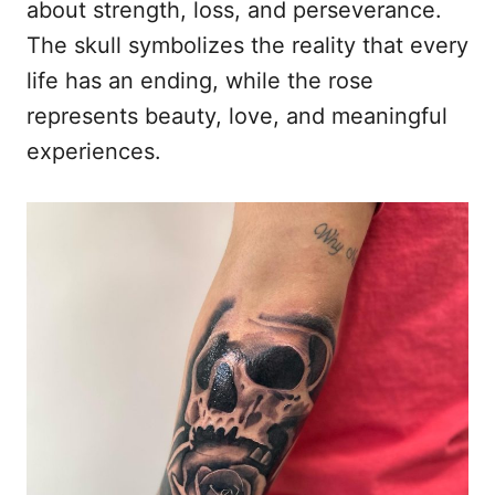
about strength, loss, and perseverance.
The skull symbolizes the reality that every
life has an ending, while the rose
represents beauty, love, and meaningful
experiences.