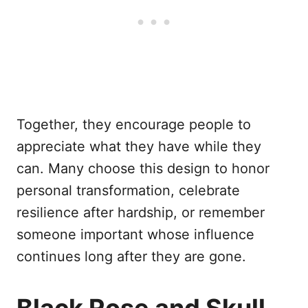
Together, they encourage people to
appreciate what they have while they
can. Many choose this design to honor
personal transformation, celebrate
resilience after hardship, or remember
someone important whose influence
continues long after they are gone.