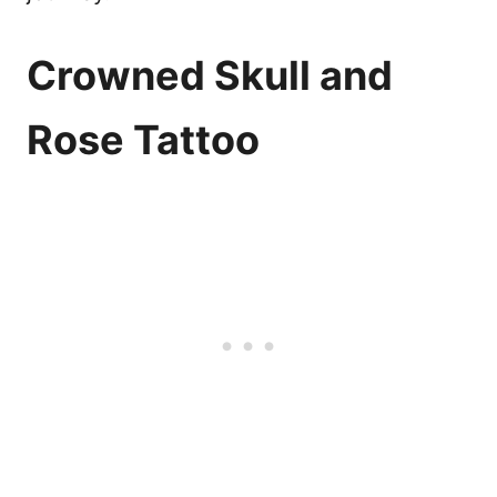
Crowned Skull and
Rose Tattoo