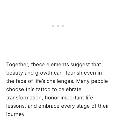
Together, these elements suggest that
beauty and growth can flourish even in
the face of life’s challenges. Many people
choose this tattoo to celebrate
transformation, honor important life
lessons, and embrace every stage of their
journey.