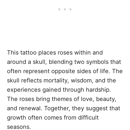
This tattoo places roses within and
around a skull, blending two symbols that
often represent opposite sides of life. The
skull reflects mortality, wisdom, and the
experiences gained through hardship.
The roses bring themes of love, beauty,
and renewal. Together, they suggest that
growth often comes from difficult
seasons.