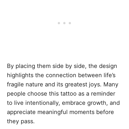
By placing them side by side, the design
highlights the connection between life’s
fragile nature and its greatest joys. Many
people choose this tattoo as a reminder
to live intentionally, embrace growth, and
appreciate meaningful moments before
they pass.