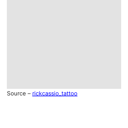
Source –
rickcassio_tattoo