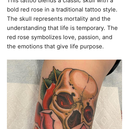
This tattoo blends a classic skull with a
bold red rose in a traditional tattoo style.
The skull represents mortality and the
understanding that life is temporary. The
red rose symbolizes love, passion, and
the emotions that give life purpose.