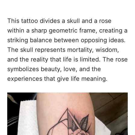
This tattoo divides a skull and a rose
within a sharp geometric frame, creating a
striking balance between opposing ideas.
The skull represents mortality, wisdom,
and the reality that life is limited. The rose
symbolizes beauty, love, and the
experiences that give life meaning.