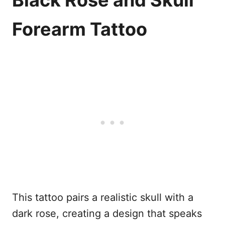
Black Rose and Skull
Forearm Tattoo
This tattoo pairs a realistic skull with a
dark rose, creating a design that speaks