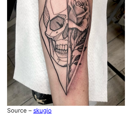
Source –
skugio