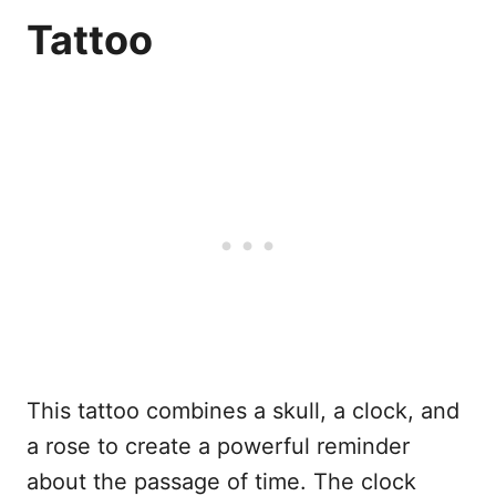
Tattoo
This tattoo combines a skull, a clock, and
a rose to create a powerful reminder
about the passage of time. The clock