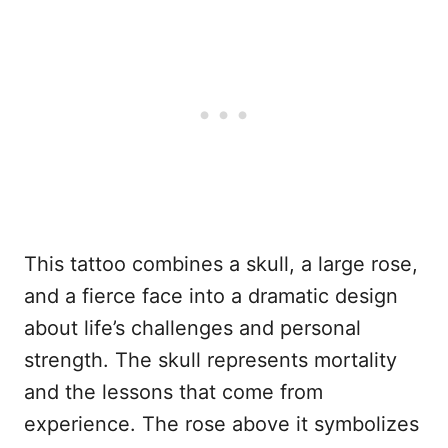
This tattoo combines a skull, a large rose,
and a fierce face into a dramatic design
about life’s challenges and personal
strength. The skull represents mortality
and the lessons that come from
experience. The rose above it symbolizes