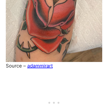
Source –
adammirart