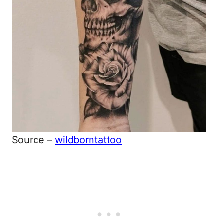
Source –
wildborntattoo