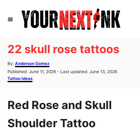
S
k
i
p
t
22 skull rose tattoos
o
A
C
By:
Anderson Gomez
u
P
Published: June 11, 2026
- Last updated:
June 13, 2026
o
t
o
C
Tattoo Ideas
h
n
s
a
o
t
t
t
r
e
e
Red Rose and Skull
d
g
e
o
o
n
n
r
Shoulder Tattoo
i
t
e
s