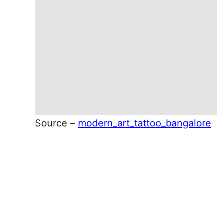
Source –
modern_art_tattoo_bangalore