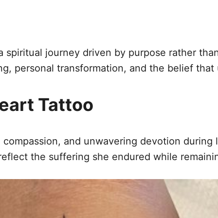
 a spiritual journey driven by purpose rather t
ming, personal transformation, and the belief tha
eart Tattoo
h, compassion, and unwavering devotion during l
eflect the suffering she endured while remainin