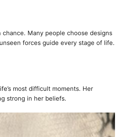
han chance. Many people choose designs
t unseen forces guide every stage of life.
ife’s most difficult moments. Her
g strong in her beliefs.