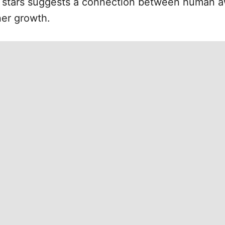
 stars suggests a connection between human a
ner growth.