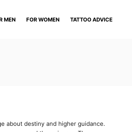
R MEN
FOR WOMEN
TATTOO ADVICE
ge about destiny and higher guidance.