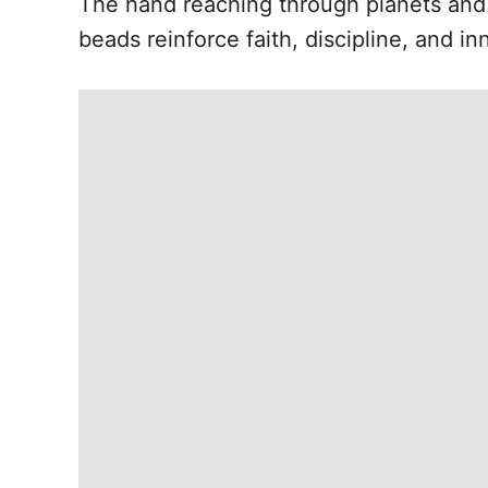
The hand reaching through planets and
beads reinforce faith, discipline, and in