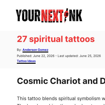
S
k
i
p
t
27 spiritual tattoos
o
C
A
By:
Anderson Gomez
u
o
P
Published: June 22, 2026
- Last updated:
June 25, 2026
t
o
C
Tattoo Ideas
n
h
s
a
o
t
t
t
r
e
e
e
Cosmic Chariot and D
d
g
o
o
n
n
r
t
i
This tattoo blends spiritual symbolism
e
s