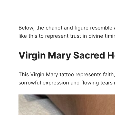
Below, the chariot and figure resemble
like this to represent trust in divine ti
Virgin Mary Sacred H
This Virgin Mary tattoo represents fait
sorrowful expression and flowing tears r