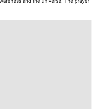
wareness and the universe. The prayer