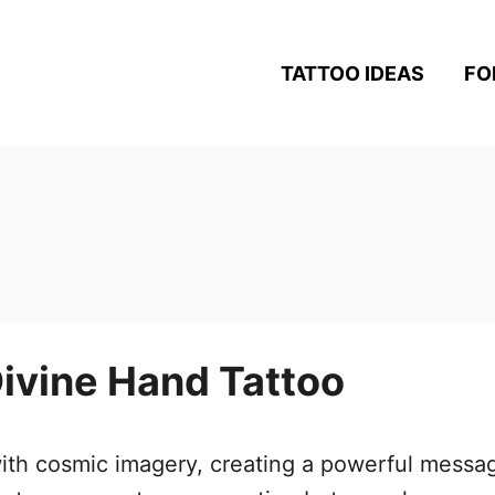
TATTOO IDEAS
FO
ivine Hand Tattoo
 with cosmic imagery, creating a powerful messa