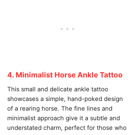
4. Minimalist Horse Ankle Tattoo
This small and delicate ankle tattoo
showcases a simple, hand-poked design
of a rearing horse. The fine lines and
minimalist approach give it a subtle and
understated charm, perfect for those who