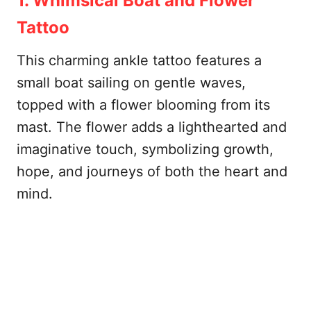
1. Whimsical Boat and Flower
Tattoo
This charming ankle tattoo features a
small boat sailing on gentle waves,
topped with a flower blooming from its
mast. The flower adds a lighthearted and
imaginative touch, symbolizing growth,
hope, and journeys of both the heart and
mind.