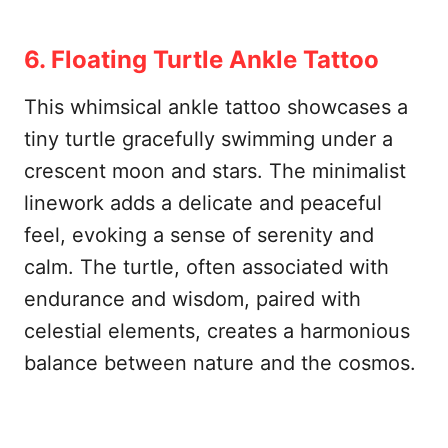
6. Floating Turtle Ankle Tattoo
This whimsical ankle tattoo showcases a
tiny turtle gracefully swimming under a
crescent moon and stars. The minimalist
linework adds a delicate and peaceful
feel, evoking a sense of serenity and
calm. The turtle, often associated with
endurance and wisdom, paired with
celestial elements, creates a harmonious
balance between nature and the cosmos.