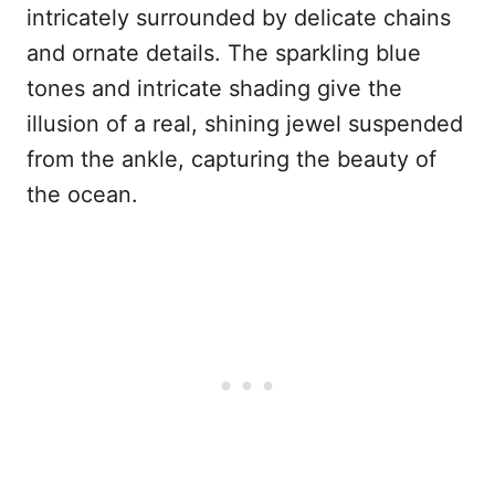
intricately surrounded by delicate chains
and ornate details. The sparkling blue
tones and intricate shading give the
illusion of a real, shining jewel suspended
from the ankle, capturing the beauty of
the ocean.