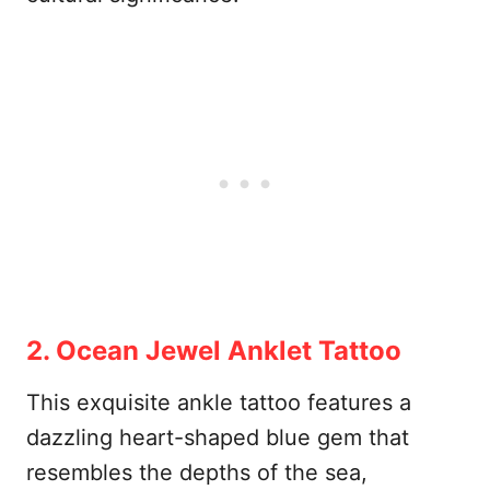
2. Ocean Jewel Anklet Tattoo
This exquisite ankle tattoo features a
dazzling heart-shaped blue gem that
resembles the depths of the sea,