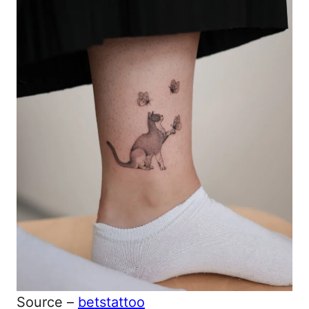
Source –
betstattoo