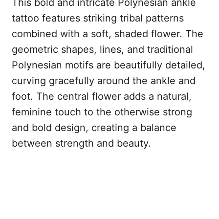
This bold and intricate Polynesian ankle
tattoo features striking tribal patterns
combined with a soft, shaded flower. The
geometric shapes, lines, and traditional
Polynesian motifs are beautifully detailed,
curving gracefully around the ankle and
foot. The central flower adds a natural,
feminine touch to the otherwise strong
and bold design, creating a balance
between strength and beauty.