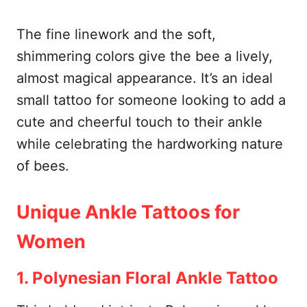
The fine linework and the soft,
shimmering colors give the bee a lively,
almost magical appearance. It’s an ideal
small tattoo for someone looking to add a
cute and cheerful touch to their ankle
while celebrating the hardworking nature
of bees.
Unique Ankle Tattoos for
Women
1. Polynesian Floral Ankle Tattoo