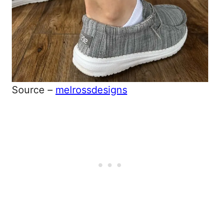
Source –
melrossdesigns