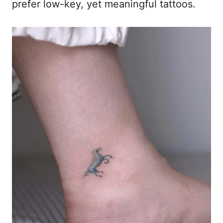
prefer low-key, yet meaningful tattoos.