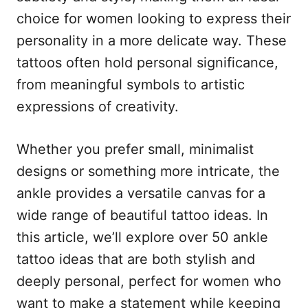
n
r
choice for women looking to express their
i
e
personality in a more delicate way. These
s
tattoos often hold personal significance,
from meaningful symbols to artistic
expressions of creativity.
Whether you prefer small, minimalist
designs or something more intricate, the
ankle provides a versatile canvas for a
wide range of beautiful tattoo ideas. In
this article, we’ll explore over 50 ankle
tattoo ideas that are both stylish and
deeply personal, perfect for women who
want to make a statement while keeping