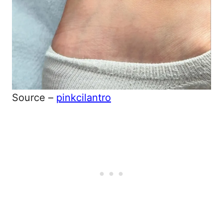
Source –
pinkcilantro