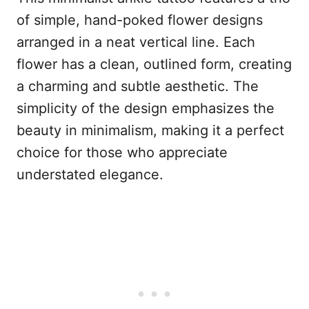
of simple, hand-poked flower designs
arranged in a neat vertical line. Each
flower has a clean, outlined form, creating
a charming and subtle aesthetic. The
simplicity of the design emphasizes the
beauty in minimalism, making it a perfect
choice for those who appreciate
understated elegance.