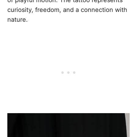
curiosity, freedom, and a connection with
nature.