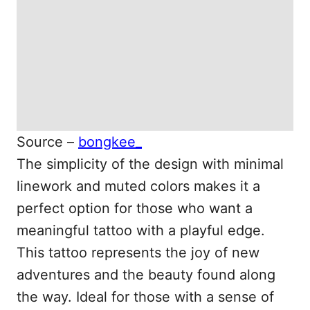
Source –
bongkee_
The simplicity of the design with minimal
linework and muted colors makes it a
perfect option for those who want a
meaningful tattoo with a playful edge.
This tattoo represents the joy of new
adventures and the beauty found along
the way. Ideal for those with a sense of