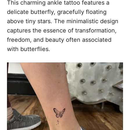
This charming ankle tattoo features a
delicate butterfly, gracefully floating
above tiny stars. The minimalistic design
captures the essence of transformation,
freedom, and beauty often associated
with butterflies.