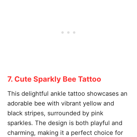
7. Cute Sparkly Bee Tattoo
This delightful ankle tattoo showcases an
adorable bee with vibrant yellow and
black stripes, surrounded by pink
sparkles. The design is both playful and
charming, making it a perfect choice for