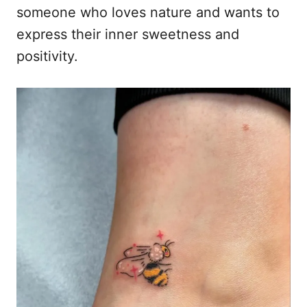
someone who loves nature and wants to
express their inner sweetness and
positivity.