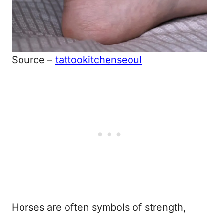
Source –
tattookitchenseoul
Horses are often symbols of strength,