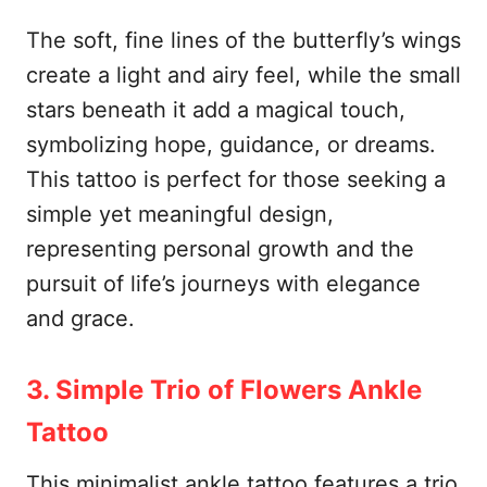
The soft, fine lines of the butterfly’s wings
create a light and airy feel, while the small
stars beneath it add a magical touch,
symbolizing hope, guidance, or dreams.
This tattoo is perfect for those seeking a
simple yet meaningful design,
representing personal growth and the
pursuit of life’s journeys with elegance
and grace.
3. Simple Trio of Flowers Ankle
Tattoo
This minimalist ankle tattoo features a trio