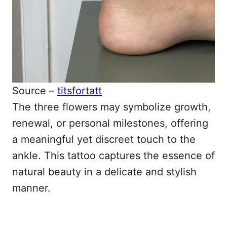
Source –
titsfortatt
The three flowers may symbolize growth,
renewal, or personal milestones, offering
a meaningful yet discreet touch to the
ankle. This tattoo captures the essence of
natural beauty in a delicate and stylish
manner.