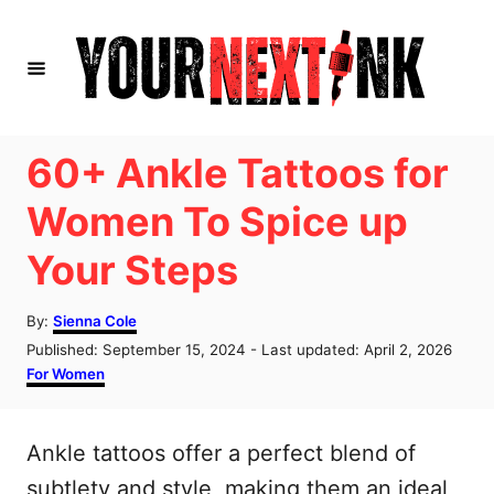
S
k
i
p
t
60+ Ankle Tattoos for
o
Women To Spice up
C
Your Steps
o
n
A
By:
Sienna Cole
t
u
P
Published: September 15, 2024
- Last updated:
April 2, 2026
t
e
o
C
For Women
h
s
a
n
o
t
t
r
t
e
e
Ankle tattoos offer a perfect blend of
d
g
o
o
subtlety and style, making them an ideal