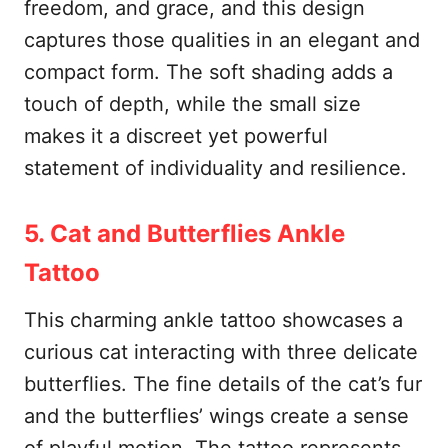
freedom, and grace, and this design
captures those qualities in an elegant and
compact form. The soft shading adds a
touch of depth, while the small size
makes it a discreet yet powerful
statement of individuality and resilience.
5. Cat and Butterflies Ankle
Tattoo
This charming ankle tattoo showcases a
curious cat interacting with three delicate
butterflies. The fine details of the cat’s fur
and the butterflies’ wings create a sense
of playful motion. The tattoo represents