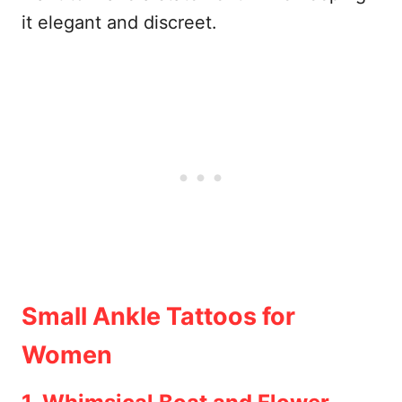
it elegant and discreet.
Small Ankle Tattoos for
Women