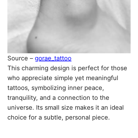
Source –
gorae_tattoo
This charming design is perfect for those
who appreciate simple yet meaningful
tattoos, symbolizing inner peace,
tranquility, and a connection to the
universe. Its small size makes it an ideal
choice for a subtle, personal piece.