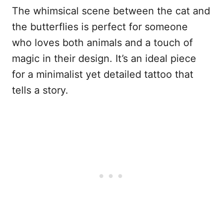
The whimsical scene between the cat and
the butterflies is perfect for someone
who loves both animals and a touch of
magic in their design. It’s an ideal piece
for a minimalist yet detailed tattoo that
tells a story.