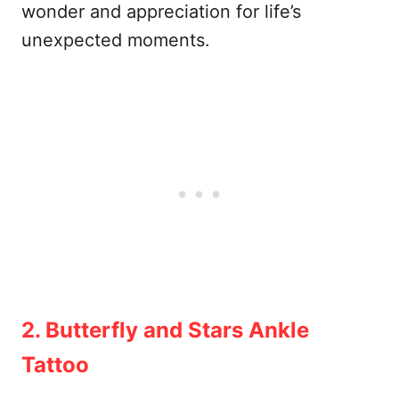
wonder and appreciation for life’s
unexpected moments.
2. Butterfly and Stars Ankle
Tattoo