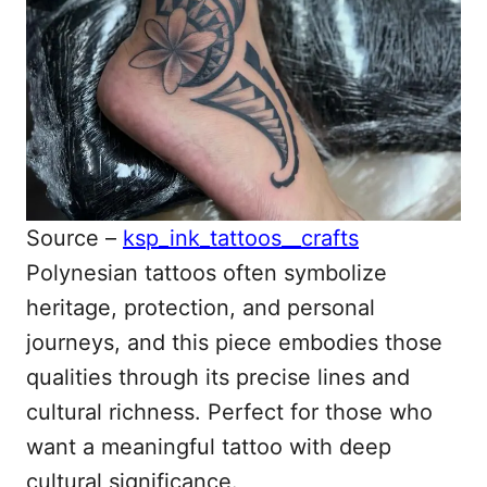
Source –
ksp_ink_tattoos__crafts
Polynesian tattoos often symbolize
heritage, protection, and personal
journeys, and this piece embodies those
qualities through its precise lines and
cultural richness. Perfect for those who
want a meaningful tattoo with deep
cultural significance.