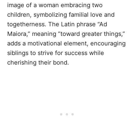
image of a woman embracing two
children, symbolizing familial love and
togetherness. The Latin phrase “Ad
Maiora,” meaning “toward greater things,”
adds a motivational element, encouraging
siblings to strive for success while
cherishing their bond.