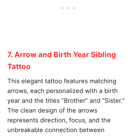
7. Arrow and Birth Year Sibling
Tattoo
This elegant tattoo features matching
arrows, each personalized with a birth
year and the titles “Brother” and “Sister.”
The clean design of the arrows
represents direction, focus, and the
unbreakable connection between