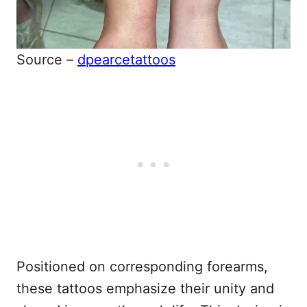
Source –
dpearcetattoos
Positioned on corresponding forearms,
these tattoos emphasize their unity and