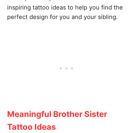
inspiring tattoo ideas to help you find the
perfect design for you and your sibling.
Meaningful Brother Sister
Tattoo Ideas