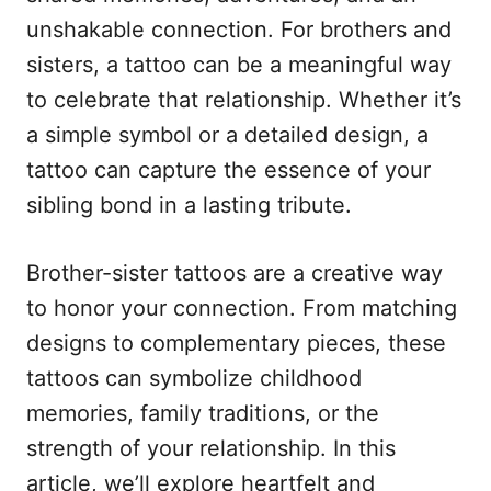
n
r
unshakable connection. For brothers and
i
e
sisters, a tattoo can be a meaningful way
s
to celebrate that relationship. Whether it’s
a simple symbol or a detailed design, a
tattoo can capture the essence of your
sibling bond in a lasting tribute.
Brother-sister tattoos are a creative way
to honor your connection. From matching
designs to complementary pieces, these
tattoos can symbolize childhood
memories, family traditions, or the
strength of your relationship. In this
article, we’ll explore heartfelt and