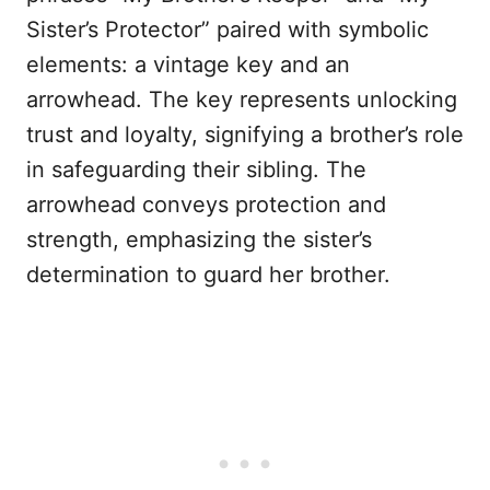
Sister’s Protector” paired with symbolic
elements: a vintage key and an
arrowhead. The key represents unlocking
trust and loyalty, signifying a brother’s role
in safeguarding their sibling. The
arrowhead conveys protection and
strength, emphasizing the sister’s
determination to guard her brother.