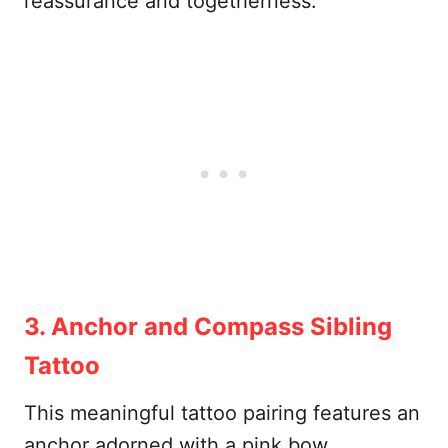
reassurance and togetherness.
3. Anchor and Compass Sibling
Tattoo
This meaningful tattoo pairing features an
anchor adorned with a pink bow