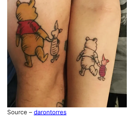
Source –
darontorres