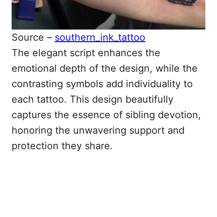
Source –
southern_ink_tattoo
The elegant script enhances the
emotional depth of the design, while the
contrasting symbols add individuality to
each tattoo. This design beautifully
captures the essence of sibling devotion,
honoring the unwavering support and
protection they share.