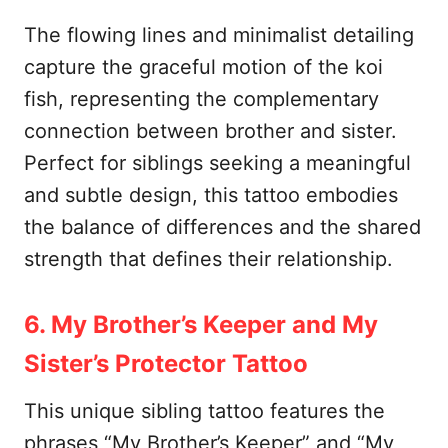
The flowing lines and minimalist detailing
capture the graceful motion of the koi
fish, representing the complementary
connection between brother and sister.
Perfect for siblings seeking a meaningful
and subtle design, this tattoo embodies
the balance of differences and the shared
strength that defines their relationship.
6. My Brother’s Keeper and My
Sister’s Protector Tattoo
This unique sibling tattoo features the
phrases “My Brother’s Keeper” and “My