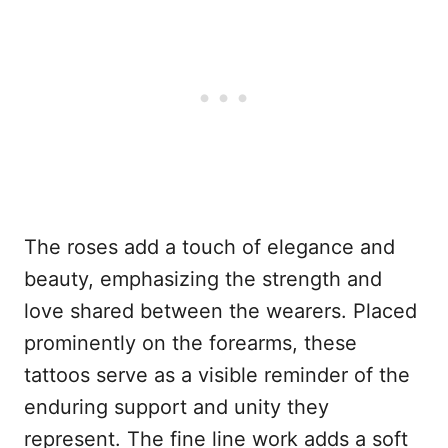
The roses add a touch of elegance and
beauty, emphasizing the strength and
love shared between the wearers. Placed
prominently on the forearms, these
tattoos serve as a visible reminder of the
enduring support and unity they
represent. The fine line work adds a soft