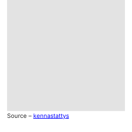
Source –
kennastattys