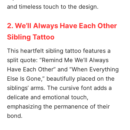
and timeless touch to the design.
2. We’ll Always Have Each Other
Sibling Tattoo
This heartfelt sibling tattoo features a
split quote: “Remind Me We’ll Always
Have Each Other” and “When Everything
Else Is Gone,” beautifully placed on the
siblings’ arms. The cursive font adds a
delicate and emotional touch,
emphasizing the permanence of their
bond.