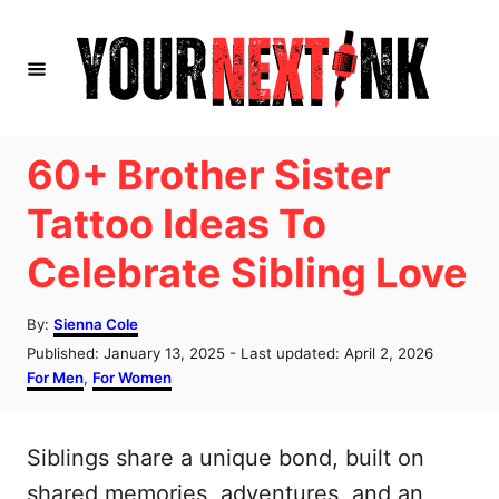
S
k
i
p
t
60+ Brother Sister
o
Tattoo Ideas To
C
Celebrate Sibling Love
o
n
A
By:
Sienna Cole
t
u
P
Published: January 13, 2025
- Last updated:
April 2, 2026
t
e
o
C
For Men
,
For Women
h
s
a
n
o
t
t
r
t
e
e
Siblings share a unique bond, built on
d
g
o
o
shared memories, adventures, and an