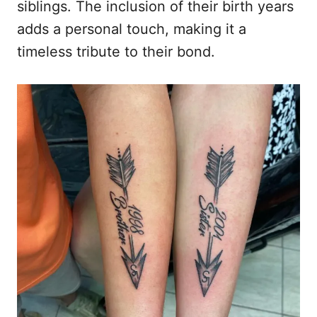
siblings. The inclusion of their birth years
adds a personal touch, making it a
timeless tribute to their bond.