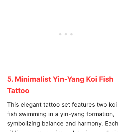
5. Minimalist Yin-Yang Koi Fish
Tattoo
This elegant tattoo set features two koi
fish swimming in a yin-yang formation,
symbolizing balance and harmony. Each