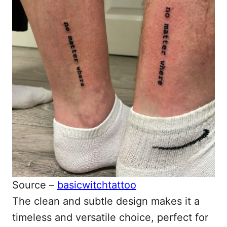
Source –
basicwitchtattoo
The clean and subtle design makes it a
timeless and versatile choice, perfect for