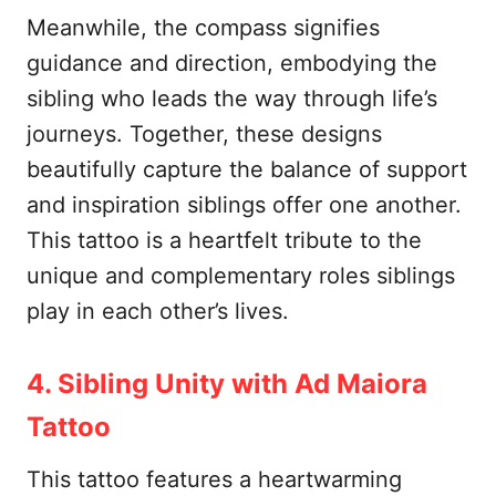
Meanwhile, the compass signifies
guidance and direction, embodying the
sibling who leads the way through life’s
journeys. Together, these designs
beautifully capture the balance of support
and inspiration siblings offer one another.
This tattoo is a heartfelt tribute to the
unique and complementary roles siblings
play in each other’s lives.
4. Sibling Unity with Ad Maiora
Tattoo
This tattoo features a heartwarming