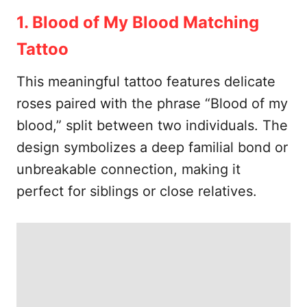
1. Blood of My Blood Matching
Tattoo
This meaningful tattoo features delicate
roses paired with the phrase “Blood of my
blood,” split between two individuals. The
design symbolizes a deep familial bond or
unbreakable connection, making it
perfect for siblings or close relatives.