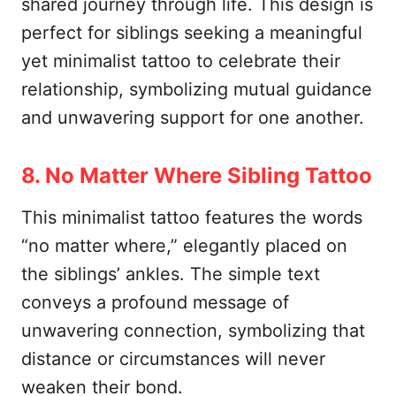
shared journey through life. This design is
perfect for siblings seeking a meaningful
yet minimalist tattoo to celebrate their
relationship, symbolizing mutual guidance
and unwavering support for one another.
8. No Matter Where Sibling Tattoo
This minimalist tattoo features the words
“no matter where,” elegantly placed on
the siblings’ ankles. The simple text
conveys a profound message of
unwavering connection, symbolizing that
distance or circumstances will never
weaken their bond.