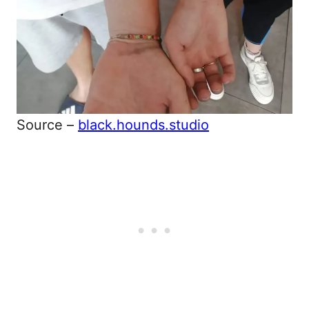
Source –
black.hounds.studio