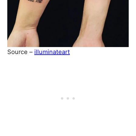
Source –
illuminateart