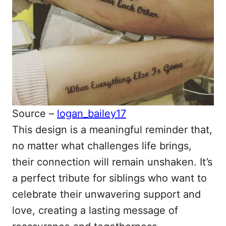
Source –
logan_bailey17
This design is a meaningful reminder that,
no matter what challenges life brings,
their connection will remain unshaken. It’s
a perfect tribute for siblings who want to
celebrate their unwavering support and
love, creating a lasting message of