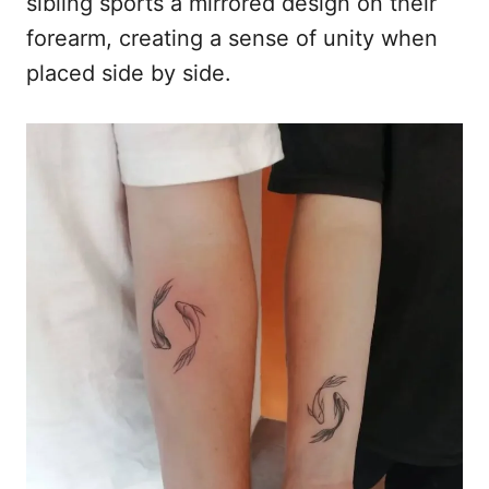
sibling sports a mirrored design on their
forearm, creating a sense of unity when
placed side by side.