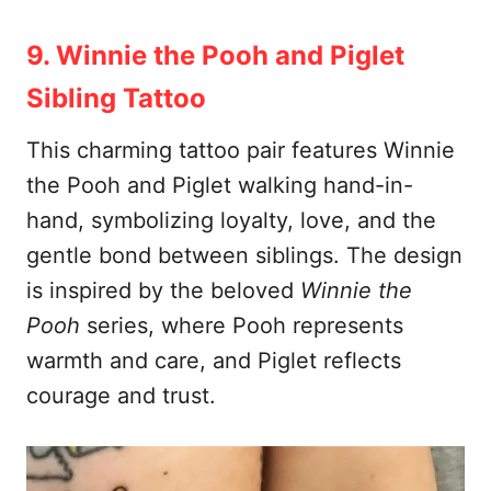
9. Winnie the Pooh and Piglet
Sibling Tattoo
This charming tattoo pair features Winnie
the Pooh and Piglet walking hand-in-
hand, symbolizing loyalty, love, and the
gentle bond between siblings. The design
is inspired by the beloved
Winnie the
Pooh
series, where Pooh represents
warmth and care, and Piglet reflects
courage and trust.