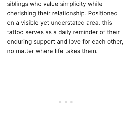
siblings who value simplicity while
cherishing their relationship. Positioned
on a visible yet understated area, this
tattoo serves as a daily reminder of their
enduring support and love for each other,
no matter where life takes them.