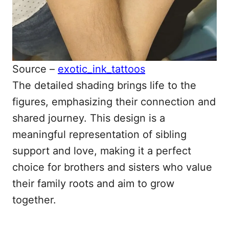
Source –
exotic_ink_tattoos
The detailed shading brings life to the
figures, emphasizing their connection and
shared journey. This design is a
meaningful representation of sibling
support and love, making it a perfect
choice for brothers and sisters who value
their family roots and aim to grow
together.