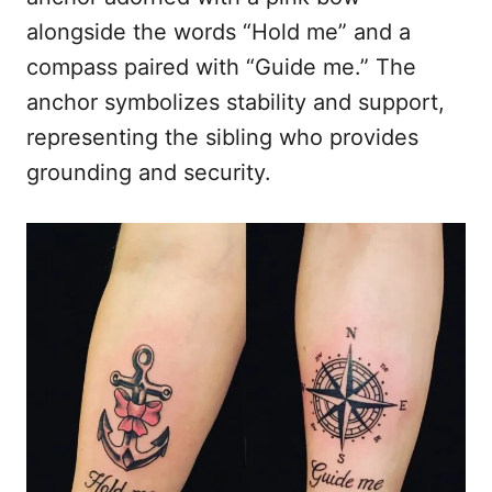
alongside the words “Hold me” and a
compass paired with “Guide me.” The
anchor symbolizes stability and support,
representing the sibling who provides
grounding and security.