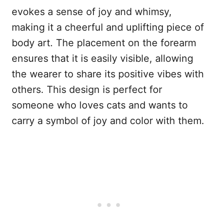
evokes a sense of joy and whimsy,
making it a cheerful and uplifting piece of
body art. The placement on the forearm
ensures that it is easily visible, allowing
the wearer to share its positive vibes with
others. This design is perfect for
someone who loves cats and wants to
carry a symbol of joy and color with them.