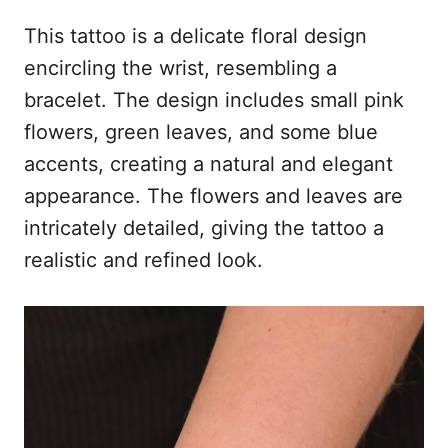
This tattoo is a delicate floral design
encircling the wrist, resembling a
bracelet. The design includes small pink
flowers, green leaves, and some blue
accents, creating a natural and elegant
appearance. The flowers and leaves are
intricately detailed, giving the tattoo a
realistic and refined look.