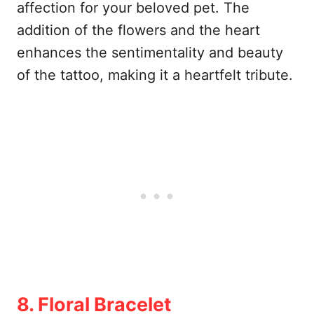
affection for your beloved pet. The
addition of the flowers and the heart
enhances the sentimentality and beauty
of the tattoo, making it a heartfelt tribute.
8. Floral Bracelet