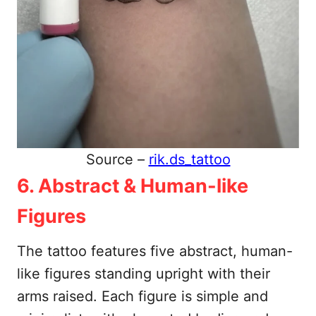
Source –
rik.ds_tattoo
6. Abstract & Human-like
Figures
The tattoo features five abstract, human-
like figures standing upright with their
arms raised. Each figure is simple and