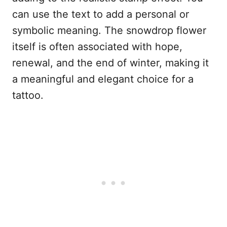
can use the text to add a personal or
symbolic meaning. The snowdrop flower
itself is often associated with hope,
renewal, and the end of winter, making it
a meaningful and elegant choice for a
tattoo.