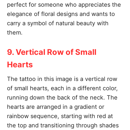
perfect for someone who appreciates the
elegance of floral designs and wants to
carry a symbol of natural beauty with
them.
9. Vertical Row of Small
Hearts
The tattoo in this image is a vertical row
of small hearts, each in a different color,
running down the back of the neck. The
hearts are arranged in a gradient or
rainbow sequence, starting with red at
the top and transitioning through shades