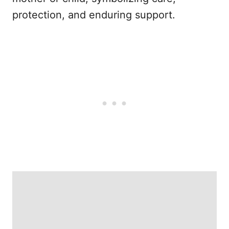
protection, and enduring support.