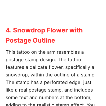
4. Snowdrop Flower with
Postage Outline
This tattoo on the arm resembles a
postage stamp design. The tattoo
features a delicate flower, specifically a
snowdrop, within the outline of a stamp.
The stamp has a perforated edge, just
like a real postage stamp, and includes
some text and numbers at the bottom,
adding to the realistic stamp effect. You