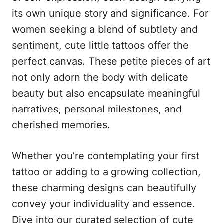
n
r
its own unique story and significance. For
i
e
women seeking a blend of subtlety and
s
sentiment, cute little tattoos offer the
perfect canvas. These petite pieces of art
not only adorn the body with delicate
beauty but also encapsulate meaningful
narratives, personal milestones, and
cherished memories.
Whether you’re contemplating your first
tattoo or adding to a growing collection,
these charming designs can beautifully
convey your individuality and essence.
Dive into our curated selection of cute