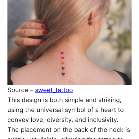
Source –
sweet_tattoo
This design is both simple and striking,
using the universal symbol of a heart to
convey love, diversity, and inclusivity.
The placement on the back of the neck is