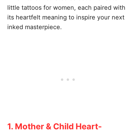
little tattoos for women, each paired with
its heartfelt meaning to inspire your next
inked masterpiece.
1. Mother & Child Heart-