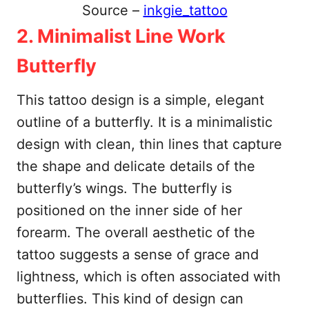
Source –
inkgie_tattoo
2. Minimalist Line Work
Butterfly
This tattoo design is a simple, elegant
outline of a butterfly. It is a minimalistic
design with clean, thin lines that capture
the shape and delicate details of the
butterfly’s wings. The butterfly is
positioned on the inner side of her
forearm. The overall aesthetic of the
tattoo suggests a sense of grace and
lightness, which is often associated with
butterflies. This kind of design can