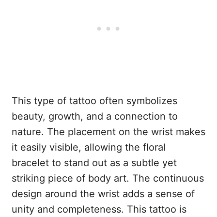
This type of tattoo often symbolizes
beauty, growth, and a connection to
nature. The placement on the wrist makes
it easily visible, allowing the floral
bracelet to stand out as a subtle yet
striking piece of body art. The continuous
design around the wrist adds a sense of
unity and completeness. This tattoo is