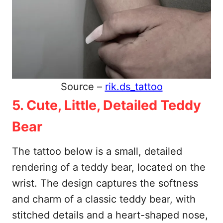
Source –
rik.ds_tattoo
5. Cute, Little, Detailed Teddy
Bear
The tattoo below is a small, detailed
rendering of a teddy bear, located on the
wrist. The design captures the softness
and charm of a classic teddy bear, with
stitched details and a heart-shaped nose,