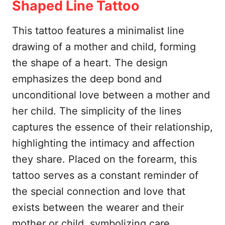
Shaped Line Tattoo
This tattoo features a minimalist line
drawing of a mother and child, forming
the shape of a heart. The design
emphasizes the deep bond and
unconditional love between a mother and
her child. The simplicity of the lines
captures the essence of their relationship,
highlighting the intimacy and affection
they share. Placed on the forearm, this
tattoo serves as a constant reminder of
the special connection and love that
exists between the wearer and their
mother or child, symbolizing care,