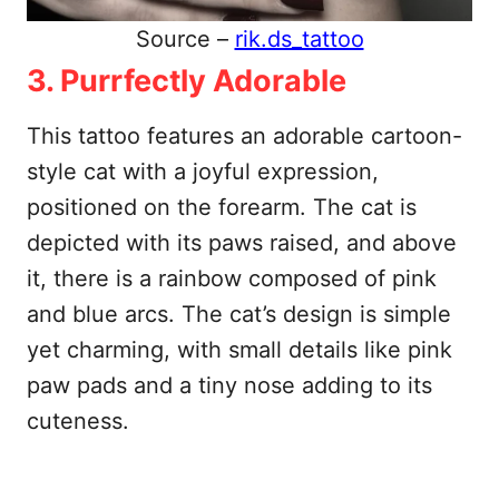
Source –
rik.ds_tattoo
3. Purrfectly Adorable
This tattoo features an adorable cartoon-
style cat with a joyful expression,
positioned on the forearm. The cat is
depicted with its paws raised, and above
it, there is a rainbow composed of pink
and blue arcs. The cat’s design is simple
yet charming, with small details like pink
paw pads and a tiny nose adding to its
cuteness.