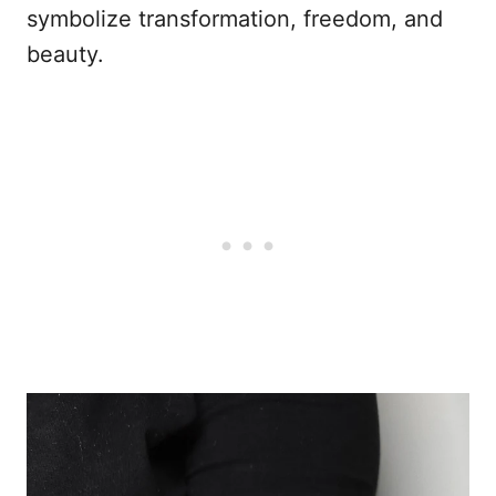
symbolize transformation, freedom, and
beauty.