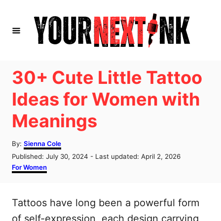
S
k
i
p
t
30+ Cute Little Tattoo
o
Ideas for Women with
C
Meanings
o
n
A
By:
Sienna Cole
t
u
P
Published: July 30, 2024
- Last updated:
April 2, 2026
t
e
o
C
For Women
h
s
a
n
o
t
t
r
t
e
e
Tattoos have long been a powerful form
d
g
o
o
of self-expression, each design carrying