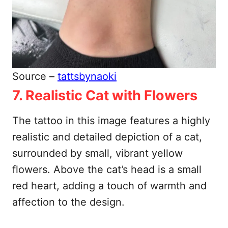
Source –
tattsbynaoki
7. Realistic Cat with Flowers
The tattoo in this image features a highly
realistic and detailed depiction of a cat,
surrounded by small, vibrant yellow
flowers. Above the cat’s head is a small
red heart, adding a touch of warmth and
affection to the design.