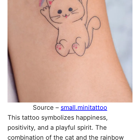
Source –
small.minitattoo
This tattoo symbolizes happiness,
positivity, and a playful spirit. The
combination of the cat and the rainbow