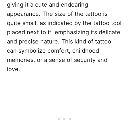
giving it a cute and endearing
appearance. The size of the tattoo is
quite small, as indicated by the tattoo tool
placed next to it, emphasizing its delicate
and precise nature. This kind of tattoo
can symbolize comfort, childhood
memories, or a sense of security and
love.