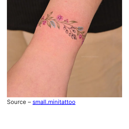
Source –
small.minitattoo