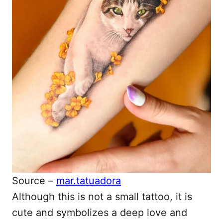
Source –
mar.tatuadora
Although this is not a small tattoo, it is
cute and symbolizes a deep love and