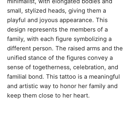
minimalist, with elongated bodies and
small, stylized heads, giving them a
playful and joyous appearance. This
design represents the members of a
family, with each figure symbolizing a
different person. The raised arms and the
unified stance of the figures convey a
sense of togetherness, celebration, and
familial bond. This tattoo is a meaningful
and artistic way to honor her family and
keep them close to her heart.