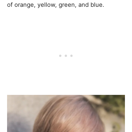
of orange, yellow, green, and blue.