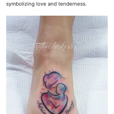
symbolizing love and tenderness.