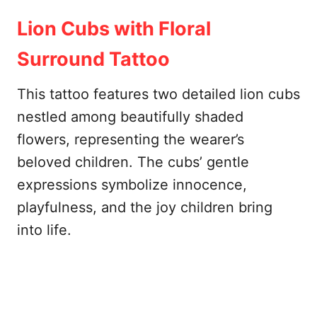
Lion Cubs with Floral
Surround Tattoo
This tattoo features two detailed lion cubs
nestled among beautifully shaded
flowers, representing the wearer’s
beloved children. The cubs’ gentle
expressions symbolize innocence,
playfulness, and the joy children bring
into life.