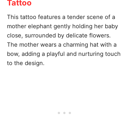
Tattoo
This tattoo features a tender scene of a
mother elephant gently holding her baby
close, surrounded by delicate flowers.
The mother wears a charming hat with a
bow, adding a playful and nurturing touch
to the design.