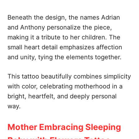
Beneath the design, the names Adrian
and Anthony personalize the piece,
making it a tribute to her children. The
small heart detail emphasizes affection
and unity, tying the elements together.
This tattoo beautifully combines simplicity
with color, celebrating motherhood in a
bright, heartfelt, and deeply personal
way.
Mother Embracing Sleeping