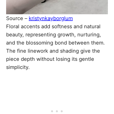
Source –
kristynkayborglum
Floral accents add softness and natural
beauty, representing growth, nurturing,
and the blossoming bond between them.
The fine linework and shading give the
piece depth without losing its gentle
simplicity.