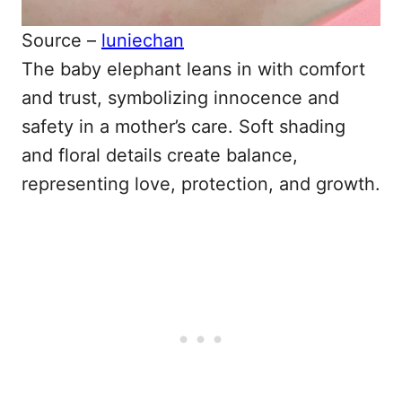
Source –
luniechan
The baby elephant leans in with comfort
and trust, symbolizing innocence and
safety in a mother’s care. Soft shading
and floral details create balance,
representing love, protection, and growth.