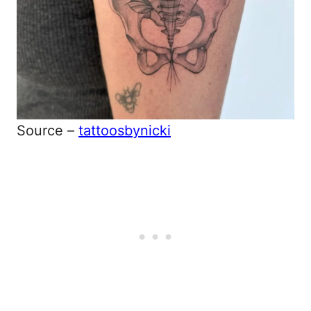
Source –
tattoosbynicki