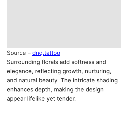
Source –
dnq.tattoo
Surrounding florals add softness and
elegance, reflecting growth, nurturing,
and natural beauty. The intricate shading
enhances depth, making the design
appear lifelike yet tender.