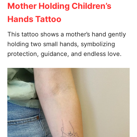
Mother Holding Children’s
Hands Tattoo
This tattoo shows a mother’s hand gently
holding two small hands, symbolizing
protection, guidance, and endless love.