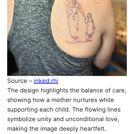
Source –
inked.rhi
The design highlights the balance of care,
showing how a mother nurtures while
supporting each child. The flowing lines
symbolize unity and unconditional love,
making the image deeply heartfelt.