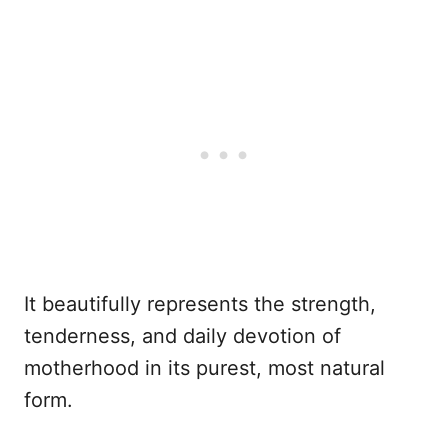
It beautifully represents the strength,
tenderness, and daily devotion of
motherhood in its purest, most natural
form.