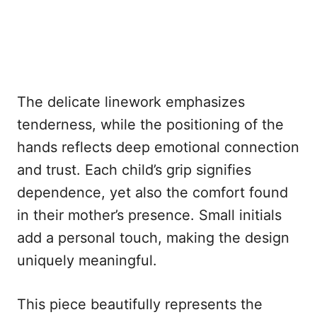
The delicate linework emphasizes
tenderness, while the positioning of the
hands reflects deep emotional connection
and trust. Each child’s grip signifies
dependence, yet also the comfort found
in their mother’s presence. Small initials
add a personal touch, making the design
uniquely meaningful.
This piece beautifully represents the