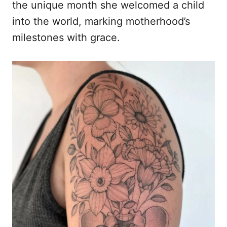
the unique month she welcomed a child
into the world, marking motherhood’s
milestones with grace.