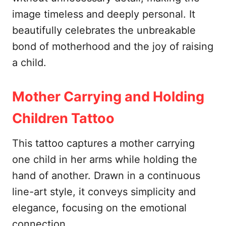
image timeless and deeply personal. It
beautifully celebrates the unbreakable
bond of motherhood and the joy of raising
a child.
Mother Carrying and Holding
Children Tattoo
This tattoo captures a mother carrying
one child in her arms while holding the
hand of another. Drawn in a continuous
line-art style, it conveys simplicity and
elegance, focusing on the emotional
connection.