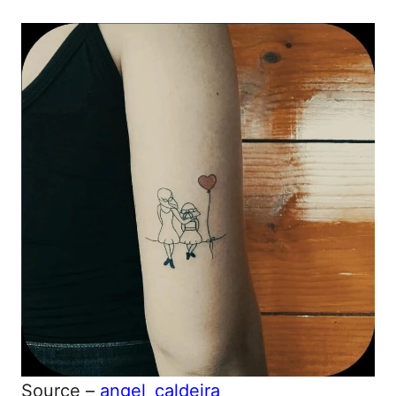
Source –
angel_caldeira