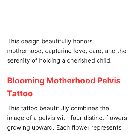
This design beautifully honors
motherhood, capturing love, care, and the
serenity of holding a cherished child.
Blooming Motherhood Pelvis
Tattoo
This tattoo beautifully combines the
image of a pelvis with four distinct flowers
growing upward. Each flower represents