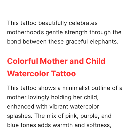
This tattoo beautifully celebrates
motherhood’s gentle strength through the
bond between these graceful elephants.
Colorful Mother and Child
Watercolor Tattoo
This tattoo shows a minimalist outline of a
mother lovingly holding her child,
enhanced with vibrant watercolor
splashes. The mix of pink, purple, and
blue tones adds warmth and softness,