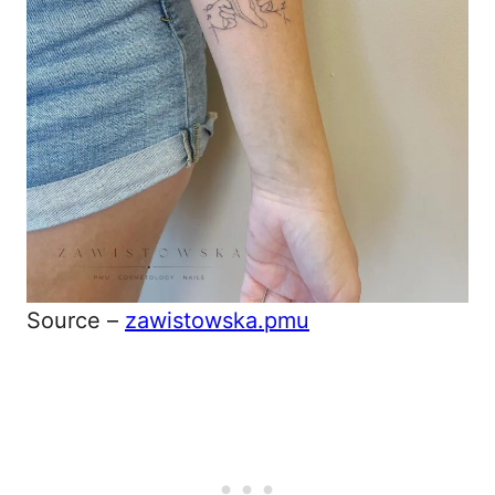
Source –
zawistowska.pmu