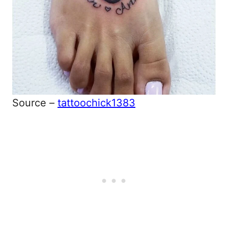
Source –
tattoochick1383