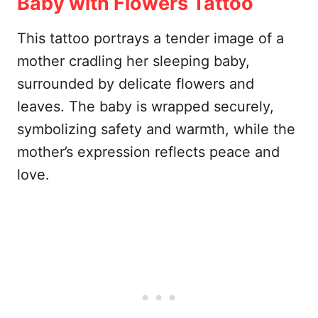
Baby with Flowers Tattoo
This tattoo portrays a tender image of a
mother cradling her sleeping baby,
surrounded by delicate flowers and
leaves. The baby is wrapped securely,
symbolizing safety and warmth, while the
mother’s expression reflects peace and
love.