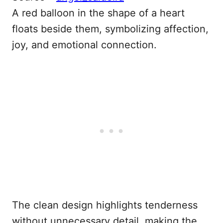
A red balloon in the shape of a heart
floats beside them, symbolizing affection,
joy, and emotional connection.
The clean design highlights tenderness
without unnecessary detail, making the