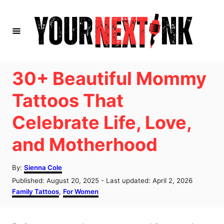
S
k
i
p
t
30+ Beautiful Mommy
o
Tattoos That
C
Celebrate Life, Love,
o
n
and Motherhood
t
e
A
By:
Sienna Cole
u
P
Published: August 20, 2025
- Last updated:
April 2, 2026
n
t
o
C
Family Tattoos
,
For Women
h
t
s
a
o
t
t
r
e
e