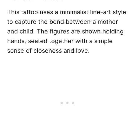
This tattoo uses a minimalist line-art style
to capture the bond between a mother
and child. The figures are shown holding
hands, seated together with a simple
sense of closeness and love.