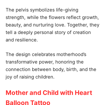
The pelvis symbolizes life-giving
strength, while the flowers reflect growth,
beauty, and nurturing love. Together, they
tell a deeply personal story of creation
and resilience.
The design celebrates motherhood’s
transformative power, honoring the
connection between body, birth, and the
joy of raising children.
Mother and Child with Heart
Balloon Tattoo