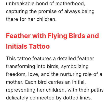
unbreakable bond of motherhood,
capturing the promise of always being
there for her children.
Feather with Flying Birds and
Initials Tattoo
This tattoo features a detailed feather
transforming into birds, symbolizing
freedom, love, and the nurturing role of a
mother. Each bird carries an initial,
representing her children, with their paths
delicately connected by dotted lines.