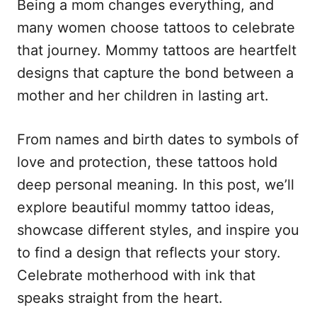
Being a mom changes everything, and
d
g
o
o
many women choose tattoos to celebrate
n
r
that journey. Mommy tattoos are heartfelt
i
e
designs that capture the bond between a
s
mother and her children in lasting art.
From names and birth dates to symbols of
love and protection, these tattoos hold
deep personal meaning. In this post, we’ll
explore beautiful mommy tattoo ideas,
showcase different styles, and inspire you
to find a design that reflects your story.
Celebrate motherhood with ink that
speaks straight from the heart.