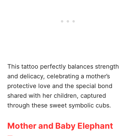
This tattoo perfectly balances strength
and delicacy, celebrating a mother’s
protective love and the special bond
shared with her children, captured
through these sweet symbolic cubs.
Mother and Baby Elephant