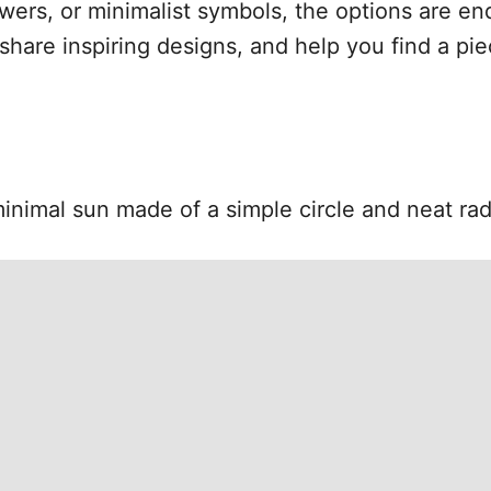
lowers, or minimalist symbols, the options are end
share inspiring designs, and help you find a pie
inimal sun made of a simple circle and neat radi