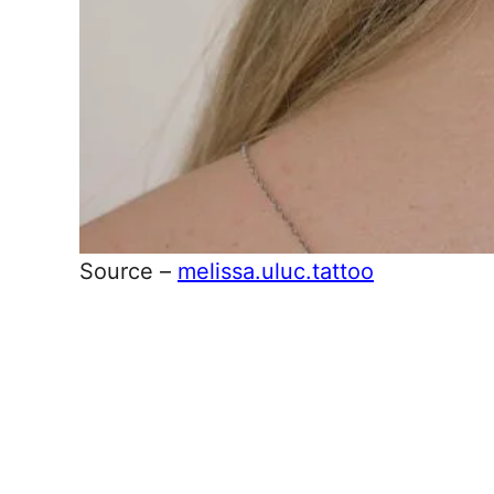
Source –
melissa.uluc.tattoo