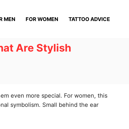
R MEN
FOR WOMEN
TATTOO ADVICE
at Are Stylish
them even more special. For women, this
sonal symbolism. Small behind the ear