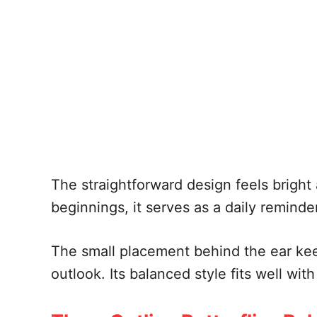
The straightforward design feels bright
beginnings, it serves as a daily reminde
The small placement behind the ear ke
outlook. Its balanced style fits well wit