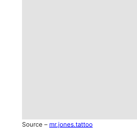
Source –
mr.jones.tattoo