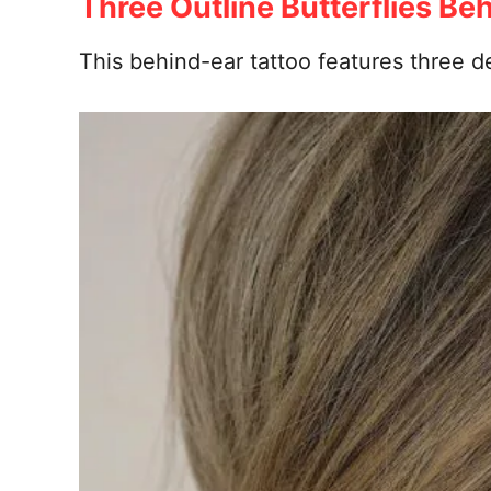
Three Outline Butterflies Be
This behind-ear tattoo features three de