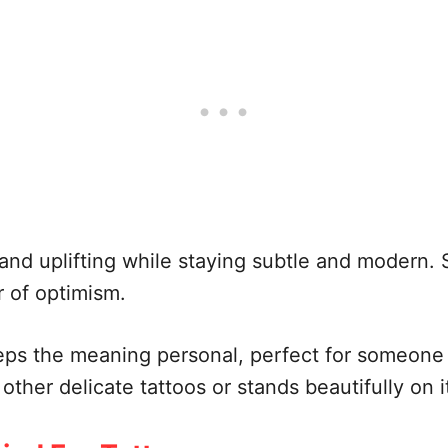
 and uplifting while staying subtle and modern. 
r of optimism.
eps the meaning personal, perfect for someone
h other delicate tattoos or stands beautifully on 