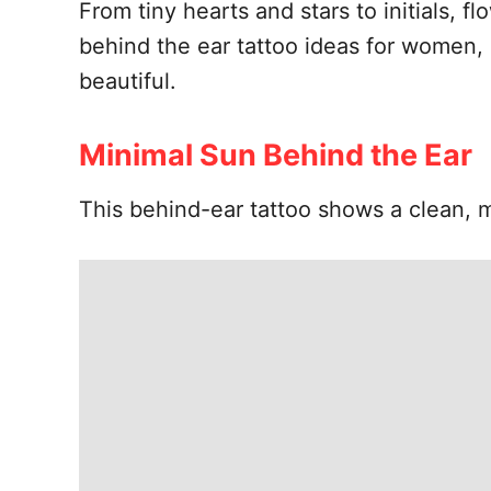
From tiny hearts and stars to initials, f
behind the ear tattoo ideas for women, 
beautiful.
Minimal Sun Behind the Ear
This behind-ear tattoo shows a clean, m