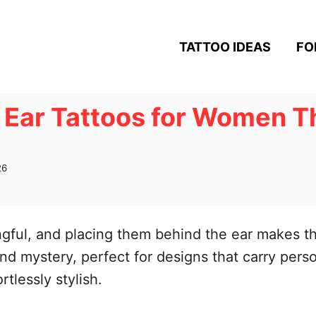
TATTOO IDEAS
FO
 Ear Tattoos for Women Th
26
ngful, and placing them behind the ear makes 
and mystery, perfect for designs that carry per
rtlessly stylish.