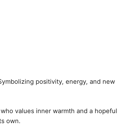
Symbolizing positivity, energy, and new
 who values inner warmth and a hopeful
its own.