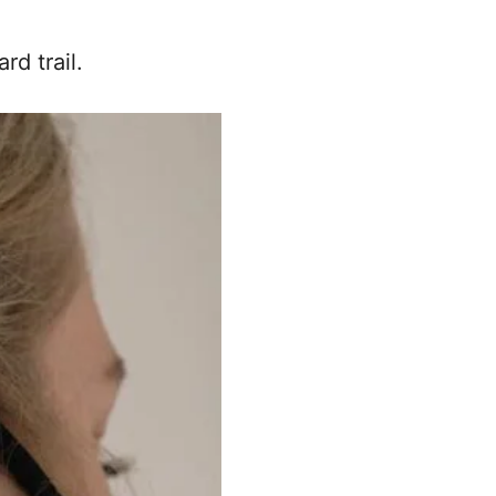
rd trail.