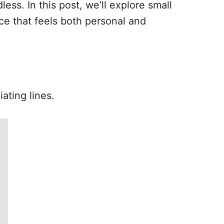
less. In this post, we’ll explore small
ce that feels both personal and
ating lines.