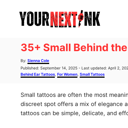
S
k
i
p
t
35+ Small Behind the
o
C
A
By:
Sienna Cole
u
o
P
Published: September 14, 2025
- Last updated:
April 2, 20
t
o
C
Behind Ear Tattoos
,
For Women
,
Small Tattoos
n
h
s
a
o
t
t
t
r
e
e
Small tattoos are often the most meani
e
d
g
o
o
discreet spot offers a mix of elegance 
n
n
r
tattoos can be simple, delicate, and effo
t
i
e
s