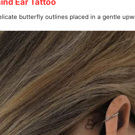
hind Ear Tattoo
licate butterfly outlines placed in a gentle upwa