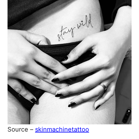
Source –
skinmachinetattoo