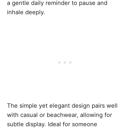
a gentle daily reminder to pause and
inhale deeply.
The simple yet elegant design pairs well
with casual or beachwear, allowing for
subtle display. Ideal for someone