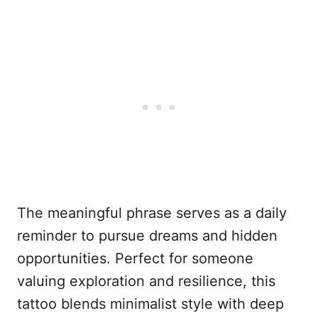
The meaningful phrase serves as a daily
reminder to pursue dreams and hidden
opportunities. Perfect for someone
valuing exploration and resilience, this
tattoo blends minimalist style with deep