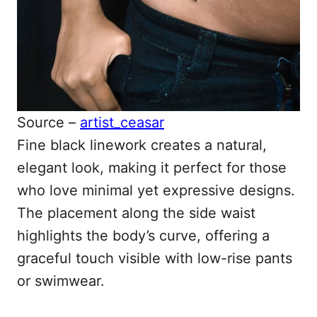
Source –
artist_ceasar
Fine black linework creates a natural,
elegant look, making it perfect for those
who love minimal yet expressive designs.
The placement along the side waist
highlights the body’s curve, offering a
graceful touch visible with low-rise pants
or swimwear.