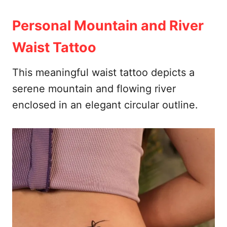
Personal Mountain and River
Waist Tattoo
This meaningful waist tattoo depicts a
serene mountain and flowing river
enclosed in an elegant circular outline.