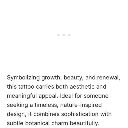
Symbolizing growth, beauty, and renewal,
this tattoo carries both aesthetic and
meaningful appeal. Ideal for someone
seeking a timeless, nature-inspired
design, it combines sophistication with
subtle botanical charm beautifully.