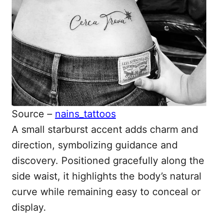
Source –
nains_tattoos
A small starburst accent adds charm and
direction, symbolizing guidance and
discovery. Positioned gracefully along the
side waist, it highlights the body’s natural
curve while remaining easy to conceal or
display.