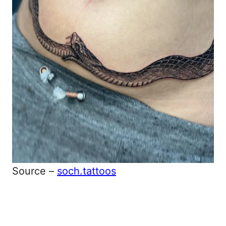
Source –
soch.tattoos