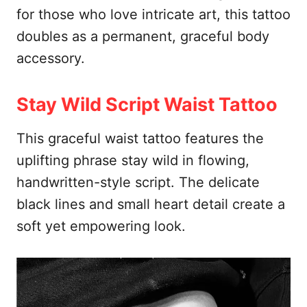
for those who love intricate art, this tattoo
doubles as a permanent, graceful body
accessory.
Stay Wild Script Waist Tattoo
This graceful waist tattoo features the
uplifting phrase stay wild in flowing,
handwritten-style script. The delicate
black lines and small heart detail create a
soft yet empowering look.