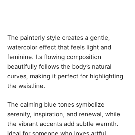
The painterly style creates a gentle,
watercolor effect that feels light and
feminine. Its flowing composition
beautifully follows the body’s natural
curves, making it perfect for highlighting
the waistline.
The calming blue tones symbolize
serenity, inspiration, and renewal, while
the vibrant accents add subtle warmth.
Ideal for someone who loves artful,