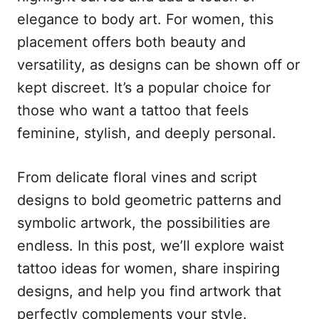
n
r
elegance to body art. For women, this
i
e
placement offers both beauty and
s
versatility, as designs can be shown off or
kept discreet. It’s a popular choice for
those who want a tattoo that feels
feminine, stylish, and deeply personal.
From delicate floral vines and script
designs to bold geometric patterns and
symbolic artwork, the possibilities are
endless. In this post, we’ll explore waist
tattoo ideas for women, share inspiring
designs, and help you find artwork that
perfectly complements your style.