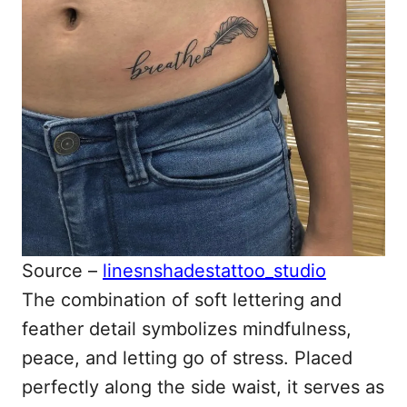
Source –
linesnshadestattoo_studio
The combination of soft lettering and
feather detail symbolizes mindfulness,
peace, and letting go of stress. Placed
perfectly along the side waist, it serves as