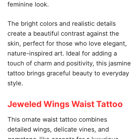
feminine look.
The bright colors and realistic details
create a beautiful contrast against the
skin, perfect for those who love elegant,
nature-inspired art. Ideal for adding a
touch of charm and positivity, this jasmine
tattoo brings graceful beauty to everyday
style.
Jeweled Wings Waist Tattoo
This ornate waist tattoo combines
detailed wings, delicate vines, and