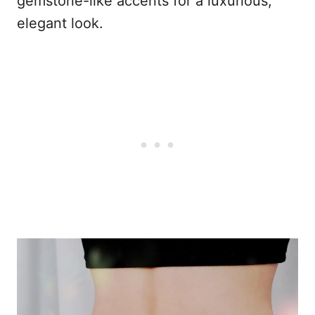
gemstone-like accents for a luxurious,
elegant look.