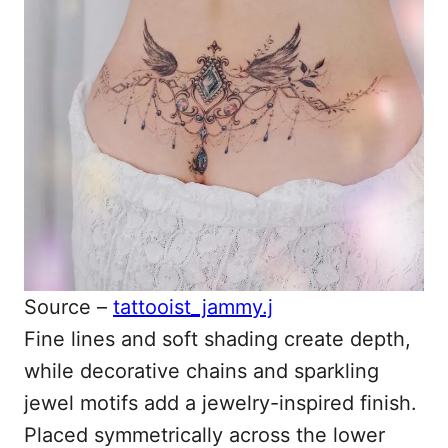
Source –
tattooist_jammy.j
Fine lines and soft shading create depth,
while decorative chains and sparkling
jewel motifs add a jewelry-inspired finish.
Placed symmetrically across the lower