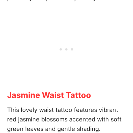
Jasmine Waist Tattoo
This lovely waist tattoo features vibrant
red jasmine blossoms accented with soft
green leaves and gentle shading.