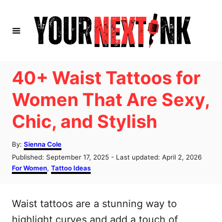
S
k
i
p
t
40+ Waist Tattoos for
o
Women That Are Sexy,
C
Chic, and Stylish
o
n
A
By:
Sienna Cole
t
u
P
Published: September 17, 2025
- Last updated:
April 2, 2026
t
e
o
C
For Women
,
Tattoo Ideas
h
s
a
n
o
t
t
r
t
e
e
Waist tattoos are a stunning way to
d
g
o
o
highlight curves and add a touch of