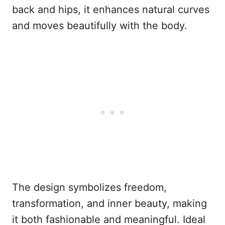
back and hips, it enhances natural curves
and moves beautifully with the body.
The design symbolizes freedom,
transformation, and inner beauty, making
it both fashionable and meaningful. Ideal