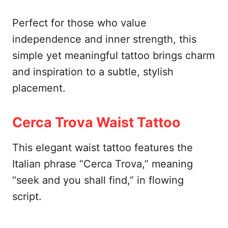
Perfect for those who value
independence and inner strength, this
simple yet meaningful tattoo brings charm
and inspiration to a subtle, stylish
placement.
Cerca Trova Waist Tattoo
This elegant waist tattoo features the
Italian phrase “Cerca Trova,” meaning
“seek and you shall find,” in flowing
script.