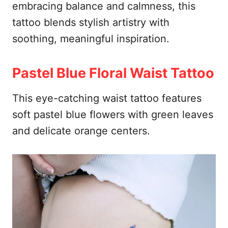
embracing balance and calmness, this
tattoo blends stylish artistry with
soothing, meaningful inspiration.
Pastel Blue Floral Waist Tattoo
This eye-catching waist tattoo features
soft pastel blue flowers with green leaves
and delicate orange centers.