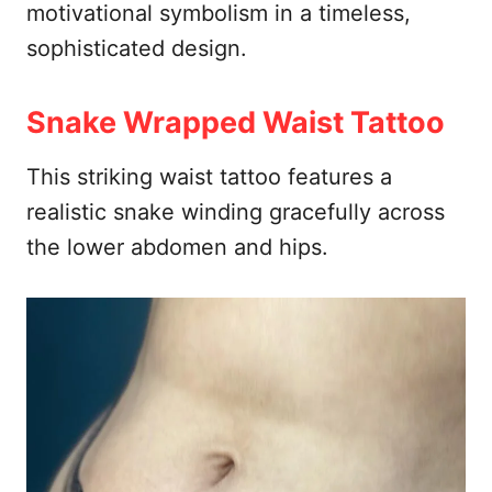
motivational symbolism in a timeless,
sophisticated design.
Snake Wrapped Waist Tattoo
This striking waist tattoo features a
realistic snake winding gracefully across
the lower abdomen and hips.