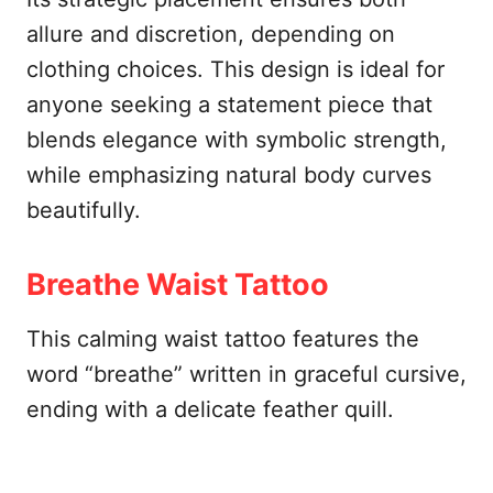
allure and discretion, depending on
clothing choices. This design is ideal for
anyone seeking a statement piece that
blends elegance with symbolic strength,
while emphasizing natural body curves
beautifully.
Breathe Waist Tattoo
This calming waist tattoo features the
word “breathe” written in graceful cursive,
ending with a delicate feather quill.