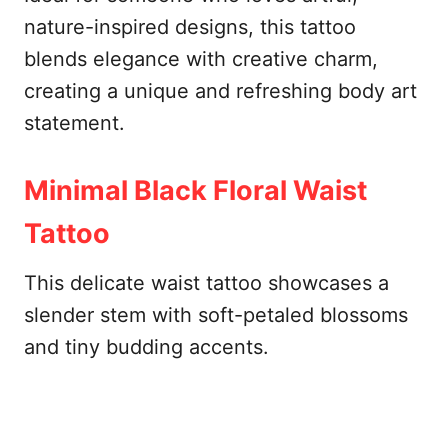
nature-inspired designs, this tattoo
blends elegance with creative charm,
creating a unique and refreshing body art
statement.
Minimal Black Floral Waist
Tattoo
This delicate waist tattoo showcases a
slender stem with soft-petaled blossoms
and tiny budding accents.