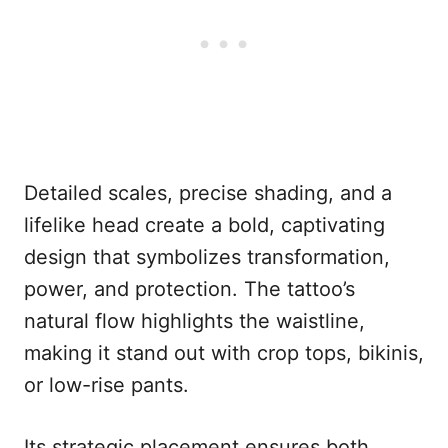
Detailed scales, precise shading, and a
lifelike head create a bold, captivating
design that symbolizes transformation,
power, and protection. The tattoo’s
natural flow highlights the waistline,
making it stand out with crop tops, bikinis,
or low-rise pants.
Its strategic placement ensures both