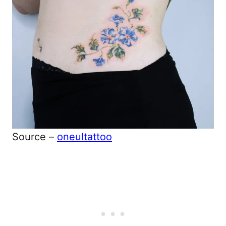
Source –
oneultattoo