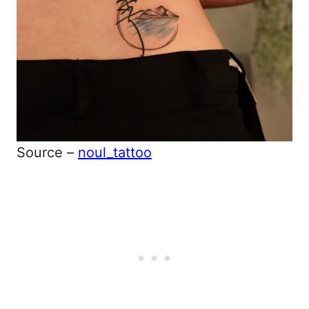
Source –
noul_tattoo