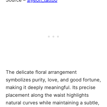
Source –
siyeon_tattoo
The delicate floral arrangement
symbolizes purity, love, and good fortune,
making it deeply meaningful. Its precise
placement along the waist highlights
natural curves while maintaining a subtle,