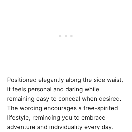
Positioned elegantly along the side waist,
it feels personal and daring while
remaining easy to conceal when desired.
The wording encourages a free-spirited
lifestyle, reminding you to embrace
adventure and individuality every day.