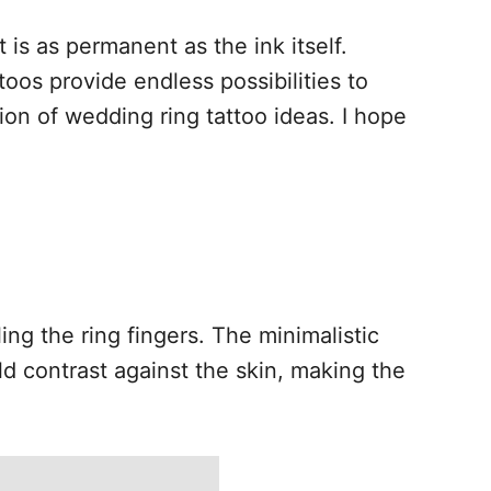
 is as permanent as the ink itself.
toos provide endless possibilities to
tion of wedding ring tattoo ideas. I hope
ng the ring fingers. The minimalistic
ld contrast against the skin, making the