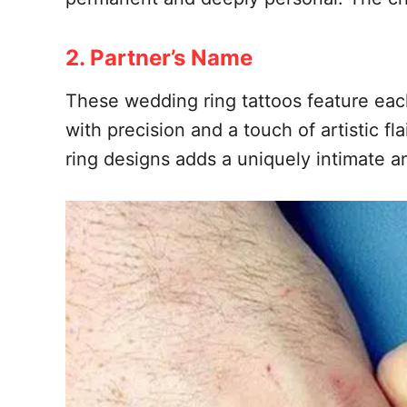
2. Partner’s Name
These wedding ring tattoos feature each
with precision and a touch of artistic f
ring designs adds a uniquely intimate 