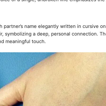
 partner’s name elegantly written in cursive on
lair, symbolizing a deep, personal connection. T
and meaningful touch.