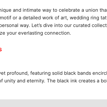
nique and intimate way to celebrate a union that
motif or a detailed work of art, wedding ring tat
 personal way. Let’s dive into our curated collec
ize your everlasting connection.
s
t profound, featuring solid black bands encircli
 unity and eternity. The black ink creates a bo