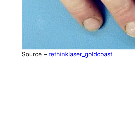
Source –
rethinklaser_goldcoast