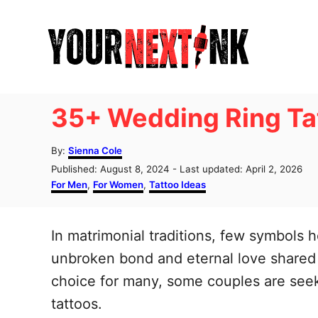
S
k
i
p
t
35+ Wedding Ring Tat
o
C
A
By:
Sienna Cole
u
o
P
Published: August 8, 2024
- Last updated:
April 2, 2026
t
o
C
For Men
,
For Women
,
Tattoo Ideas
n
h
s
a
o
t
t
t
r
e
e
In matrimonial traditions, few symbols 
e
d
g
o
o
unbroken bond and eternal love shared 
n
n
r
choice for many, some couples are seek
t
i
e
tattoos.
s