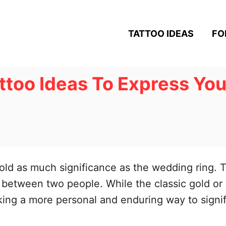
TATTOO IDEAS
FO
too Ideas To Express Your
hold as much significance as the wedding ring. T
between two people. While the classic gold or
ing a more personal and enduring way to signi