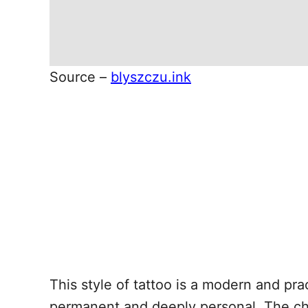
Source –
blyszczu.ink
This style of tattoo is a modern and prac
permanent and deeply personal. The cho