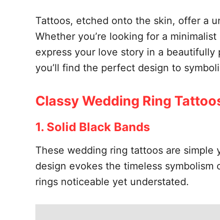
Tattoos, etched onto the skin, offer a u
Whether you’re looking for a minimalist 
express your love story in a beautifully
you’ll find the perfect design to symbol
Classy Wedding Ring Tattoo
1. Solid Black Bands
These wedding ring tattoos are simple ye
design evokes the timeless symbolism of
rings noticeable yet understated.