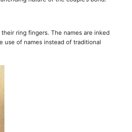
 their ring fingers. The names are inked
he use of names instead of traditional