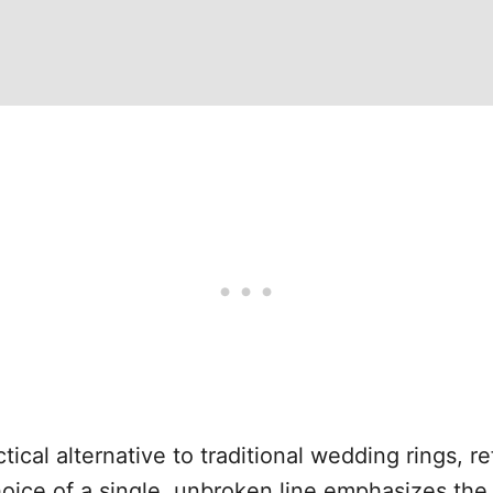
tical alternative to traditional wedding rings, 
ice of a single, unbroken line emphasizes the 