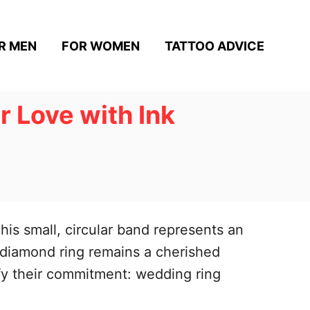
R MEN
FOR WOMEN
TATTOO ADVICE
 Love with Ink
his small, circular band represents an
 diamond ring remains a cherished
fy their commitment: wedding ring