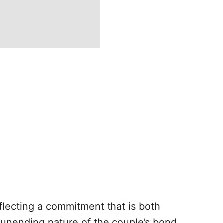
reflecting a commitment that is both
unending nature of the couple’s bond.